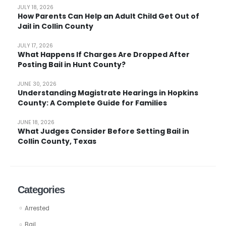
JULY 18, 2026
How Parents Can Help an Adult Child Get Out of
Jail in Collin County
JULY 17, 2026
What Happens If Charges Are Dropped After
Posting Bail in Hunt County?
JUNE 30, 2026
Understanding Magistrate Hearings in Hopkins
County: A Complete Guide for Families
JUNE 18, 2026
What Judges Consider Before Setting Bail in
Collin County, Texas
Categories
Arrested
Bail