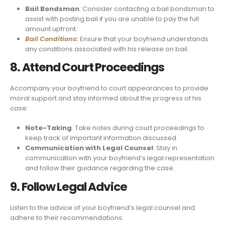
Bail Bondsman
: Consider contacting a bail bondsman to
assist with posting bail if you are unable to pay the full
amount upfront.
Bail Conditions:
Ensure that your boyfriend understands
any conditions associated with his release on bail.
8. Attend Court Proceedings
Accompany your boyfriend to court appearances to provide
moral support and stay informed about the progress of his
case:
Note-Taking
: Take notes during court proceedings to
keep track of important information discussed.
Communication with Legal Counsel
: Stay in
communication with your boyfriend’s legal representation
and follow their guidance regarding the case.
9. Follow Legal Advice
Listen to the advice of your boyfriend’s legal counsel and
adhere to their recommendations: