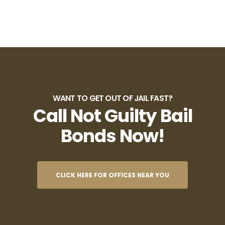
WANT TO GET OUT OF JAIL FAST?
Call Not Guilty Bail
Bonds Now!
CLICK HERE FOR OFFICES NEAR YOU