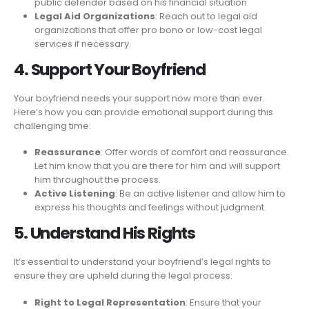
public defender based on his financial situation.
Legal Aid Organizations
: Reach out to legal aid
organizations that offer pro bono or low-cost legal
services if necessary.
4. Support Your Boyfriend
Your boyfriend needs your support now more than ever.
Here’s how you can provide emotional support during this
challenging time:
Reassurance
: Offer words of comfort and reassurance.
Let him know that you are there for him and will support
him throughout the process.
Active Listening
: Be an active listener and allow him to
express his thoughts and feelings without judgment.
5. Understand His Rights
It’s essential to understand your boyfriend’s legal rights to
ensure they are upheld during the legal process:
Right to Legal Representation
: Ensure that your