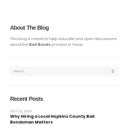
About The Blog
This blog is meant to help educate and open discussions
about the
Bail Bonds
process in Texas
Recent Posts
JULY 22, 2026
Why Hiring a Local Hopkins County Bail
Bondsman Matters