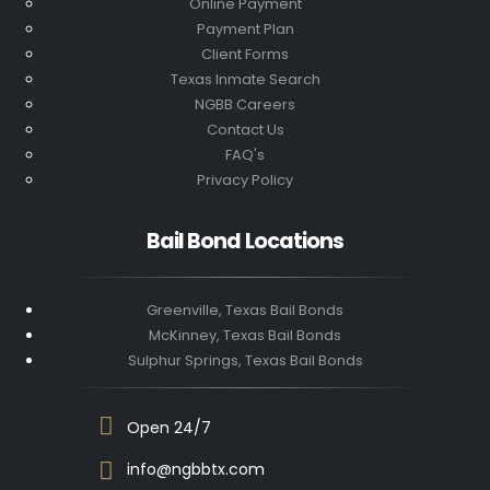
Online Payment
Payment Plan
Client Forms
Texas Inmate Search
NGBB Careers
Contact Us
FAQ's
Privacy Policy
Bail Bond Locations
Greenville, Texas Bail Bonds
McKinney, Texas Bail Bonds
Sulphur Springs, Texas Bail Bonds
Open 24/7
info@ngbbtx.com