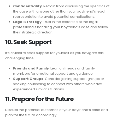
Confidentiality
: Refrain from discussing the specifics of
the case with anyone other than your boyfriend’s legal
representation to avoid potential complications.
Legal Strategy
: Trust in the expertise of the legal
professionals handling your boyfriend’s case and follow
their strategic direction.
10. Seek Support
It’s crucial to seek support for yourself as you navigate this
challenging time:
Friends and Family
: Lean on friends and family
members for emotional support and guidance.
Support Groups
: Consider joining support groups or
seeking counseling to connect with others who have
experienced similar situations.
11. Prepare for the Future
Discuss the potential outcomes of your boyfriend’s case and
plan for the future accordingly: