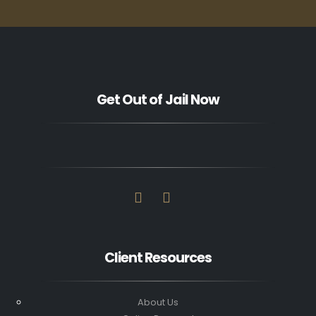
Get Out of Jail Now
Client Resources
About Us