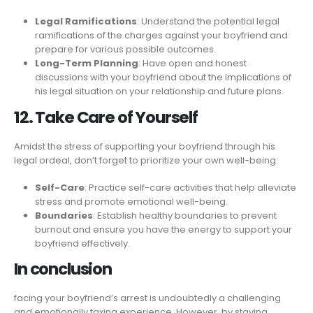
Legal Ramifications
: Understand the potential legal
ramifications of the charges against your boyfriend and
prepare for various possible outcomes.
Long-Term Planning
: Have open and honest
discussions with your boyfriend about the implications of
his legal situation on your relationship and future plans.
12. Take Care of Yourself
Amidst the stress of supporting your boyfriend through his
legal ordeal, don’t forget to prioritize your own well-being:
Self-Care
: Practice self-care activities that help alleviate
stress and promote emotional well-being.
Boundaries
: Establish healthy boundaries to prevent
burnout and ensure you have the energy to support your
boyfriend effectively.
In conclusion
facing your boyfriend’s arrest is undoubtedly a challenging
and emotionally taxing experience. However, by staying