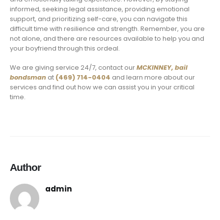
informed, seeking legal assistance, providing emotional
support, and prioritizing self-care, you can navigate this
difficult time with resilience and strength. Remember, you are
not alone, and there are resources available to help you and
your boyfriend through this ordeal.
We are giving service 24/7, contact our
MCKINNEY,
bail
bondsman
at
(469) 714-0404
and learn more about our
services and find out how we can assist you in your critical
time.
Author
admin