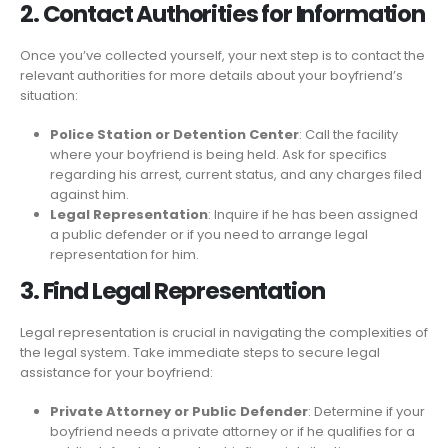
2. Contact Authorities for Information
Once you’ve collected yourself, your next step is to contact the
relevant authorities for more details about your boyfriend’s
situation:
Police Station or Detention Center
: Call the facility
where your boyfriend is being held. Ask for specifics
regarding his arrest, current status, and any charges filed
against him.
Legal Representation
: Inquire if he has been assigned
a public defender or if you need to arrange legal
representation for him.
3. Find Legal Representation
Legal representation is crucial in navigating the complexities of
the legal system. Take immediate steps to secure legal
assistance for your boyfriend:
Private Attorney or Public Defender
: Determine if your
boyfriend needs a private attorney or if he qualifies for a