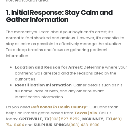
northeast Dallas area.
1. Initial Response: Stay Calm and
Gather Information
The moment you learn about your boyfriend’s arrest, it’s
normal to feel shocked and anxious. However, it’s essential to
stay as calm as possible to effectively manage the situation.
Take deep breaths and focus on gathering pertinent
information:
Location and Reason for Arrest
: Determine where your
boyfriend was arrested and the reasons cited by the
authorities.
Identification Information
: Gather details such as his
full name, date of birth, and any other relevant
identification information.
Do you need
Bail bonds in
Collin County
? Our Bondsman
helps an inmate get released from
Texas jails
. Call us
today:
GREENVILLE, TX
(903) 527-5252
,
MCKINNEY, TX
(469)
714-0404
and
SULPHUR SPINGS
(903) 438-8900.