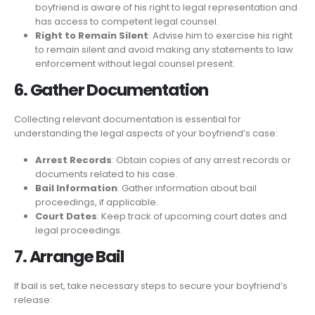
boyfriend is aware of his right to legal representation and
has access to competent legal counsel.
Right to Remain Silent
: Advise him to exercise his right
to remain silent and avoid making any statements to law
enforcement without legal counsel present.
6. Gather Documentation
Collecting relevant documentation is essential for
understanding the legal aspects of your boyfriend’s case:
Arrest Records
: Obtain copies of any arrest records or
documents related to his case.
Bail Information
: Gather information about bail
proceedings, if applicable.
Court Dates
: Keep track of upcoming court dates and
legal proceedings.
7. Arrange Bail
If bail is set, take necessary steps to secure your boyfriend’s
release: