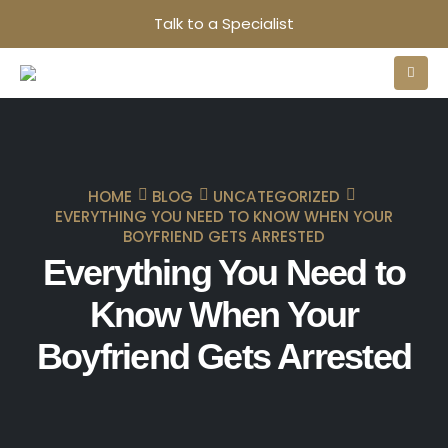
Talk to a Specialist
HOME
BLOG
UNCATEGORIZED
EVERYTHING YOU NEED TO KNOW WHEN YOUR
BOYFRIEND GETS ARRESTED
Everything You Need to
Know When Your
Boyfriend Gets Arrested