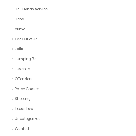
Bail Bonds Service
Bond
crime
Get Out of Jail
Jails
Jumping Bail
Juvenile
Offenders
Police Chases
Shooting
Texas Law
Uncategorized
Wanted