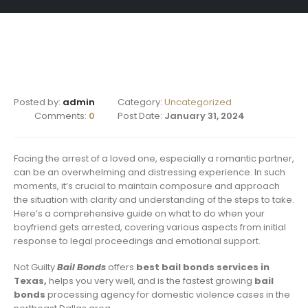
Posted by:
admin
Category:
Uncategorized
Comments:
0
Post Date:
January 31, 2024
Facing the arrest of a loved one, especially a romantic partner,
can be an overwhelming and distressing experience. In such
moments, it’s crucial to maintain composure and approach
the situation with clarity and understanding of the steps to take.
Here’s a comprehensive guide on what to do when your
boyfriend gets arrested, covering various aspects from initial
response to legal proceedings and emotional support.
Not Guilty
Bail Bonds
offers
best bail bonds services in
Texas,
helps you very well, and is the fastest growing
bail
bonds
processing agency for domestic violence cases in the