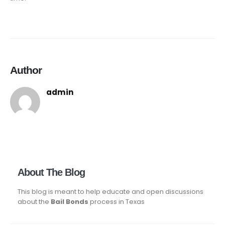
Author
admin
About The Blog
This blog is meant to help educate and open discussions
about the
Bail Bonds
process in Texas