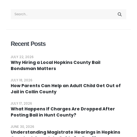
Recent Posts
JULY 22, 2026
Why Hiring a Local Hopkins County Bail
Bondsman Matters
JULY 18, 2026
How Parents Can Help an Adult Child Get Out of
Jail in Collin County
JULY 17, 2026
What Happens If Charges Are Dropped After
Posting Bail in Hunt County?
JUNE 30, 2026
Understanding Magistrate Hearings in Hopkins