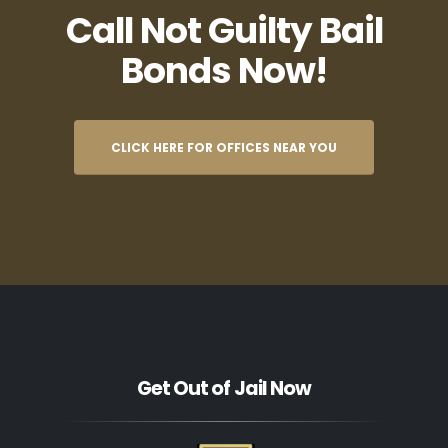
Call Not Guilty Bail
Bonds Now!
CLICK HERE FOR OFFICES NEAR YOU
Get Out of Jail Now