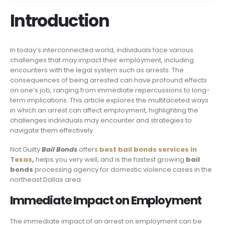
Introduction
In today’s interconnected world, individuals face various
challenges that may impact their employment, including
encounters with the legal system such as arrests. The
consequences of being arrested can have profound effects
on one’s job, ranging from immediate repercussions to long-
term implications. This article explores the multifaceted ways
in which an arrest can affect employment, highlighting the
challenges individuals may encounter and strategies to
navigate them effectively.
Not Guilty
Bail Bonds
offers
best bail bonds services in
Texas
,
helps you very well, and is the fastest growing
bail
bonds
processing agency for domestic violence cases in the
northeast Dallas area.
Immediate Impact on Employment
The immediate impact of an arrest on employment can be