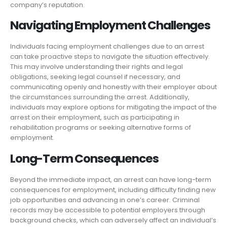
company’s reputation.
Navigating Employment Challenges
Individuals facing employment challenges due to an arrest
can take proactive steps to navigate the situation effectively.
This may involve understanding their rights and legal
obligations, seeking legal counsel if necessary, and
communicating openly and honestly with their employer about
the circumstances surrounding the arrest. Additionally,
individuals may explore options for mitigating the impact of the
arrest on their employment, such as participating in
rehabilitation programs or seeking alternative forms of
employment.
Long-Term Consequences
Beyond the immediate impact, an arrest can have long-term
consequences for employment, including difficulty finding new
job opportunities and advancing in one’s career. Criminal
records may be accessible to potential employers through
background checks, which can adversely affect an individual’s