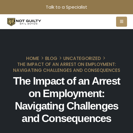
Talk to a Specialist
HOME
BLOG
UNCATEGORIZED
THE IMPACT OF AN ARREST ON EMPLOYMENT:
NAVIGATING CHALLENGES AND CONSEQUENCES
The Impact of an Arrest
on Employment:
Navigating Challenges
and Consequences