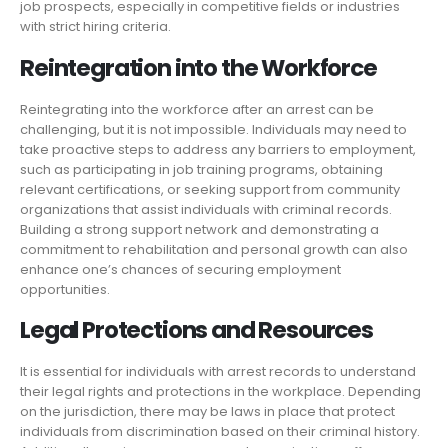
job prospects, especially in competitive fields or industries
with strict hiring criteria.
Reintegration into the Workforce
Reintegrating into the workforce after an arrest can be
challenging, but it is not impossible. Individuals may need to
take proactive steps to address any barriers to employment,
such as participating in job training programs, obtaining
relevant certifications, or seeking support from community
organizations that assist individuals with criminal records.
Building a strong support network and demonstrating a
commitment to rehabilitation and personal growth can also
enhance one’s chances of securing employment
opportunities.
Legal Protections and Resources
It is essential for individuals with arrest records to understand
their legal rights and protections in the workplace. Depending
on the jurisdiction, there may be laws in place that protect
individuals from discrimination based on their criminal history.