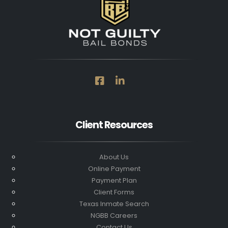
Client Resources
About Us
Online Payment
Payment Plan
Client Forms
Texas Inmate Search
NGBB Careers
Contact Us