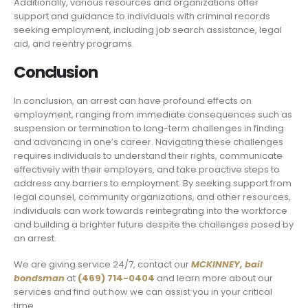
Additionally, various resources and organizations offer
support and guidance to individuals with criminal records
seeking employment, including job search assistance, legal
aid, and reentry programs.
Conclusion
In conclusion, an arrest can have profound effects on
employment, ranging from immediate consequences such as
suspension or termination to long-term challenges in finding
and advancing in one’s career. Navigating these challenges
requires individuals to understand their rights, communicate
effectively with their employers, and take proactive steps to
address any barriers to employment. By seeking support from
legal counsel, community organizations, and other resources,
individuals can work towards reintegrating into the workforce
and building a brighter future despite the challenges posed by
an arrest.
We are giving service 24/7, contact our
MCKINNEY,
bail
bondsman
at
(469) 714-0404
and learn more about our
services and find out how we can assist you in your critical
time.