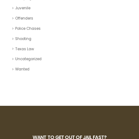
Juvenile
Offenders
Police Chases
Shooting
Texas Law
Uncategorized
Wanted
WANT TO GET OUT OF JAIL FAST?