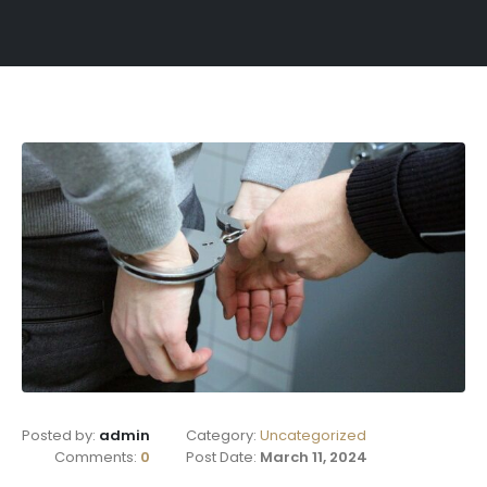
Posted by:
admin
Category:
Uncategorized
Comments:
0
Post Date:
March 11, 2024