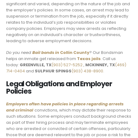
significant and varied, depending on the nature of the job and
the employer’s policies. In some cases, an arrest may lead to
suspension or termination from the job, especially if it directly
relates to the individual’s job responsibilities or violates
company policies. Employers may view arrests as reflecting
negatively on an individual’s character or trustworthiness,
leading to adverse employment decisions.
Do you need
Bail bonds in
Collin County
? Our Bondsman
helps an inmate get released from
Texas jails
. Call us
today:
GREENVILLE, TX
(903) 527-5252
,
MCKINNEY, TX
(469)
714-0404
and
SULPHUR SPINGS
(903) 438-8900.
Legal Obligations and Employer
Policies
Employers often have policies in place regarding arrests
and criminal
convictions, which may dictate their response to
such situations. Some employers conduct background checks
as part of their hiring process and may terminate employees
who are arrested or convicted of certain offenses, particularly
those that are deemed relevant to the job or pose a risk to the