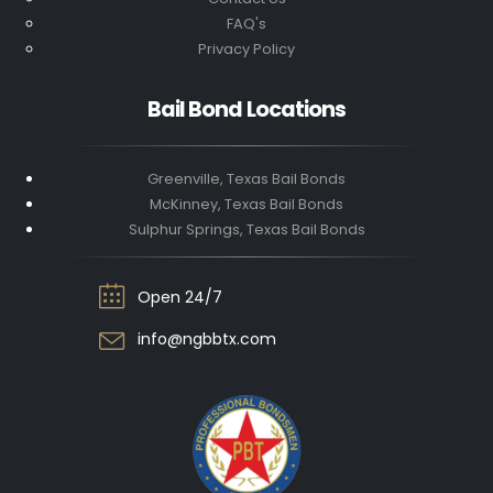
FAQ's
Privacy Policy
Bail Bond Locations
Greenville, Texas Bail Bonds
McKinney, Texas Bail Bonds
Sulphur Springs, Texas Bail Bonds
Open 24/7
info@ngbbtx.com