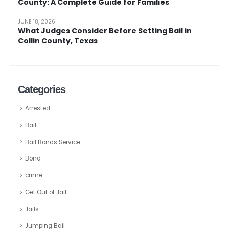
County: A Complete Guide for Families
JUNE 18, 2026
What Judges Consider Before Setting Bail in
Collin County, Texas
Categories
Arrested
Bail
Bail Bonds Service
Bond
crime
Get Out of Jail
Jails
Jumping Bail