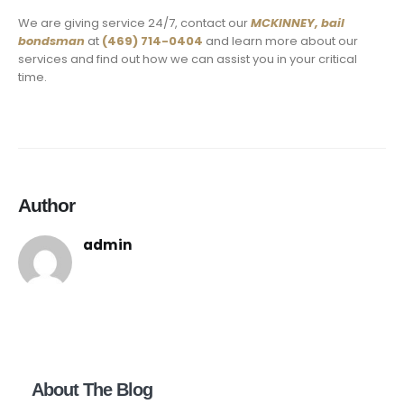
We are giving service 24/7, contact our
MCKINNEY,
bail
bondsman
at
(469) 714-0404
and learn more about our
services and find out how we can assist you in your critical
time.
Author
admin
About The Blog