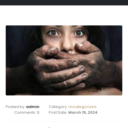
Posted by:
admin
Category:
Uncategorized
Comments:
0
Post Date:
March 15, 2024