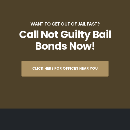
WANT TO GET OUT OF JAIL FAST?
Call Not Guilty Bail
Bonds Now!
CLICK HERE FOR OFFICES NEAR YOU