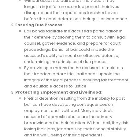
Without access to bail bonds, individuals may
languish in jail for an extended period, their lives
disrupted and their reputations tarnished, even
before the court determines their guilt or innocence.
Ensuring Due Process:
Bail bonds facilitate the accused’s participation in
their defense by allowing them to consult with legal
counsel, gather evidence, and prepare for court
proceedings. Denial of bail could impede the
accused’s ability to mount an effective defense,
undermining the principles of due process.
By providing a means for the accused to maintain
their freedom before trial, bail bonds uphold the
integrity of the legal process, ensuring fair treatment
and equitable access to justice.
Protecting Employment and Livelihood:
Pretrial detention resulting from the inability to post
bail can have devastating consequences on
employment and livelihood. Many individuals
accused of domestic abuse are the primary
breadwinners for their families. Without bail, they risk
losing their jobs, jeopardizing their financial stability
and the well-being of their dependents.