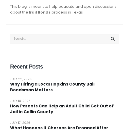
This blog is meant to help educate and open discussions
about the
Bail Bonds
process in Texas
Recent Posts
JULY 22, 2026
Why Hiring a Local Hopkins County Bail
Bondsman Matters
JULY 18, 2026
How Parents Can Help an Adult Child Get Out of
Jail in Collin County
JULY 17, 2026
What Happens If Charges Are Dropped After