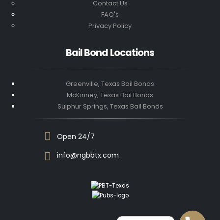
Contact Us
FAQ's
Privacy Policy
Bail Bond Locations
Greenville, Texas Bail Bonds
McKinney, Texas Bail Bonds
Sulphur Springs, Texas Bail Bonds
Open 24/7
info@ngbbtx.com