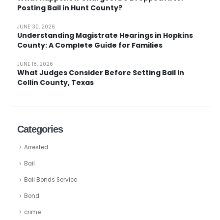
Posting Bail in Hunt County?
JUNE 30, 2026
Understanding Magistrate Hearings in Hopkins
County: A Complete Guide for Families
JUNE 18, 2026
What Judges Consider Before Setting Bail in
Collin County, Texas
Categories
Arrested
Bail
Bail Bonds Service
Bond
crime