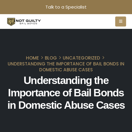
Talk to a Specialist
HOME
BLOG
UNCATEGORIZED
UNDERSTANDING THE IMPORTANCE OF BAIL BONDS IN
DOMESTIC ABUSE CASES
Understanding the
Importance of Bail Bonds
in Domestic Abuse Cases