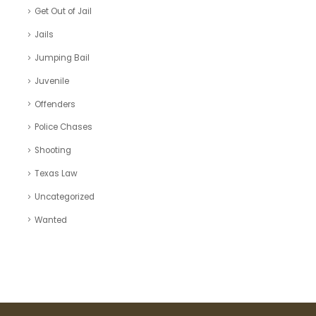
Get Out of Jail
Jails
Jumping Bail
Juvenile
Offenders
Police Chases
Shooting
Texas Law
Uncategorized
Wanted