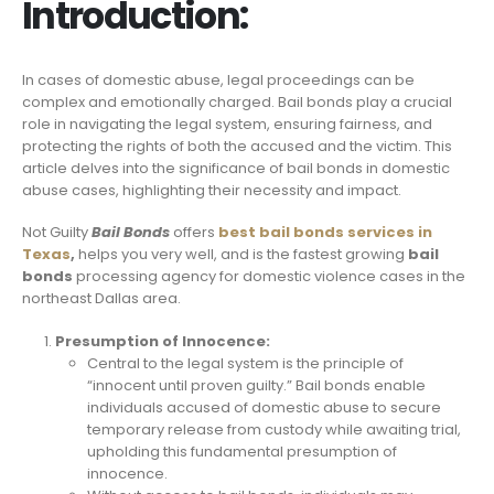
Introduction:
In cases of domestic abuse, legal proceedings can be
complex and emotionally charged. Bail bonds play a crucial
role in navigating the legal system, ensuring fairness, and
protecting the rights of both the accused and the victim. This
article delves into the significance of bail bonds in domestic
abuse cases, highlighting their necessity and impact.
Not Guilty
Bail Bonds
offers
best bail bonds services in
Texas
,
helps you very well, and is the fastest growing
bail
bonds
processing agency for domestic violence cases in the
northeast Dallas area.
Presumption of Innocence:
Central to the legal system is the principle of
“innocent until proven guilty.” Bail bonds enable
individuals accused of domestic abuse to secure
temporary release from custody while awaiting trial,
upholding this fundamental presumption of
innocence.