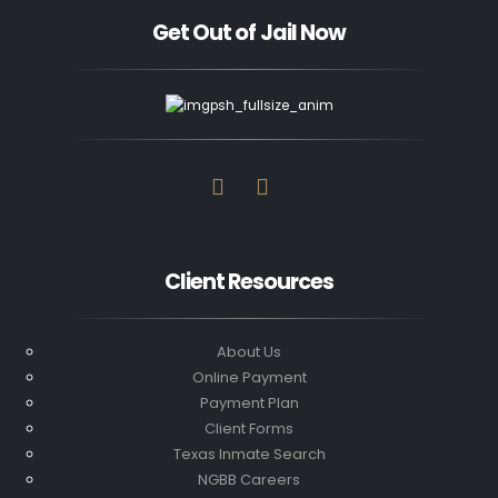
Get Out of Jail Now
Client Resources
About Us
Online Payment
Payment Plan
Client Forms
Texas Inmate Search
NGBB Careers