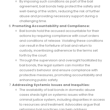
By imposing such conditions as part of the bail
agreement, bail bonds help protect the safety and
well-being of the victim, reducing the risk of further
abuse and providing necessary support during a
challenging time.
Promoting Accountability and Compliance:
Bail bonds hold the accused accountable for their
actions by requiring compliance with court orders
and conditions of release. Violating these conditions
can result in the forfeiture of bail and return to
custody, incentivizing adherence to the terms set
forth by the court.
Through the supervision and oversight facilitated by
bail bonds, the legal system can monitor the
accused’s behavior and ensure compliance with
protective measures, promoting accountability and
enhancing public safety.
Addressing Systemic Issues and Inequities:
The availability of bail bonds in domestic abuse
cases sheds light on systemic issues within the
criminal justice system, including disparities in access
to resources and treatment. Advocates argue that
reforming bail practices can help address