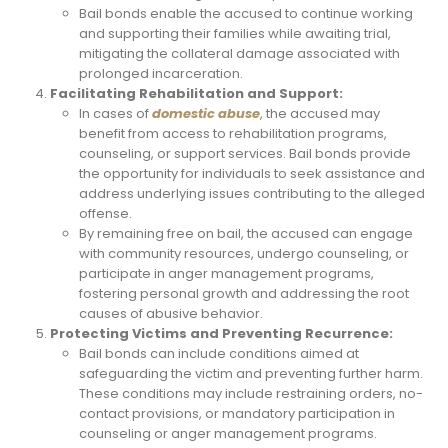
Bail bonds enable the accused to continue working
and supporting their families while awaiting trial,
mitigating the collateral damage associated with
prolonged incarceration.
Facilitating Rehabilitation and Support:
In cases of
domestic abuse
, the accused may
benefit from access to rehabilitation programs,
counseling, or support services. Bail bonds provide
the opportunity for individuals to seek assistance and
address underlying issues contributing to the alleged
offense.
By remaining free on bail, the accused can engage
with community resources, undergo counseling, or
participate in anger management programs,
fostering personal growth and addressing the root
causes of abusive behavior.
Protecting Victims and Preventing Recurrence:
Bail bonds can include conditions aimed at
safeguarding the victim and preventing further harm.
These conditions may include restraining orders, no-
contact provisions, or mandatory participation in
counseling or anger management programs.