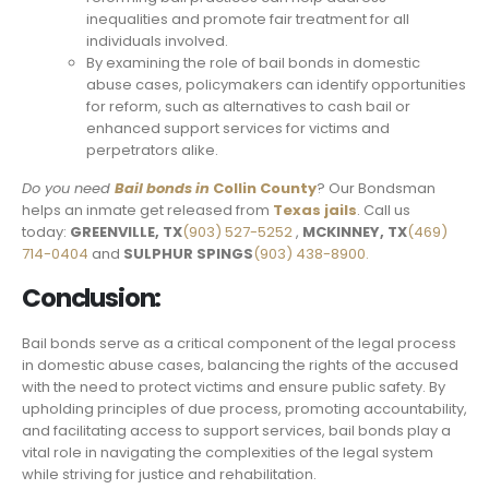
inequalities and promote fair treatment for all
individuals involved.
By examining the role of bail bonds in domestic
abuse cases, policymakers can identify opportunities
for reform, such as alternatives to cash bail or
enhanced support services for victims and
perpetrators alike.
Do you need
Bail bonds in
Collin County
? Our Bondsman
helps an inmate get released from
Texas jails
. Call us
today:
GREENVILLE, TX
(903) 527-5252
,
MCKINNEY, TX
(469)
714-0404
and
SULPHUR SPINGS
(903) 438-8900.
Conclusion:
Bail bonds serve as a critical component of the legal process
in domestic abuse cases, balancing the rights of the accused
with the need to protect victims and ensure public safety. By
upholding principles of due process, promoting accountability,
and facilitating access to support services, bail bonds play a
vital role in navigating the complexities of the legal system
while striving for justice and rehabilitation.