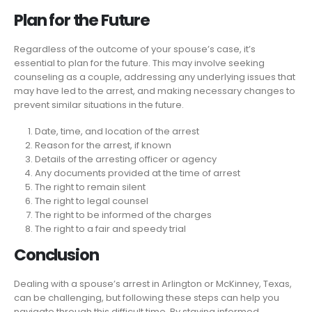
Plan for the Future
Regardless of the outcome of your spouse’s case, it’s
essential to plan for the future. This may involve seeking
counseling as a couple, addressing any underlying issues that
may have led to the arrest, and making necessary changes to
prevent similar situations in the future.
Date, time, and location of the arrest
Reason for the arrest, if known
Details of the arresting officer or agency
Any documents provided at the time of arrest
The right to remain silent
The right to legal counsel
The right to be informed of the charges
The right to a fair and speedy trial
Conclusion
Dealing with a spouse’s arrest in Arlington or McKinney, Texas,
can be challenging, but following these steps can help you
navigate through this difficult time. By staying informed,