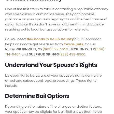
One of the first steps to take is contacting a reputable attorney
who specializes in criminal defense. They can provide
guidance on your spouse’s legal rights and the best course of
action to take. If you don’t have an attorney in mind, consider
reaching out to local bar associations for referrals.
Do you need
Bail bonds in
Collin County
? Our Bondsman
helps an inmate get released from
Texas jails
. Call us
today:
GREENVILLE, TX
(903) 527-5252
,
MCKINNEY, TX
(469)
714-0404
and
SULPHUR SPINGS
(903) 438-8900.
Understand Your Spouse’s Rights
It’s essential to be aware of your spouse’s rights during the
arrest and subsequent legal proceedings. These rights
include:
Determine Bail Options
Depending on the nature of the charges and other factors,
your spouse may be eligible for bail. Bail allows them to be