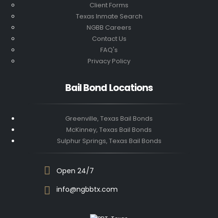
Client Forms
Texas Inmate Search
NGBB Careers
Contact Us
FAQ's
Privacy Policy
Bail Bond Locations
Greenville, Texas Bail Bonds
McKinney, Texas Bail Bonds
Sulphur Springs, Texas Bail Bonds
Open 24/7
info@ngbbtx.com