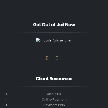
Get Out of Jail Now
Client Resources
About Us
Online Payment
Payment Plan