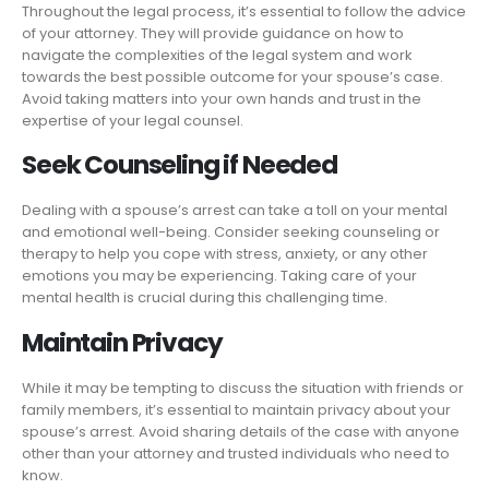
Throughout the legal process, it’s essential to follow the advice
of your attorney. They will provide guidance on how to
navigate the complexities of the legal system and work
towards the best possible outcome for your spouse’s case.
Avoid taking matters into your own hands and trust in the
expertise of your legal counsel.
Seek Counseling if Needed
Dealing with a spouse’s arrest can take a toll on your mental
and emotional well-being. Consider seeking counseling or
therapy to help you cope with stress, anxiety, or any other
emotions you may be experiencing. Taking care of your
mental health is crucial during this challenging time.
Maintain Privacy
While it may be tempting to discuss the situation with friends or
family members, it’s essential to maintain privacy about your
spouse’s arrest. Avoid sharing details of the case with anyone
other than your attorney and trusted individuals who need to
know.