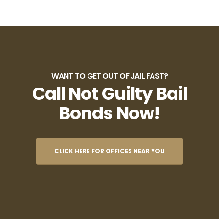
WANT TO GET OUT OF JAIL FAST?
Call Not Guilty Bail
Bonds Now!
CLICK HERE FOR OFFICES NEAR YOU