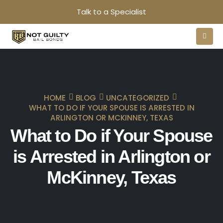
Talk to a Specialist
HOME
BLOG
UNCATEGORIZED
WHAT TO DO IF YOUR SPOUSE IS ARRESTED IN
ARLINGTON OR MCKINNEY, TEXAS
What to Do if Your Spouse
is Arrested in Arlington or
McKinney, Texas