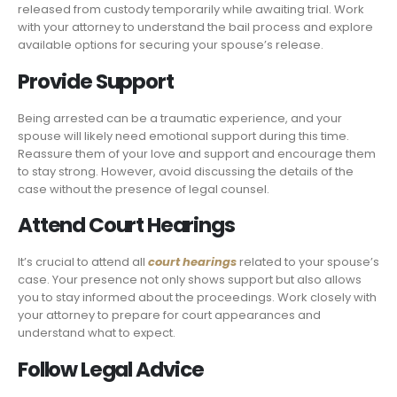
released from custody temporarily while awaiting trial. Work
with your attorney to understand the bail process and explore
available options for securing your spouse’s release.
Provide Support
Being arrested can be a traumatic experience, and your
spouse will likely need emotional support during this time.
Reassure them of your love and support and encourage them
to stay strong. However, avoid discussing the details of the
case without the presence of legal counsel.
Attend Court Hearings
It’s crucial to attend all
court hearings
related to your spouse’s
case. Your presence not only shows support but also allows
you to stay informed about the proceedings. Work closely with
your attorney to prepare for court appearances and
understand what to expect.
Follow Legal Advice