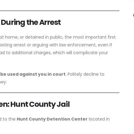
During the Arrest
t home, or detained in public, the most important first
sisting arrest or arguing with law enforcement, even if
lead to additional charges, which will complicate your
 be used against you in court
. Politely decline to
ney.
en: Hunt County Jail
ed to the
Hunt County Detention Center
located in