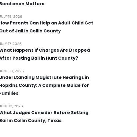
Bondsman Matters
JULY 18, 2026
How Parents Can Help an Adult Child Get
Out of Jail in Collin County
JULY 17, 2026
What Happens If Charges Are Dropped
After Posting Bail in Hunt County?
JUNE 30, 2026
Understanding Magistrate Hearings in
Hopkins County: A Complete Guide for
Families
JUNE 18, 2026
What Judges Consider Before Setting
Bail in Collin County, Texas