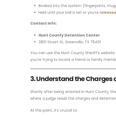
Booked into the system (fingerprints, mugs
Held until your bail is set or you’re
released
Contact Info:
Hunt County Detention Center
2801 Stuart St, Greenville, TX 75401
You can use the Hunt County Sheriff’s website or
you’re trying to locate a friend or family memb
3. Understand the Charges 
Shortly after being arrested in Hunt County, th
where a judge reads the charges and determine
At this point, it’s crucial to: