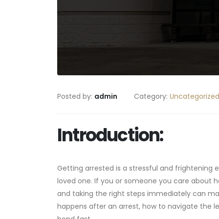
Posted by:
admin
Category:
Uncategorize
Introduction:
Getting arrested is a stressful and frightening e
loved one. If you or someone you care about 
and taking the right steps immediately can mak
happens after an arrest, how to navigate the l
bond fast.