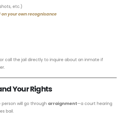
hots, etc.)
 on your own recognisance
 call the jail directly to inquire about an inmate if
er.
and Your Rights
e person will go through
arraignment
—a court hearing
s bail.