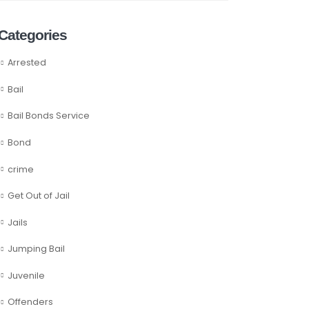
Categories
Arrested
Bail
Bail Bonds Service
Bond
crime
Get Out of Jail
Jails
Jumping Bail
Juvenile
Offenders