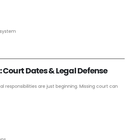
l system
s: Court Dates & Legal Defense
al responsibilities are just beginning. Missing court can
ons