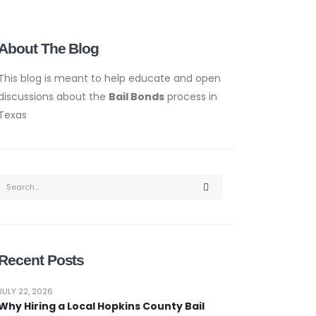
About The Blog
This blog is meant to help educate and open
discussions about the
Bail Bonds
process in
Texas
Recent Posts
JULY 22, 2026
Why Hiring a Local Hopkins County Bail