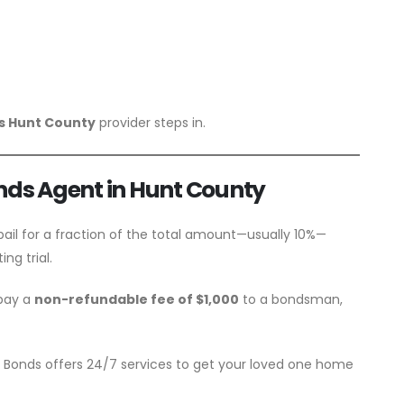
ds Hunt County
provider steps in.
onds Agent in Hunt County
bail for a fraction of the total amount—usually 10%—
ng trial.
 pay a
non-refundable fee of $1,000
to a bondsman,
il Bonds offers 24/7 services to get your loved one home