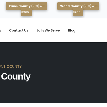
Rains County
(903) 438-
Wood County
(903) 438-
8900
8900
s
Contact Us
Jails We Serve
Blog
UNT COUNTY
t County