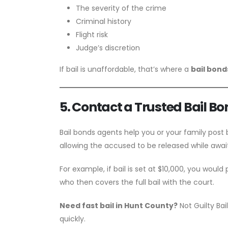
The severity of the crime
Criminal history
Flight risk
Judge’s discretion
If bail is unaffordable, that’s where a
bail bon
5. Contact a Trusted Bail B
Bail bonds agents help you or your family post 
allowing the accused to be released while awaiti
For example, if bail is set at $10,000, you would
who then covers the full bail with the court.
Need fast bail in Hunt County?
Not Guilty Ba
quickly.