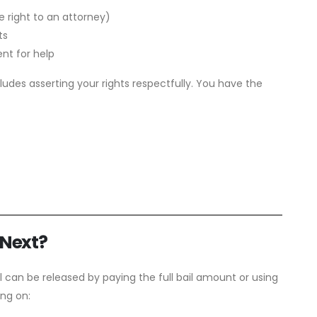
 right to an attorney)
ts
nt for help
ludes asserting your rights respectfully. You have the
 Next?
l can be released by paying the full bail amount or using
ing on: