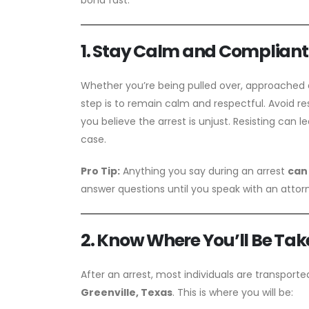
1. Stay Calm and Compliant 
Whether you’re being pulled over, approached a
step is to remain calm and respectful. Avoid re
you believe the arrest is unjust. Resisting can 
case.
Pro Tip:
Anything you say during an arrest
can
answer questions until you speak with an attor
2. Know Where You’ll Be Tak
After an arrest, most individuals are transport
Greenville, Texas
. This is where you will be: