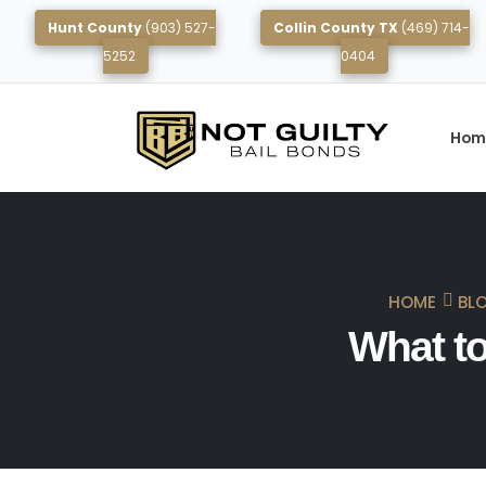
Hunt County
(903) 527-
Collin County TX
(469) 714-
5252
0404
Hom
HOME
BL
What to