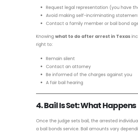
Request legal representation (you have the
Avoid making self-incriminating statemen
Contact a family member or bail bond age
Knowing
what to do after arrest in Texas
inc
right to:
Remain silent
Contact an attorney
Be informed of the charges against you
A fair bail hearing
4. Bail Is Set: What Happens
Once the judge sets bail, the arrested individua
a bail bonds service. Bail amounts vary depend