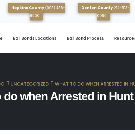
Hopkins County
(903) 438-
Denton County
214-513-
8900
0096
e
Bail Bonds Locations
Bail Bond Process
Resource
OG
UNCATEGORIZED
WHAT TO DO WHEN ARRESTED IN H
 do when Arrested in Hun