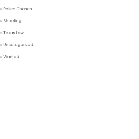
Police Chases
Shooting
Texas Law
Uncategorized
Wanted