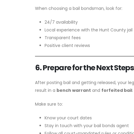
When choosing a bail bondsman, look for:
24/7 availability
Local experience with the Hunt County jai
Transparent fees
Positive client reviews
6. Prepare for the Next Step
After posting bail and getting released, your leg
result in a
bench warrant
and
forfeited bail
.
Make sure to:
Know your court dates
Stay in touch with your bail bonds agent
Follow all court-mandated rules or conditi