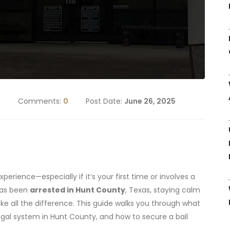
d
Comments:
0
Post Date:
June 26, 2025
xperience—especially if it’s your first time or involves a
has been
arrested in Hunt County
, Texas, staying calm
e all the difference. This guide walks you through what
egal system in Hunt County, and how to secure a bail