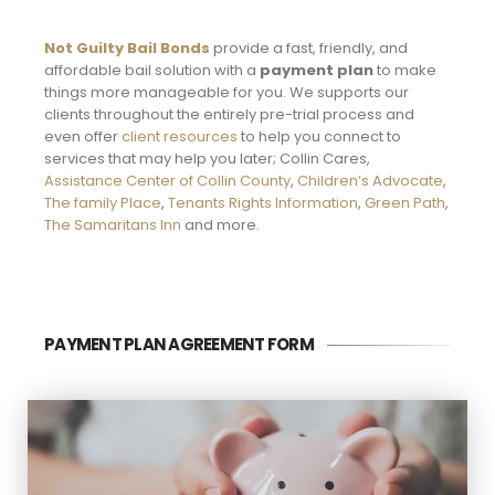
Not Guilty Bail Bonds
provide a fast, friendly, and
affordable bail solution with a
payment plan
to make
things more manageable for you. We supports our
clients throughout the entirely pre-trial process and
even offer
client resources
to help you connect to
services that may help you later; Collin Cares,
Assistance Center of Collin County
,
Children’s Advocate
,
The family Place
,
Tenants Rights Information
,
Green Path
,
The Samaritans Inn
and more.
PAYMENT PLAN AGREEMENT FORM