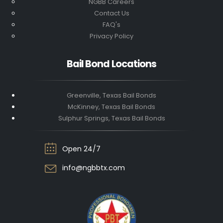
NGBB Careers
Contact Us
FAQ's
Privacy Policy
Bail Bond Locations
Greenville, Texas Bail Bonds
McKinney, Texas Bail Bonds
Sulphur Springs, Texas Bail Bonds
Open 24/7
info@ngbbtx.com