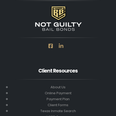
Client Resources
About Us
Online Payment
Payment Plan
Client Forms
Texas Inmate Search