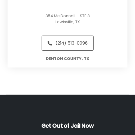
354 Mc Donnell – STE 8
Lewisville, TX
(214) 513-0096
DENTON COUNTY, TX
Get Out of Jail Now