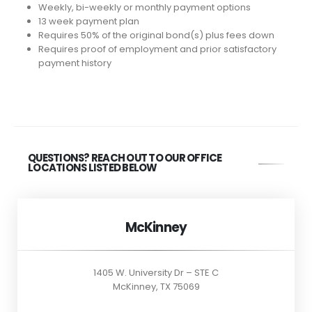
Weekly, bi-weekly or monthly payment options
13 week payment plan
Requires 50% of the original bond(s) plus fees down
Requires proof of employment and prior satisfactory
payment history
QUESTIONS? REACH OUT TO OUR OFFICE
LOCATIONS LISTED BELOW
McKinney
1405 W. University Dr – STE C
McKinney, TX 75069