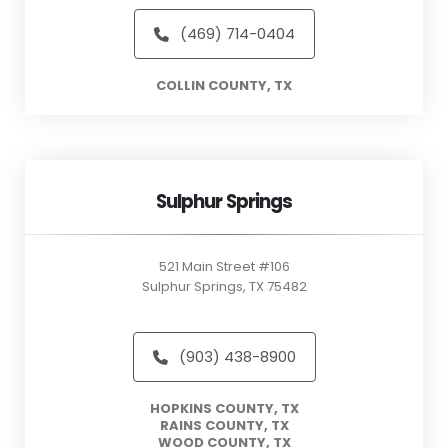
(469) 714-0404
COLLIN COUNTY, TX
Sulphur Springs
521 Main Street #106
Sulphur Springs, TX 75482
(903) 438-8900
HOPKINS COUNTY, TX
RAINS COUNTY, TX
WOOD COUNTY, TX