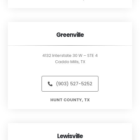
Greenville
4132 Interstate 30 W – STE 4
Caddo Mills, TX
(903) 527-5252
HUNT COUNTY, TX
Lewisville