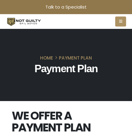
Talk to a Specialist
HOME
PAYMENT PLAN
Payment Plan
WE OFFER A
PAYMENT PLAN