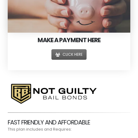
MAKE A PAYMENT HERE
CLICK HERE
FAST FRIENDLY AND AFFORDABLE
This plan includes and Requires: