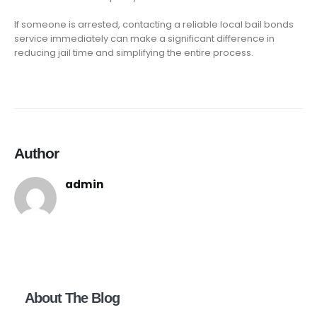
If someone is arrested, contacting a reliable local bail bonds
service immediately can make a significant difference in
reducing jail time and simplifying the entire process.
Author
admin
About The Blog