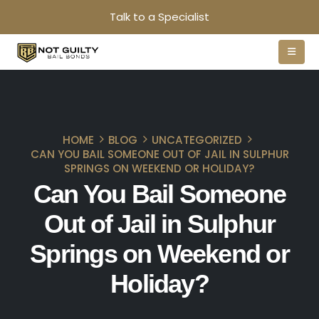
Talk to a Specialist
HOME
BLOG
UNCATEGORIZED
CAN YOU BAIL SOMEONE OUT OF JAIL IN SULPHUR
SPRINGS ON WEEKEND OR HOLIDAY?
Can You Bail Someone
Out of Jail in Sulphur
Springs on Weekend or
Holiday?