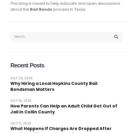
This blog is meant to help educate and open discussions
about the
Bail Bonds
process in Texas
Recent Posts
JULY 22, 2026
Why Hiring a Local Hopkins County Bail
Bondsman Matters
JULY 18, 2026
How Parents Can Help an Adult Child Get Out of
Jail in Collin County
JULY 17, 2026
What Happens If Charges Are Dropped After