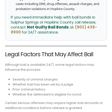
cases including DWI, drug offenses, assault charges, and
probation violations in Hopkins County.
If you need immediate help with bail bonds in
Sulphur Springs or Hopkins County Jail release,
contact
Not Guilty Bail Bonds
at
(903) 438-
8900
for 24/7 assistance.
Legal Factors That May Affect Bail
Although bail is available 24/7, some legal factors may
influence the process:
Severity of criminal charges
Whether bail has been set by a judge
Prior criminal history
Whether the defendant is eligible for bond
Certain serious offenses may require higher bail amounts or
additional conditions before release is granted.