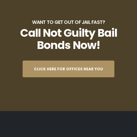
WANT TO GET OUT OF JAIL FAST?
Call Not Guilty Bail
Bonds Now!
CLICK HERE FOR OFFICES NEAR YOU