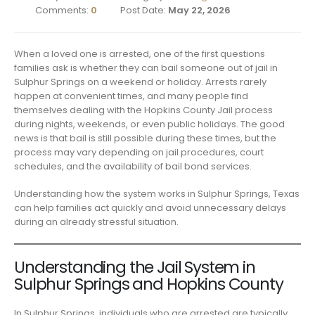
Comments:
0
Post Date:
May 22, 2026
When a loved one is arrested, one of the first questions
families ask is whether they can bail someone out of jail in
Sulphur Springs on a weekend or holiday. Arrests rarely
happen at convenient times, and many people find
themselves dealing with the Hopkins County Jail process
during nights, weekends, or even public holidays. The good
news is that bail is still possible during these times, but the
process may vary depending on jail procedures, court
schedules, and the availability of bail bond services.
Understanding how the system works in Sulphur Springs, Texas
can help families act quickly and avoid unnecessary delays
during an already stressful situation.
Understanding the Jail System in
Sulphur Springs and Hopkins County
In Sulphur Springs, individuals who are arrested are typically