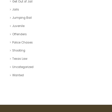
Get Out of Jail
Jails
Jumping Bail
Juvenile
Offenders
Police Chases
Shooting
Texas Law
Uncategorized
Wanted