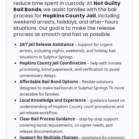
reduce time spent in custody. At
Not Guilty
Bail Bonds
, we assist families with the bail
process for
Hopkins County Jail
, including
weekend arrests, holidays, and after-hours
situations. Our goal is to make the release
process as smooth and fast as possible.
24/7 Jail Release Assistance
– support for urgent
arrests, including nights, weekends, and holiday bail
situations in Sulphur Springs.
Hopkins County Jail Coordination
– help with inmate
processing, bond paperwork, and verification to avoid
unnecessary delays.
Affordable Bail Bond Options
– flexible solutions
designed to make bail bonds in Sulphur Springs TX more
accessible for families.
Local Knowledge and Experience
– guidance based on
understanding of Hopkins County court procedures and
jail release workflow.
Clear Bail Process Guidance
– step-by-step support
covering bond requirements, co-signer needs, and
release documentation.
Support for Multiple Charges
– assistance for common