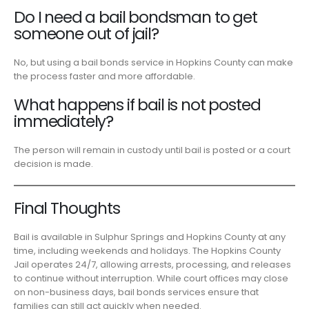
Do I need a bail bondsman to get
someone out of jail?
No, but using a bail bonds service in Hopkins County can make
the process faster and more affordable.
What happens if bail is not posted
immediately?
The person will remain in custody until bail is posted or a court
decision is made.
Final Thoughts
Bail is available in Sulphur Springs and Hopkins County at any
time, including weekends and holidays. The Hopkins County
Jail operates 24/7, allowing arrests, processing, and releases
to continue without interruption. While court offices may close
on non-business days, bail bonds services ensure that
families can still act quickly when needed.