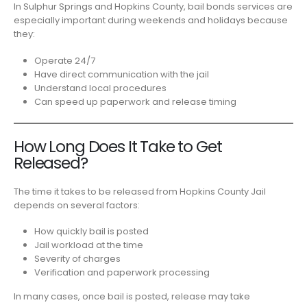
In Sulphur Springs and Hopkins County, bail bonds services are
especially important during weekends and holidays because
they:
Operate 24/7
Have direct communication with the jail
Understand local procedures
Can speed up paperwork and release timing
How Long Does It Take to Get
Released?
The time it takes to be released from Hopkins County Jail
depends on several factors:
How quickly bail is posted
Jail workload at the time
Severity of charges
Verification and paperwork processing
In many cases, once bail is posted, release may take