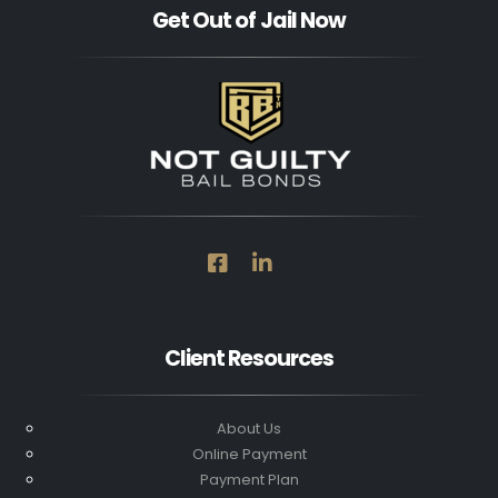
Get Out of Jail Now
Client Resources
About Us
Online Payment
Payment Plan