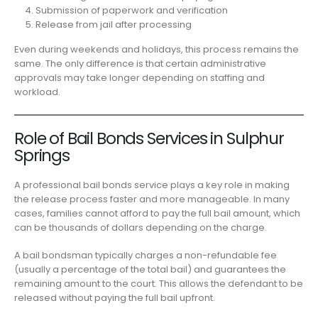
Submission of paperwork and verification
Release from jail after processing
Even during weekends and holidays, this process remains the
same. The only difference is that certain administrative
approvals may take longer depending on staffing and
workload.
Role of Bail Bonds Services in Sulphur
Springs
A professional bail bonds service plays a key role in making
the release process faster and more manageable. In many
cases, families cannot afford to pay the full bail amount, which
can be thousands of dollars depending on the charge.
A bail bondsman typically charges a non-refundable fee
(usually a percentage of the total bail) and guarantees the
remaining amount to the court. This allows the defendant to be
released without paying the full bail upfront.