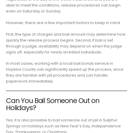
able to meet the conditions, release procedures can begin
even on Saturday or Sunday.
However, there are a few important factors to keep in mind:
First, the type of charges and bail amount may determine how
quickly the release process begins. Second, if bail is set
through a judge, availability may depend on when the judge
signs off, especially for newly arrested individuals.
In most cases, working with a local bail bonds service in
Hopkins County can significantly speed up the process, since
they are familiar with jail procedures and can handle
paperwork immediately.
Can You Bail Someone Out on
Holidays?
Yes, it is also possible to bail someone out of jail in Sulphur
Springs on holidays such as New Year’s Day, Independence
Day, Thanksgiving, or Christmas.