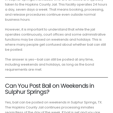
taken to the Hopkins County Jail. This facility operates 24 hours
a day, seven days a week. That means booking, processing,
and release procedures continue even outside normal
business hours.
However, it is important to understand that while the jail
operates continuously, court offices and some administrative
functions may be closed on weekends and holidays. This is
where many people get confused about whether bail can still
be posted.
The answer is yes—bail can still be posted at any time,
including weekends and holidays, as long as the bond
requirements are met.
Can You Post Bail on Weekends in
Sulphur Springs?
Yes, bail can be posted on weekends in Sulphur Springs, TX.
The Hopkins County Jail continues processing inmates
regardless of the day of the week. If bail is set and you are