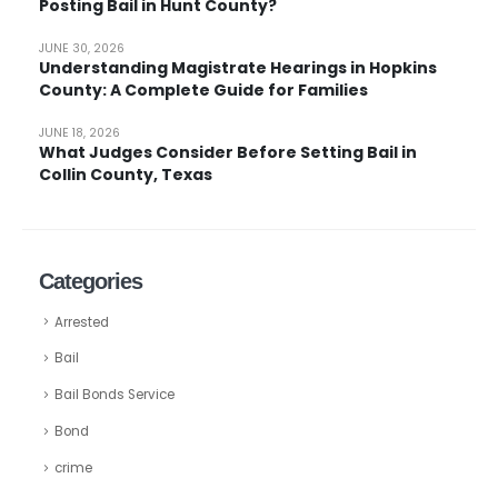
Posting Bail in Hunt County?
JUNE 30, 2026
Understanding Magistrate Hearings in Hopkins
County: A Complete Guide for Families
JUNE 18, 2026
What Judges Consider Before Setting Bail in
Collin County, Texas
Categories
Arrested
Bail
Bail Bonds Service
Bond
crime