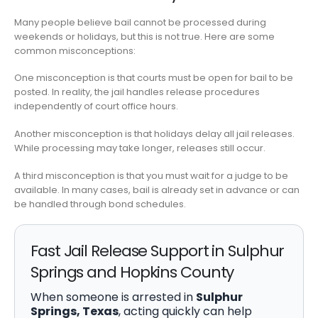
Many people believe bail cannot be processed during
weekends or holidays, but this is not true. Here are some
common misconceptions:
One misconception is that courts must be open for bail to be
posted. In reality, the jail handles release procedures
independently of court office hours.
Another misconception is that holidays delay all jail releases.
While processing may take longer, releases still occur.
A third misconception is that you must wait for a judge to be
available. In many cases, bail is already set in advance or can
be handled through bond schedules.
Fast Jail Release Support in Sulphur
Springs and Hopkins County
When someone is arrested in
Sulphur
Springs, Texas
, acting quickly can help