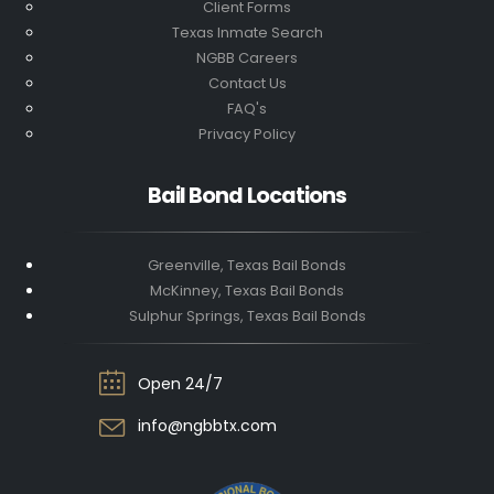
Client Forms
Texas Inmate Search
NGBB Careers
Contact Us
FAQ's
Privacy Policy
Bail Bond Locations
Greenville, Texas Bail Bonds
McKinney, Texas Bail Bonds
Sulphur Springs, Texas Bail Bonds
Open 24/7
info@ngbbtx.com