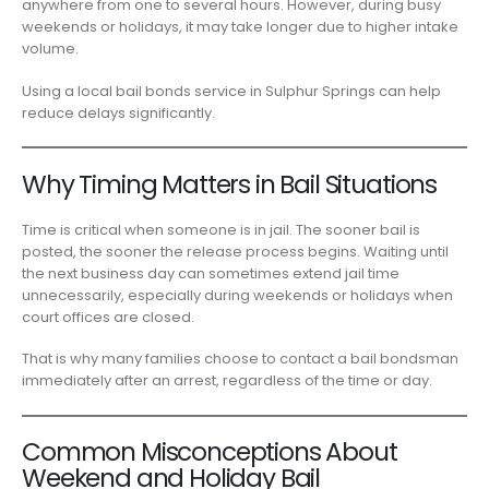
anywhere from one to several hours. However, during busy
weekends or holidays, it may take longer due to higher intake
volume.
Using a local bail bonds service in Sulphur Springs can help
reduce delays significantly.
Why Timing Matters in Bail Situations
Time is critical when someone is in jail. The sooner bail is
posted, the sooner the release process begins. Waiting until
the next business day can sometimes extend jail time
unnecessarily, especially during weekends or holidays when
court offices are closed.
That is why many families choose to contact a bail bondsman
immediately after an arrest, regardless of the time or day.
Common Misconceptions About
Weekend and Holiday Bail