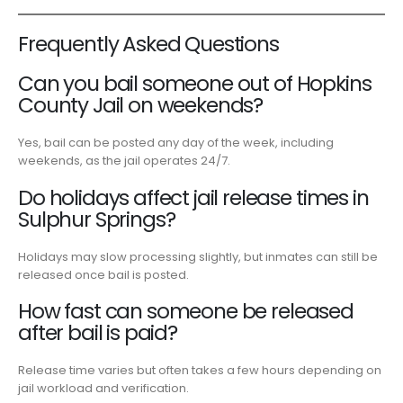
Frequently Asked Questions
Can you bail someone out of Hopkins
County Jail on weekends?
Yes, bail can be posted any day of the week, including
weekends, as the jail operates 24/7.
Do holidays affect jail release times in
Sulphur Springs?
Holidays may slow processing slightly, but inmates can still be
released once bail is posted.
How fast can someone be released
after bail is paid?
Release time varies but often takes a few hours depending on
jail workload and verification.