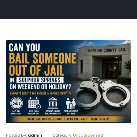
Posted by:
admin
Category:
Uncategorized