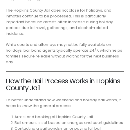
The Hopkins County Jail does not close for holidays, and
inmates continue to be processed. This is particularly
important because arrests often increase during holiday
periods due to travel, gatherings, and alcohol-related
incidents.
While courts and attorneys may not be fully available on
holidays, bail bond agents typically operate 24/7, which helps
families secure release without waiting for the next business
day.
How the Bail Process Works in Hopkins
County Jail
To better understand how weekend and holiday bail works, it
helps to know the general process:
Arrest and booking at Hopkins County Jail
Bail amount is set based on charges and court guidelines
Contacting a bail bondsman or paying full bail