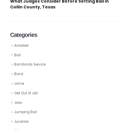
What Judges Consider Before Setting Bail in
Collin County, Texas
Categories
Arrested
Bail
Bail Bonds Service
Bond
crime
Get Out of Jail
Jails
Jumping Bail
Juvenile