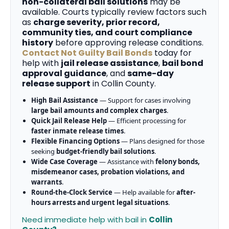
non-collateral bail solutions
may be
available. Courts typically review factors such
as
charge severity, prior record,
community ties, and court compliance
history
before approving release conditions.
Contact Not Guilty Bail Bonds
today for
help with
jail release assistance
,
bail bond
approval guidance
, and
same-day
release support
in Collin County.
High Bail Assistance
— Support for cases involving
large bail amounts and complex charges
.
Quick Jail Release Help
— Efficient processing for
faster inmate release times
.
Flexible Financing Options
— Plans designed for those
seeking
budget-friendly bail solutions
.
Wide Case Coverage
— Assistance with
felony bonds,
misdemeanor cases, probation violations, and
warrants
.
Round-the-Clock Service
— Help available for
after-
hours arrests and urgent legal situations
.
Need immediate help with bail in
Collin