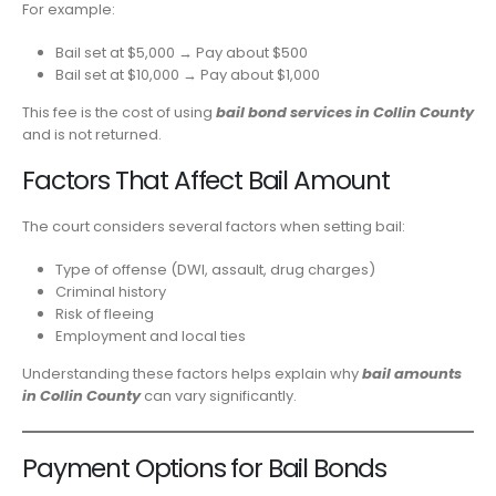
For example:
Bail set at $5,000 → Pay about $500
Bail set at $10,000 → Pay about $1,000
This fee is the cost of using
bail bond services in Collin County
and is not returned.
Factors That Affect Bail Amount
The court considers several factors when setting bail:
Type of offense (DWI, assault, drug charges)
Criminal history
Risk of fleeing
Employment and local ties
Understanding these factors helps explain why
bail amounts
in Collin County
can vary significantly.
Payment Options for Bail Bonds