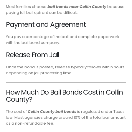
Most families choose
bail bonds near Collin County
because
paying full bail upfront can be difficult.
Payment and Agreement
You pay a percentage of the bail and complete paperwork
with the bail bond company.
Release From Jail
Once the bond is posted, release typically follows within hours
depending on jail processing time.
How Much Do Bail Bonds Cost in Collin
County?
The cost of
Collin County bail bonds
is regulated under Texas
law. Most agencies charge around 10% of the total bail amount
as a non-refundable fee.