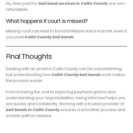
No, fees paid for
bail bond services in Collin County
are non-
refundable.
What happens if court is missed?
Missing court can lead to bond forfeiture and a warrant, even if
you used
Collin County bail bonds
.
Final Thoughts
Dealing with an arrest in Collin County can be overwhelming,
but understanding how
Collin County bail bonds
work makes
the process easier.
From knowing the cost to exploring payment options and
understanding your responsibilities, being informed helps you
act quickly and confidently. Working with a trusted provider of
bail bonds in Collin County
ensures a smoother process and
a faster path to release.