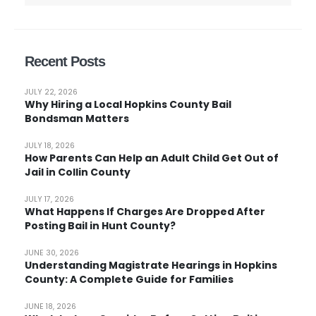
Recent Posts
JULY 22, 2026
Why Hiring a Local Hopkins County Bail
Bondsman Matters
JULY 18, 2026
How Parents Can Help an Adult Child Get Out of
Jail in Collin County
JULY 17, 2026
What Happens If Charges Are Dropped After
Posting Bail in Hunt County?
JUNE 30, 2026
Understanding Magistrate Hearings in Hopkins
County: A Complete Guide for Families
JUNE 18, 2026