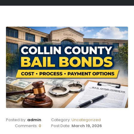
Posted by:
admin
Category:
Uncategorized
Comments:
0
Post Date:
March 19, 2026