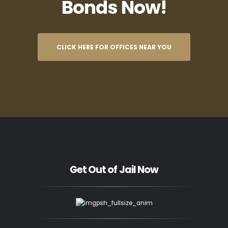
Bonds Now!
CLICK HERE FOR OFFICES NEAR YOU
Get Out of Jail Now