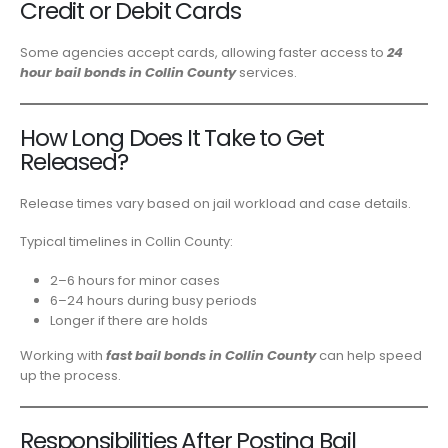
Credit or Debit Cards
Some agencies accept cards, allowing faster access to
24
hour bail bonds in Collin County
services.
How Long Does It Take to Get
Released?
Release times vary based on jail workload and case details.
Typical timelines in Collin County:
2–6 hours for minor cases
6–24 hours during busy periods
Longer if there are holds
Working with
fast bail bonds in Collin County
can help speed
up the process.
Responsibilities After Posting Bail