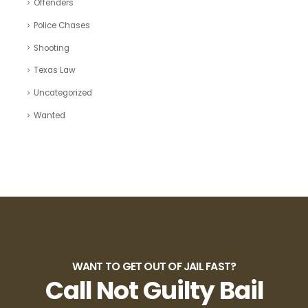
Offenders
Police Chases
Shooting
Texas Law
Uncategorized
Wanted
WANT TO GET OUT OF JAIL FAST?
Call Not Guilty Bail