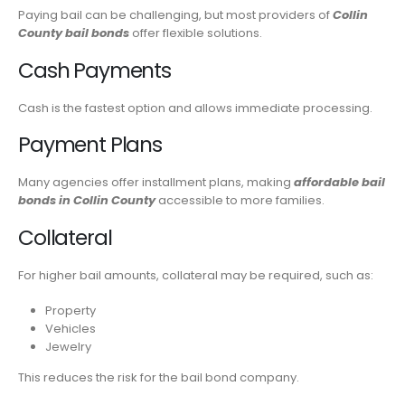
Paying bail can be challenging, but most providers of
Collin
County bail bonds
offer flexible solutions.
Cash Payments
Cash is the fastest option and allows immediate processing.
Payment Plans
Many agencies offer installment plans, making
affordable bail
bonds in Collin County
accessible to more families.
Collateral
For higher bail amounts, collateral may be required, such as:
Property
Vehicles
Jewelry
This reduces the risk for the bail bond company.