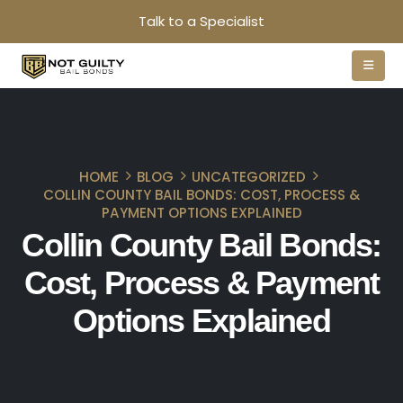
Talk to a Specialist
HOME
BLOG
UNCATEGORIZED
COLLIN COUNTY BAIL BONDS: COST, PROCESS &
PAYMENT OPTIONS EXPLAINED
Collin County Bail Bonds:
Cost, Process & Payment
Options Explained