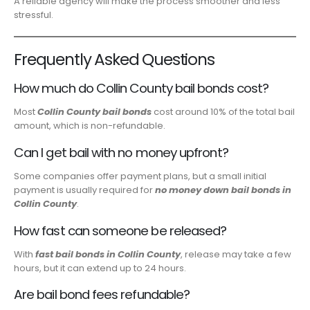
A reliable agency will make the process smoother and less
stressful.
Frequently Asked Questions
How much do Collin County bail bonds cost?
Most
Collin County bail bonds
cost around 10% of the total bail
amount, which is non-refundable.
Can I get bail with no money upfront?
Some companies offer payment plans, but a small initial
payment is usually required for
no money down bail bonds in
Collin County
.
How fast can someone be released?
With
fast bail bonds in Collin County
, release may take a few
hours, but it can extend up to 24 hours.
Are bail bond fees refundable?