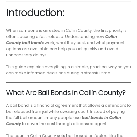
Introduction:
When someone is arrested in Collin County, the first priority is
often securing a fast release. Understanding how
Collin
County bail bonds
work, what they cost, and what payment
options are available can help you act quickly and avoid
unnecessary delays.
This guide explains everything in a simple, practical way so you
can make informed decisions during a stressful time.
What Are Bail Bonds in Collin County?
A bail bond is a financial agreement that allows a defendant to
be released from jail while awaiting court. Instead of paying
the full bail amount, many people use
bail bonds in Collin
County
to cover the cost through a licensed agent.
The court in Collin County sets bail based on factors like the