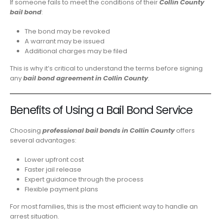
If someone fails to meet the conditions of their
Collin County
bail bond
:
The bond may be revoked
A warrant may be issued
Additional charges may be filed
This is why it’s critical to understand the terms before signing
any
bail bond agreement in Collin County
.
Benefits of Using a Bail Bond Service
Choosing
professional bail bonds in Collin County
offers
several advantages:
Lower upfront cost
Faster jail release
Expert guidance through the process
Flexible payment plans
For most families, this is the most efficient way to handle an
arrest situation.