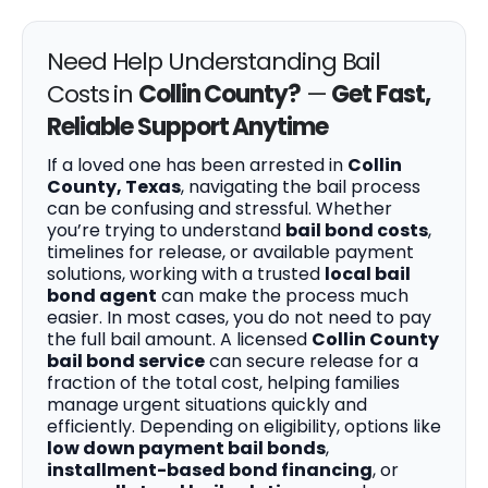
Need Help Understanding Bail
Costs in
Collin County?
—
Get Fast,
Reliable Support Anytime
If a loved one has been arrested in
Collin
County, Texas
, navigating the bail process
can be confusing and stressful. Whether
you’re trying to understand
bail bond costs
,
timelines for release, or available payment
solutions, working with a trusted
local bail
bond agent
can make the process much
easier. In most cases, you do not need to pay
the full bail amount. A licensed
Collin County
bail bond service
can secure release for a
fraction of the total cost, helping families
manage urgent situations quickly and
efficiently. Depending on eligibility, options like
low down payment bail bonds
,
installment-based bond financing
, or