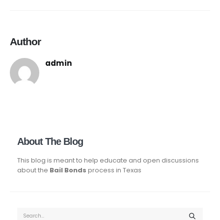
Author
admin
About The Blog
This blog is meant to help educate and open discussions
about the
Bail Bonds
process in Texas