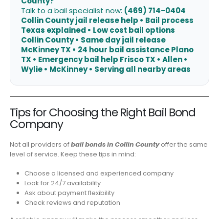
County?
Talk to a bail specialist now:
(469) 714-0404
Collin County jail release help • Bail process
Texas explained • Low cost bail options
Collin County • Same day jail release
McKinney TX • 24 hour bail assistance Plano
TX • Emergency bail help Frisco TX • Allen •
Wylie • McKinney • Serving all nearby areas
Tips for Choosing the Right Bail Bond
Company
Not all providers of
bail bonds in Collin County
offer the same
level of service. Keep these tips in mind:
Choose a licensed and experienced company
Look for 24/7 availability
Ask about payment flexibility
Check reviews and reputation