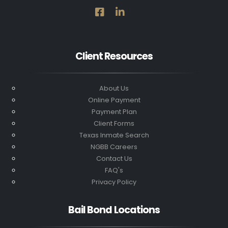
Client Resources
About Us
Online Payment
Payment Plan
Client Forms
Texas Inmate Search
NGBB Careers
Contact Us
FAQ's
Privacy Policy
Bail Bond Locations