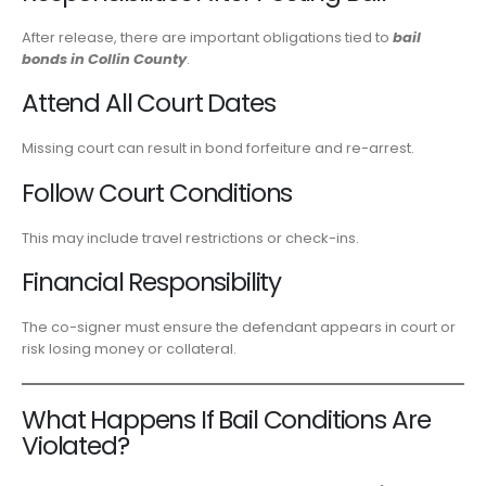
After release, there are important obligations tied to
bail
bonds in Collin County
.
Attend All Court Dates
Missing court can result in bond forfeiture and re-arrest.
Follow Court Conditions
This may include travel restrictions or check-ins.
Financial Responsibility
The co-signer must ensure the defendant appears in court or
risk losing money or collateral.
What Happens If Bail Conditions Are
Violated?