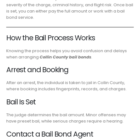
severity of the charge, criminal history, and flight risk. Once bail
is set, you can either pay the full amount or work with a bail
bond service.
How the Bail Process Works
Knowing the process helps you avoid confusion and delays
when arranging
Collin County bail bonds
.
Arrest and Booking
After an arrest, the individual is taken to jail in Collin County,
where booking includes fingerprints, records, and charges.
Bail Is Set
The judge determines the bail amount. Minor offenses may
have preset bail, while serious charges require a hearing.
Contact a Bail Bond Agent