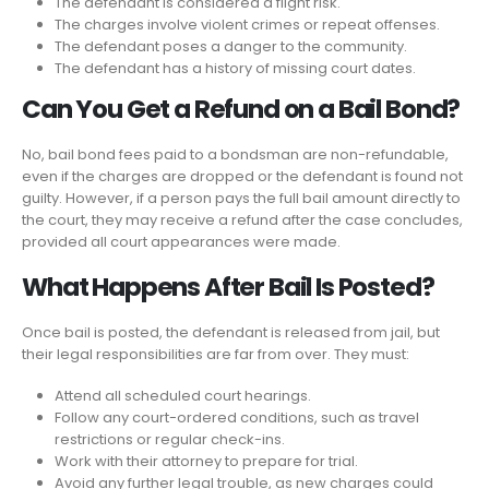
The defendant is considered a flight risk.
The charges involve violent crimes or repeat offenses.
The defendant poses a danger to the community.
The defendant has a history of missing court dates.
Can You Get a Refund on a Bail Bond?
No, bail bond fees paid to a bondsman are non-refundable,
even if the charges are dropped or the defendant is found not
guilty. However, if a person pays the full bail amount directly to
the court, they may receive a refund after the case concludes,
provided all court appearances were made.
What Happens After Bail Is Posted?
Once bail is posted, the defendant is released from jail, but
their legal responsibilities are far from over. They must:
Attend all scheduled court hearings.
Follow any court-ordered conditions, such as travel
restrictions or regular check-ins.
Work with their attorney to prepare for trial.
Avoid any further legal trouble, as new charges could