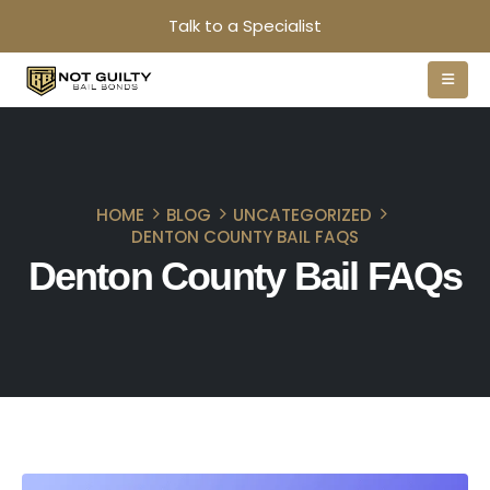
Talk to a Specialist
HOME
BLOG
UNCATEGORIZED
DENTON COUNTY BAIL FAQS
Denton County Bail FAQs