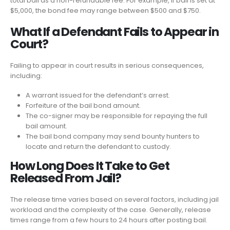
total bail as a non-refundable fee. For example, if bail is set at
$5,000, the bond fee may range between $500 and $750.
What If a Defendant Fails to Appear in
Court?
Failing to appear in court results in serious consequences,
including:
A warrant issued for the defendant’s arrest.
Forfeiture of the bail bond amount.
The co-signer may be responsible for repaying the full
bail amount.
The bail bond company may send bounty hunters to
locate and return the defendant to custody.
How Long Does It Take to Get
Released From Jail?
The release time varies based on several factors, including jail
workload and the complexity of the case. Generally, release
times range from a few hours to 24 hours after posting bail.