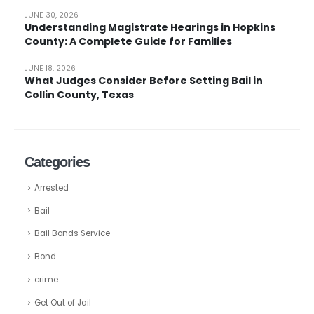
JUNE 30, 2026
Understanding Magistrate Hearings in Hopkins
County: A Complete Guide for Families
JUNE 18, 2026
What Judges Consider Before Setting Bail in
Collin County, Texas
Categories
Arrested
Bail
Bail Bonds Service
Bond
crime
Get Out of Jail