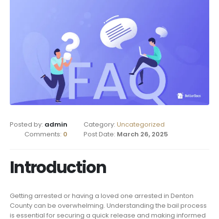
Posted by:
admin
Category:
Uncategorized
Comments:
0
Post Date:
March 26, 2025
Introduction
Getting arrested or having a loved one arrested in Denton
County can be overwhelming. Understanding the bail process
is essential for securing a quick release and making informed