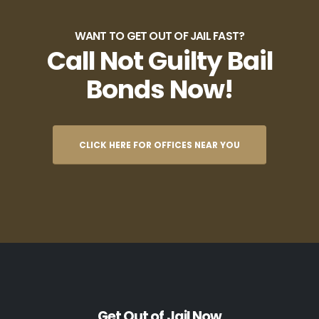
WANT TO GET OUT OF JAIL FAST?
Call Not Guilty Bail
Bonds Now!
CLICK HERE FOR OFFICES NEAR YOU
Get Out of Jail Now