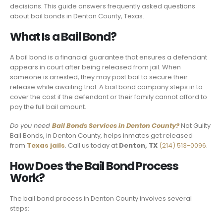
decisions. This guide answers frequently asked questions
about bail bonds in Denton County, Texas.
What Is a Bail Bond?
A bail bond is a financial guarantee that ensures a defendant
appears in court after being released from jail. When
someone is arrested, they may post bail to secure their
release while awaiting trial. A bail bond company steps in to
cover the cost if the defendant or their family cannot afford to
pay the full bail amount.
Do you need
Bail Bonds Services in Denton County?
Not Guilty
Bail Bonds, in Denton County, helps inmates get released
from
Texas jails
. Call us today at
Denton, TX
(214) 513-0096
.
How Does the Bail Bond Process
Work?
The bail bond process in Denton County involves several
steps: