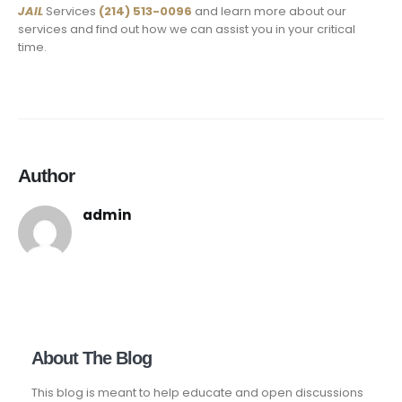
JAIL
Services
(214) 513-0096
and learn more about our
services and find out how we can assist you in your critical
time.
Author
admin
About The Blog
This blog is meant to help educate and open discussions