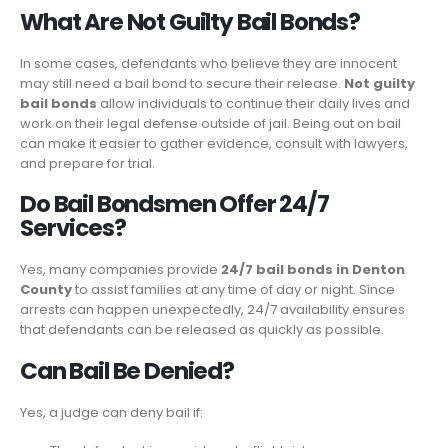
What Are Not Guilty Bail Bonds?
In some cases, defendants who believe they are innocent
may still need a bail bond to secure their release.
Not guilty
bail bonds
allow individuals to continue their daily lives and
work on their legal defense outside of jail. Being out on bail
can make it easier to gather evidence, consult with lawyers,
and prepare for trial.
Do Bail Bondsmen Offer 24/7
Services?
Yes, many companies provide
24/7 bail bonds in Denton
County
to assist families at any time of day or night. Since
arrests can happen unexpectedly, 24/7 availability ensures
that defendants can be released as quickly as possible.
Can Bail Be Denied?
Yes, a judge can deny bail if: