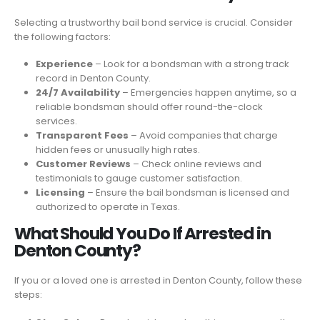
Selecting a trustworthy bail bond service is crucial. Consider
the following factors:
Experience
– Look for a bondsman with a strong track
record in Denton County.
24/7 Availability
– Emergencies happen anytime, so a
reliable bondsman should offer round-the-clock
services.
Transparent Fees
– Avoid companies that charge
hidden fees or unusually high rates.
Customer Reviews
– Check online reviews and
testimonials to gauge customer satisfaction.
Licensing
– Ensure the bail bondsman is licensed and
authorized to operate in Texas.
What Should You Do If Arrested in
Denton County?
If you or a loved one is arrested in Denton County, follow these
steps: