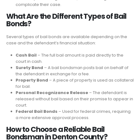
complicate their case.
What Are the Different Types of Bail
Bonds?
Several types of bail bonds are available depending on the
case and the defendant’s financial situation:
Cash Bail
– The full bail amount is paid directly to the
court in cash.
Surety Bond
– A bail bondsman posts bail on behalf of
the defendant in exchange for a fee.
Property Bond
– A piece of property is used as collateral
for bail.
Personal Recognizance Release
– The defendant is
released without bail based on their promise to appear in
court.
Federal Bail Bonds
– Used for federal crimes, requiring
a more extensive approval process.
How to Choose a Reliable Bail
Bondsman in Denton County?