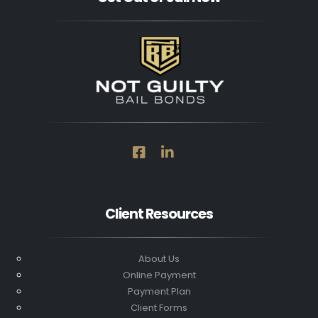
Client Resources
About Us
Online Payment
Payment Plan
Client Forms