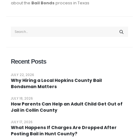
about the
Bail Bonds
process in Texas
Recent Posts
JULY 22, 2026
Why Hiring a Local Hopkins County Bail
Bondsman Matters
JULY 18, 2026
How Parents Can Help an Adult Child Get Out of
Jail in Collin County
JULY 17, 2026
What Happens If Charges Are Dropped After
Posting Bail in Hunt County?