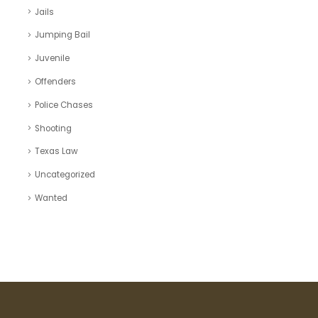
Jails
Jumping Bail
Juvenile
Offenders
Police Chases
Shooting
Texas Law
Uncategorized
Wanted