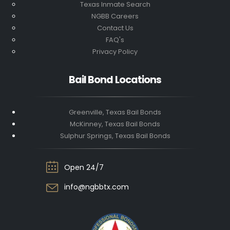
Texas Inmate Search
NGBB Careers
Contact Us
FAQ's
Privacy Policy
Bail Bond Locations
Greenville, Texas Bail Bonds
McKinney, Texas Bail Bonds
Sulphur Springs, Texas Bail Bonds
Open 24/7
info@ngbbtx.com