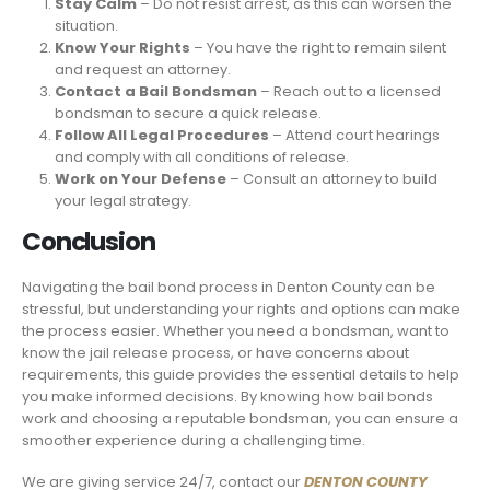
Stay Calm
– Do not resist arrest, as this can worsen the
situation.
Know Your Rights
– You have the right to remain silent
and request an attorney.
Contact a Bail Bondsman
– Reach out to a licensed
bondsman to secure a quick release.
Follow All Legal Procedures
– Attend court hearings
and comply with all conditions of release.
Work on Your Defense
– Consult an attorney to build
your legal strategy.
Conclusion
Navigating the bail bond process in Denton County can be
stressful, but understanding your rights and options can make
the process easier. Whether you need a bondsman, want to
know the jail release process, or have concerns about
requirements, this guide provides the essential details to help
you make informed decisions. By knowing how bail bonds
work and choosing a reputable bondsman, you can ensure a
smoother experience during a challenging time.
We are giving service 24/7, contact our
DENTON COUNTY