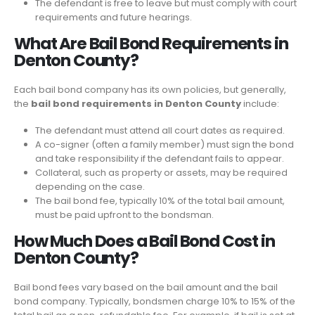
The defendant is free to leave but must comply with court
requirements and future hearings.
What Are Bail Bond Requirements in
Denton County?
Each bail bond company has its own policies, but generally,
the
bail bond requirements in Denton County
include:
The defendant must attend all court dates as required.
A co-signer (often a family member) must sign the bond
and take responsibility if the defendant fails to appear.
Collateral, such as property or assets, may be required
depending on the case.
The bail bond fee, typically 10% of the total bail amount,
must be paid upfront to the bondsman.
How Much Does a Bail Bond Cost in
Denton County?
Bail bond fees vary based on the bail amount and the bail
bond company. Typically, bondsmen charge 10% to 15% of the