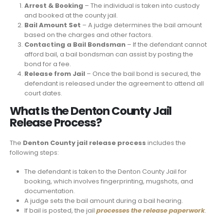
Arrest & Booking
– The individual is taken into custody
and booked at the county jail.
Bail Amount Set
– A judge determines the bail amount
based on the charges and other factors.
Contacting a Bail Bondsman
– If the defendant cannot
afford bail, a bail bondsman can assist by posting the
bond for a fee.
Release from Jail
– Once the bail bond is secured, the
defendant is released under the agreement to attend all
court dates.
What Is the Denton County Jail
Release Process?
The
Denton County jail release process
includes the
following steps:
The defendant is taken to the Denton County Jail for
booking, which involves fingerprinting, mugshots, and
documentation.
A judge sets the bail amount during a bail hearing.
If bail is posted, the jail
processes the release paperwork
.