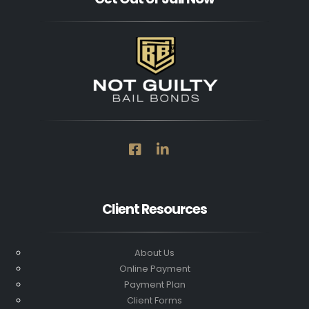
Client Resources
About Us
Online Payment
Payment Plan
Client Forms