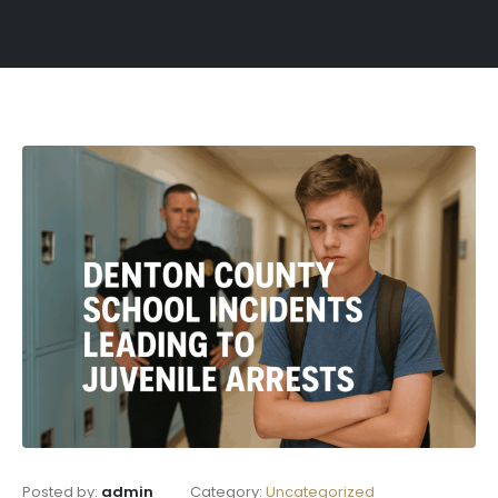
Posted by:
admin
Category:
Uncategorized