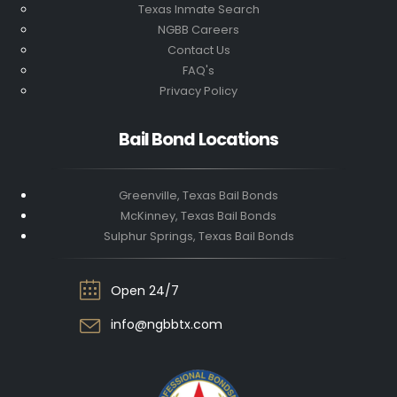
Texas Inmate Search
NGBB Careers
Contact Us
FAQ's
Privacy Policy
Bail Bond Locations
Greenville, Texas Bail Bonds
McKinney, Texas Bail Bonds
Sulphur Springs, Texas Bail Bonds
Open 24/7
info@ngbbtx.com