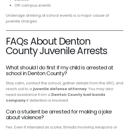
Off-campus events
Underage drinking at school events is a major cause of
juvenile charges.
FAQs About Denton
County Juvenile Arrests
What should I do first if my child is arrested at
school in Denton County?
Stay calm, contact the school, gather details from the SRO, and
reach out to a
juvenile defense attorney
. You may also
need assistance from a
Denton County bail bonds
company
if detention is involved.
Can a student be arrested for making a joke
about violence?
Yes. Even if intended as a joke, threats involving weapons or