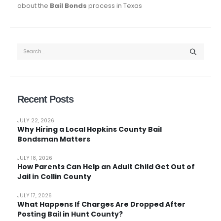
about the
Bail Bonds
process in Texas
Recent Posts
JULY 22, 2026
Why Hiring a Local Hopkins County Bail
Bondsman Matters
JULY 18, 2026
How Parents Can Help an Adult Child Get Out of
Jail in Collin County
JULY 17, 2026
What Happens If Charges Are Dropped After
Posting Bail in Hunt County?