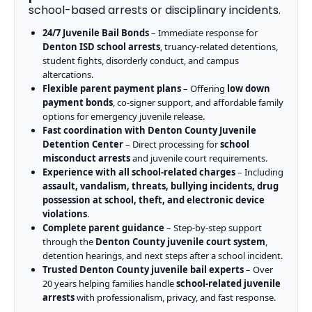
school-based arrests or disciplinary incidents.
24/7 Juvenile Bail Bonds
– Immediate response for
Denton ISD school arrests
, truancy-related detentions,
student fights, disorderly conduct, and campus
altercations.
Flexible parent payment plans
– Offering
low down
payment bonds
, co-signer support, and affordable family
options for emergency juvenile release.
Fast coordination with Denton County Juvenile
Detention Center
– Direct processing for
school
misconduct arrests
and juvenile court requirements.
Experience with all school-related charges
– Including
assault, vandalism, threats, bullying incidents, drug
possession at school, theft, and electronic device
violations
.
Complete parent guidance
– Step-by-step support
through the
Denton County juvenile court system
,
detention hearings, and next steps after a school incident.
Trusted Denton County juvenile bail experts
– Over
20 years helping families handle
school-related juvenile
arrests
with professionalism, privacy, and fast response.