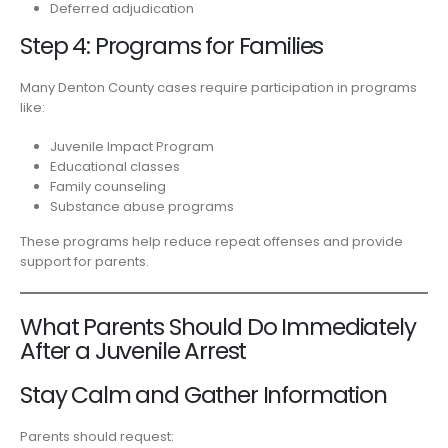
Deferred adjudication
Step 4: Programs for Families
Many Denton County cases require participation in programs
like:
Juvenile Impact Program
Educational classes
Family counseling
Substance abuse programs
These programs help reduce repeat offenses and provide
support for parents.
What Parents Should Do Immediately
After a Juvenile Arrest
Stay Calm and Gather Information
Parents should request: