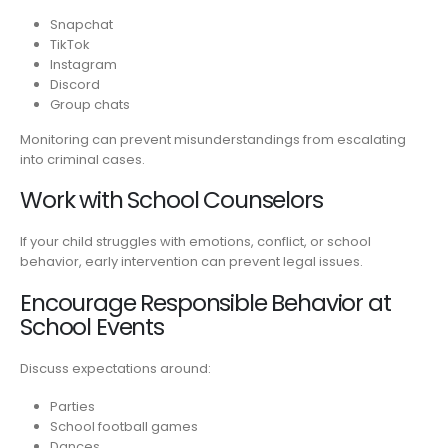
Snapchat
TikTok
Instagram
Discord
Group chats
Monitoring can prevent misunderstandings from escalating
into criminal cases.
Work with School Counselors
If your child struggles with emotions, conflict, or school
behavior, early intervention can prevent legal issues.
Encourage Responsible Behavior at
School Events
Discuss expectations around:
Parties
School football games
Dances