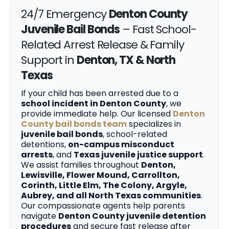
24/7 Emergency
Denton County
Juvenile Bail Bonds
– Fast School-
Related Arrest Release & Family
Support in
Denton, TX & North
Texas
If your child has been arrested due to a
school incident in Denton County
, we
provide immediate help. Our licensed
Denton
County bail bonds team
specializes in
juvenile bail bonds
, school-related
detentions,
on-campus misconduct
arrests
, and
Texas juvenile justice support
.
We assist families throughout
Denton,
Lewisville, Flower Mound, Carrollton,
Corinth, Little Elm, The Colony, Argyle,
Aubrey, and all North Texas communities
.
Our compassionate agents help parents
navigate
Denton County juvenile detention
procedures
and secure fast release after