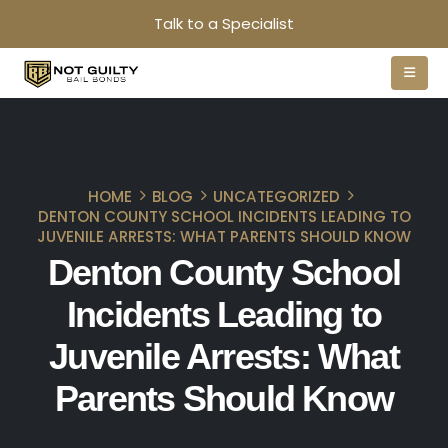
Talk to a Specialist
HOME
BLOG
UNCATEGORIZED
DENTON COUNTY SCHOOL INCIDENTS LEADING TO
JUVENILE ARRESTS: WHAT PARENTS SHOULD KNOW
Denton County School
Incidents Leading to
Juvenile Arrests: What
Parents Should Know