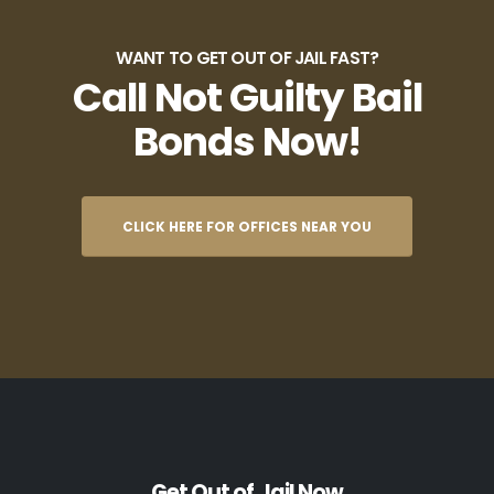
WANT TO GET OUT OF JAIL FAST?
Call Not Guilty Bail
Bonds Now!
CLICK HERE FOR OFFICES NEAR YOU
Get Out of Jail Now