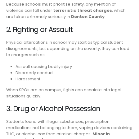
Because schools must prioritize safety, any mention of
violence can fall under
terroristic threat charges
, which
are taken extremely seriously in
Denton County
.
2. Fighting or Assault
Physical altercations in school may start as typical student
disagreements, but depending on the severity, they can lead
to charges such as:
Assault causing bodily injury
Disorderly conduct
Harassment
When SROs are on campus, fights can escalate into legal
situations quickly.
3. Drug or Alcohol Possession
Students found with illegal substances, prescription
medications not belonging to them, vaping devices containing
THC, or alcohol can face criminal charges.
Minor in