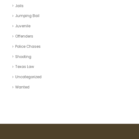
Jails
Jumping Bail
Juvenile
Offenders
Police Chases
Shooting
Texas Law
Uncategorized
Wanted