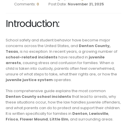
Comments:
0
Post Date:
November 21, 2025
Introduction:
School safety and student behavior have become major
concerns across the United States, and
Denton County,
Texas
, is no exception. In recent years, a growing number of
school-related incidents
have resulted in
juvenile
arrests
, causing stress and confusion for families. When a
child is taken into custody, parents often feel overwhelmed,
unsure of what steps to take, what their rights are, or how the
juvenile justice system
operates.
This comprehensive guide explains the most common
Denton County school incidents
that lead to arrests, why
these situations occur, how the law handles juvenile offenders,
and what parents can do to protect and support their children.
It is written specifically for families in
Denton
,
Lewisville
,
Frisco
,
Flower Mound
,
Little Elm
, and surrounding areas.