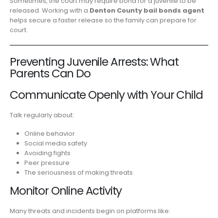
Sometimes, the court may require bond for a juvenile to be
released. Working with a
Denton County bail bonds agent
helps secure a faster release so the family can prepare for
court.
Preventing Juvenile Arrests: What
Parents Can Do
Communicate Openly with Your Child
Talk regularly about:
Online behavior
Social media safety
Avoiding fights
Peer pressure
The seriousness of making threats
Monitor Online Activity
Many threats and incidents begin on platforms like: