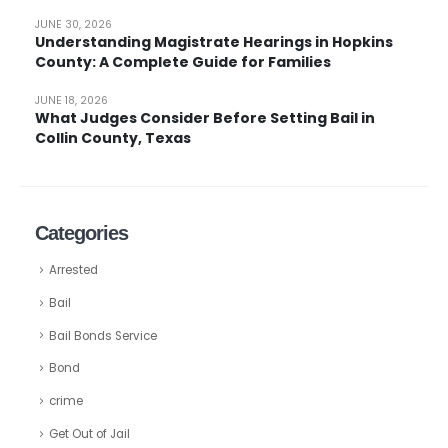
JUNE 30, 2026
Understanding Magistrate Hearings in Hopkins
County: A Complete Guide for Families
JUNE 18, 2026
What Judges Consider Before Setting Bail in
Collin County, Texas
Categories
Arrested
Bail
Bail Bonds Service
Bond
crime
Get Out of Jail