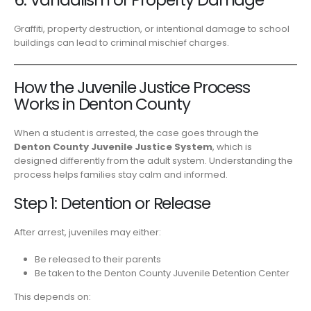
Graffiti, property destruction, or intentional damage to school
buildings can lead to criminal mischief charges.
How the Juvenile Justice Process
Works in Denton County
When a student is arrested, the case goes through the
Denton County Juvenile Justice System
, which is
designed differently from the adult system. Understanding the
process helps families stay calm and informed.
Step 1: Detention or Release
After arrest, juveniles may either:
Be released to their parents
Be taken to the Denton County Juvenile Detention Center
This depends on: