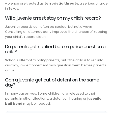
violence are treated as
terroristic threats
, a serious charge
in Texas.
Will a juvenile arrest stay on my child’s record?
Juvenile records can often be sealed, but not always.
Consulting an attorney early improves the chances of keeping
your child’s record clean.
Do parents get notified before police question a
child?
Schools attempt to notify parents, but if the child is taken into
custody, law enforcement may question them before parents
arrive.
Can a juvenile get out of detention the same
day?
In many cases, yes. Some children are released to their
parents. In other situations, a detention hearing or
juvenile
bail bond
may be needed.