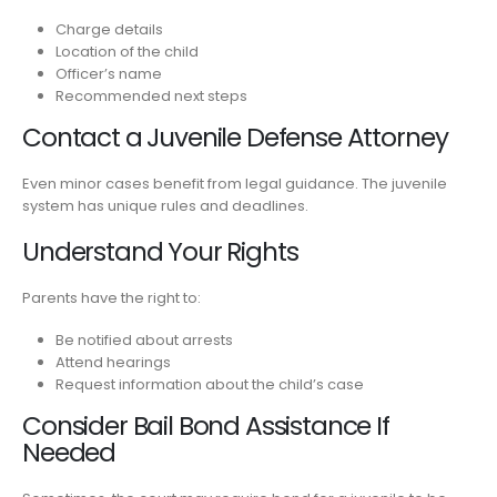
Charge details
Location of the child
Officer’s name
Recommended next steps
Contact a Juvenile Defense Attorney
Even minor cases benefit from legal guidance. The juvenile
system has unique rules and deadlines.
Understand Your Rights
Parents have the right to:
Be notified about arrests
Attend hearings
Request information about the child’s case
Consider Bail Bond Assistance If
Needed