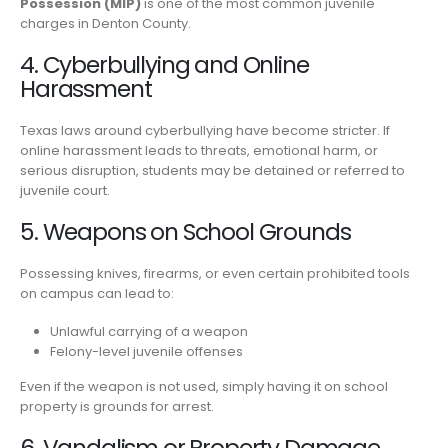
Possession (MIP)
is one of the most common juvenile
charges in Denton County.
4. Cyberbullying and Online
Harassment
Texas laws around cyberbullying have become stricter. If
online harassment leads to threats, emotional harm, or
serious disruption, students may be detained or referred to
juvenile court.
5. Weapons on School Grounds
Possessing knives, firearms, or even certain prohibited tools
on campus can lead to:
Unlawful carrying of a weapon
Felony-level juvenile offenses
Even if the weapon is not used, simply having it on school
property is grounds for arrest.
6. Vandalism or Property Damage