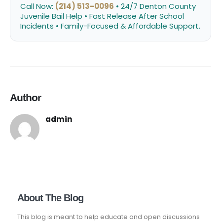
Call Now:
(214) 513-0096
• 24/7 Denton County
Juvenile Bail Help • Fast Release After School
Incidents • Family-Focused & Affordable Support.
Author
admin
About The Blog
This blog is meant to help educate and open discussions