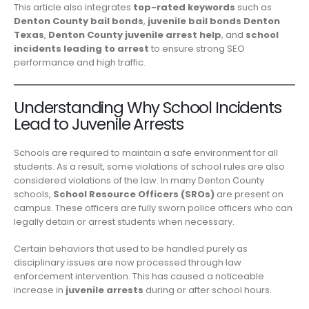
This article also integrates
top-rated keywords
such as
Denton County bail bonds
,
juvenile bail bonds Denton
Texas
,
Denton County juvenile arrest help
, and
school
incidents leading to arrest
to ensure strong SEO
performance and high traffic.
Understanding Why School Incidents
Lead to Juvenile Arrests
Schools are required to maintain a safe environment for all
students. As a result, some violations of school rules are also
considered violations of the law. In many Denton County
schools,
School Resource Officers (SROs)
are present on
campus. These officers are fully sworn police officers who can
legally detain or arrest students when necessary.
Certain behaviors that used to be handled purely as
disciplinary issues are now processed through law
enforcement intervention. This has caused a noticeable
increase in
juvenile arrests
during or after school hours.