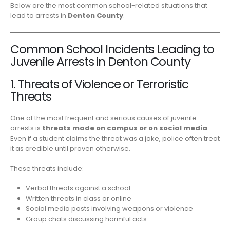
Below are the most common school-related situations that
lead to arrests in
Denton County
.
Common School Incidents Leading to
Juvenile Arrests in Denton County
1. Threats of Violence or Terroristic
Threats
One of the most frequent and serious causes of juvenile
arrests is
threats made on campus or on social media
.
Even if a student claims the threat was a joke, police often treat
it as credible until proven otherwise.
These threats include:
Verbal threats against a school
Written threats in class or online
Social media posts involving weapons or violence
Group chats discussing harmful acts