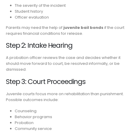
The severity of the incident
Student history
Officer evaluation
Parents may need the help of
juvenile bail bonds
if the court
requires financial conditions for release.
Step 2: Intake Hearing
A probation officer reviews the case and decides whether it
should move forward to court, be resolved informally, or be
dismissed.
Step 3: Court Proceedings
Juvenile courts focus more on rehabilitation than punishment.
Possible outcomes include:
Counseling
Behavior programs
Probation
Community service