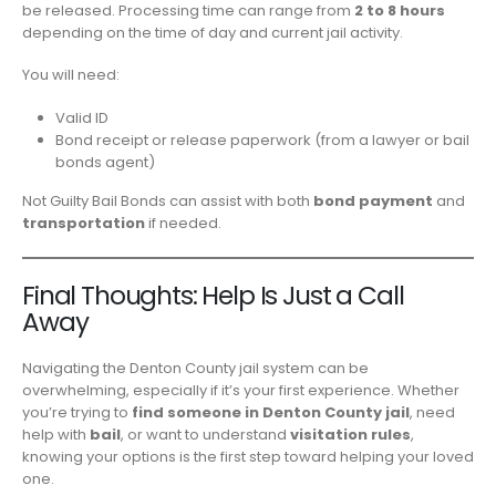
be released. Processing time can range from
2 to 8 hours
depending on the time of day and current jail activity.
You will need:
Valid ID
Bond receipt or release paperwork (from a lawyer or bail
bonds agent)
Not Guilty Bail Bonds can assist with both
bond payment
and
transportation
if needed.
Final Thoughts: Help Is Just a Call
Away
Navigating the Denton County jail system can be
overwhelming, especially if it’s your first experience. Whether
you’re trying to
find someone in Denton County jail
, need
help with
bail
, or want to understand
visitation rules
,
knowing your options is the first step toward helping your loved
one.