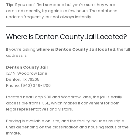
Tip
: If you can’t find someone but you’re sure they were
arrested recently, try again in a few hours. The database
updates frequently, but not always instantly.
Where Is Denton County Jail Located?
If you’re asking
where is Denton County Jail located
, the full
address is:
Denton County Jail
127 N. Woodrow Lane
Denton, TX 76205
Phone: (940) 349-1700
Located near Loop 288 and Woodrow Lane, the jail is easily
accessible from I-35E, which makes it convenient for both
legal representatives and visitors.
Parking is available on-site, and the facility includes multiple
units depending on the classification and housing status of the
inmate.