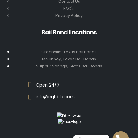
Contact Us
FAQ's
Privacy Policy
Bail Bond Locations
Greenville, Texas Bail Bonds
McKinney, Texas Bail Bonds
Sulphur Springs, Texas Bail Bonds
Open 24/7
info@ngbbtx.com