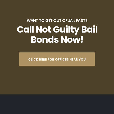
WANT TO GET OUT OF JAIL FAST?
Call Not Guilty Bail
Bonds Now!
CLICK HERE FOR OFFICES NEAR YOU