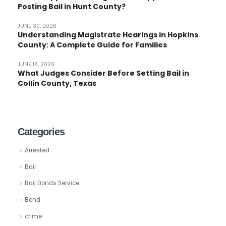
Posting Bail in Hunt County?
JUNE 30, 2026
Understanding Magistrate Hearings in Hopkins
County: A Complete Guide for Families
JUNE 18, 2026
What Judges Consider Before Setting Bail in
Collin County, Texas
Categories
Arrested
Bail
Bail Bonds Service
Bond
crime