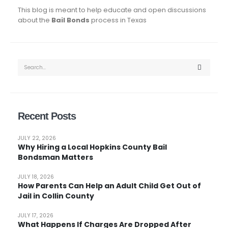
This blog is meant to help educate and open discussions
about the
Bail Bonds
process in Texas
Recent Posts
JULY 22, 2026
Why Hiring a Local Hopkins County Bail
Bondsman Matters
JULY 18, 2026
How Parents Can Help an Adult Child Get Out of
Jail in Collin County
JULY 17, 2026
What Happens If Charges Are Dropped After