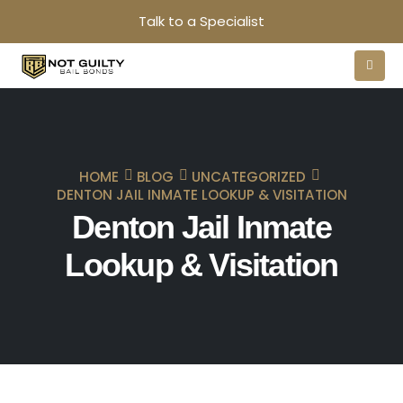
Talk to a Specialist
HOME
BLOG
UNCATEGORIZED
DENTON JAIL INMATE LOOKUP & VISITATION
Denton Jail Inmate
Lookup & Visitation