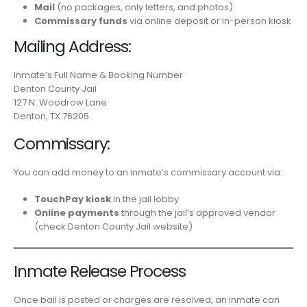
Mail
(no packages, only letters, and photos)
Commissary funds
via online deposit or in-person kiosk
Mailing Address:
Inmate’s Full Name & Booking Number
Denton County Jail
127 N. Woodrow Lane
Denton, TX 76205
Commissary:
You can add money to an inmate’s commissary account via:
TouchPay kiosk
in the jail lobby
Online payments
through the jail’s approved vendor
(check Denton County Jail website)
Inmate Release Process
Once bail is posted or charges are resolved, an inmate can