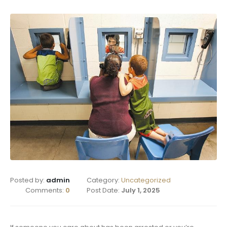
Posted by:
admin
Category:
Uncategorized
Comments:
0
Post Date:
July 1, 2025