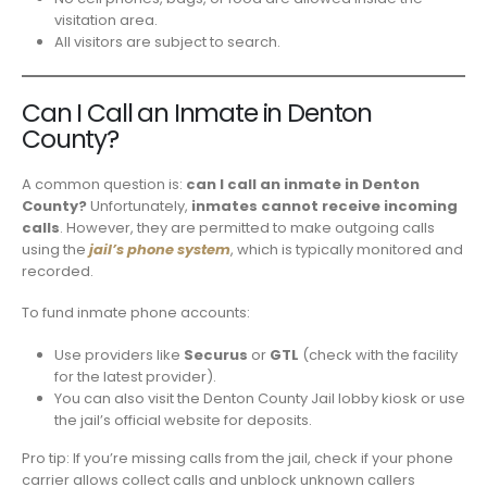
visitation area.
All visitors are subject to search.
Can I Call an Inmate in Denton
County?
A common question is:
can I call an inmate in Denton
County?
Unfortunately,
inmates cannot receive incoming
calls
. However, they are permitted to make outgoing calls
using the
jail’s phone system
, which is typically monitored and
recorded.
To fund inmate phone accounts:
Use providers like
Securus
or
GTL
(check with the facility
for the latest provider).
You can also visit the Denton County Jail lobby kiosk or use
the jail’s official website for deposits.
Pro tip: If you’re missing calls from the jail, check if your phone
carrier allows collect calls and unblock unknown callers