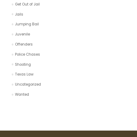
Get Out of Jail
Jails
Jumping Bail
Juvenile
Offenders
Police Chases
Shooting
Texas Law
Uncategorized
Wanted