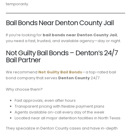
temporarily.
Bail Bonds Near Denton County Jail
If you’re looking for
bail bonds near Denton County Jail
,
you need a fast, trusted, and available agency—day or night.
Not Guilty Bail Bonds – Denton’s 24/7
Bail Partner
We recommend
Not Guilty Bail Bonds
—a top-rated bail
bond company that serves
Denton County
24/7.
Why choose them?
Fast approvals, even after hours
Transparent pricing with flexible payment plans
Agents available on-call every day of the week
Located near all major detention facilities in North Texas
They specialize in Denton County cases and have in-depth