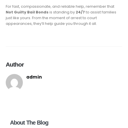
For fast, compassionate, and reliable help, remember that
Not Guilty Bail Bonds
is standing by
24/7
to assist families
just like yours. From the moment of arrest to court
appearances, they’ll help guide you through it all.
Author
admin
About The Blog