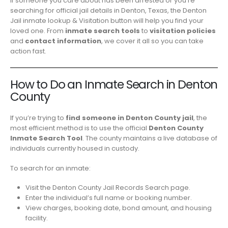
If someone you care about has been arrested or you’re
searching for official jail details in Denton, Texas, the Denton
Jail inmate lookup & Visitation button will help you find your
loved one. From
inmate search tools
to
visitation policies
and
contact information
, we cover it all so you can take
action fast.
How to Do an Inmate Search in Denton
County
If you’re trying to
find someone in Denton County jail
, the
most efficient method is to use the official
Denton County
Inmate Search Tool
. The county maintains a live database of
individuals currently housed in custody.
To search for an inmate:
Visit the
Denton County Jail Records Search
page.
Enter the individual’s full name or booking number.
View charges, booking date, bond amount, and housing
facility.