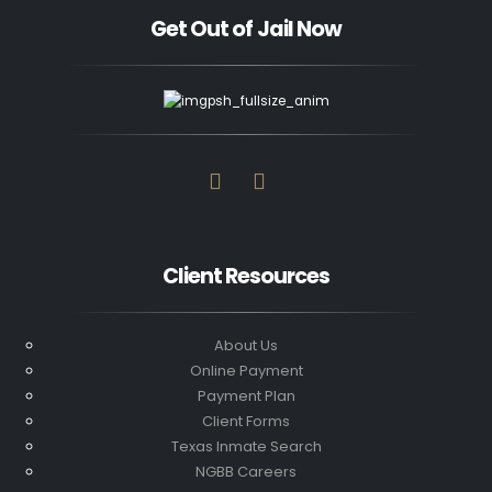
Get Out of Jail Now
Client Resources
About Us
Online Payment
Payment Plan
Client Forms
Texas Inmate Search
NGBB Careers