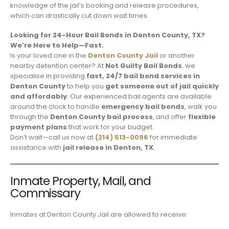
knowledge of the jail’s booking and release procedures,
which can drastically cut down wait times.
Looking for 24-Hour Bail Bonds in Denton County, TX?
We’re Here to Help—Fast.
Is your loved one in the
Denton County Jail
or another
nearby detention center? At
Not Guilty Bail Bonds
, we
specialise in providing
fast, 24/7 bail bond services in
Denton County
to help you
get someone out of jail quickly
and affordably
. Our experienced bail agents are available
around the clock to handle
emergency bail bonds
, walk you
through the
Denton County bail process
, and offer
flexible
payment plans
that work for your budget.
Don’t wait—call us now at
(214) 513-0096
for immediate
assistance with
jail release in Denton, TX
.
Inmate Property, Mail, and
Commissary
Inmates at Denton County Jail are allowed to receive: