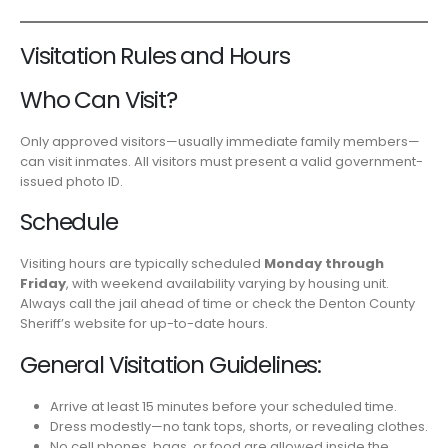
Visitation Rules and Hours
Who Can Visit?
Only approved visitors—usually immediate family members—
can visit inmates. All visitors must present a valid government-
issued photo ID.
Schedule
Visiting hours are typically scheduled
Monday through
Friday
, with weekend availability varying by housing unit.
Always call the jail ahead of time or check the Denton County
Sheriff’s website for up-to-date hours.
General Visitation Guidelines:
Arrive at least 15 minutes before your scheduled time.
Dress modestly—no tank tops, shorts, or revealing clothes.
No cell phones, bags, or food are allowed inside the