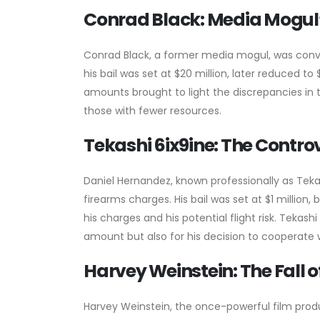
Conrad Black: Media Mogul’
Conrad Black, a former media mogul, was convict
his bail was set at $20 million, later reduced to $
amounts brought to light the discrepancies in 
those with fewer resources.
Tekashi 6ix9ine: The Contro
Daniel Hernandez, known professionally as Tekas
firearms charges. His bail was set at $1 million
his charges and his potential flight risk. Tekashi
amount but also for his decision to cooperate w
Harvey Weinstein: The Fall 
Harvey Weinstein, the once-powerful film prod