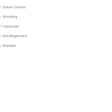
Police Chases
Shooting
Texas Law
Uncategorized
Wanted