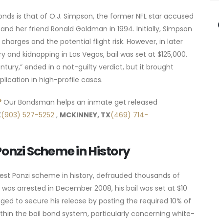
onds is that of O.J. Simpson, the former NFL star accused
nd her friend Ronald Goldman in 1994. Initially, Simpson
charges and the potential flight risk. However, in later
y and kidnapping in Las Vegas, bail was set at $125,000.
ntury,” ended in a not-guilty verdict, but it brought
lication in high-profile cases.
?
Our Bondsman helps an inmate get released
X
(903) 527-5252
,
MCKINNEY, TX
(469) 714-
Ponzi Scheme in History
est Ponzi scheme in history, defrauded thousands of
f was arrested in December 2008, his bail was set at $10
ed to secure his release by posting the required 10% of
thin the bail bond system, particularly concerning white-