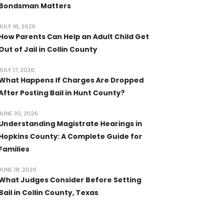
Bondsman Matters
JULY 18, 2026
How Parents Can Help an Adult Child Get
Out of Jail in Collin County
JULY 17, 2026
What Happens If Charges Are Dropped
After Posting Bail in Hunt County?
JUNE 30, 2026
Understanding Magistrate Hearings in
Hopkins County: A Complete Guide for
Families
JUNE 18, 2026
What Judges Consider Before Setting
Bail in Collin County, Texas