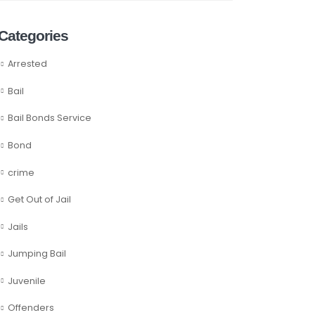
Categories
Arrested
Bail
Bail Bonds Service
Bond
crime
Get Out of Jail
Jails
Jumping Bail
Juvenile
Offenders