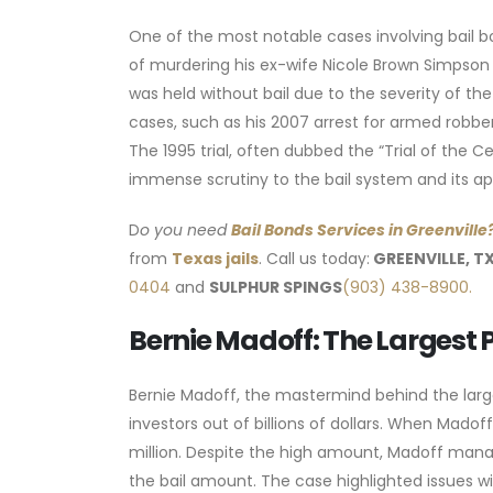
One of the most notable cases involving bail b
of murdering his ex-wife Nicole Brown Simpson a
was held without bail due to the severity of the 
cases, such as his 2007 arrest for armed robber
The 1995 trial, often dubbed the “Trial of the Ce
immense scrutiny to the bail system and its app
D
o you need
Bail Bonds Services
in Greenville
from
Texas jails
. Call us today:
GREENVILLE, T
0404
and
SULPHUR SPINGS
(903) 438-8900.
Bernie Madoff: The Largest 
Bernie Madoff, the mastermind behind the larg
investors out of billions of dollars. When Madof
million. Despite the high amount, Madoff manag
the bail amount. The case highlighted issues wi