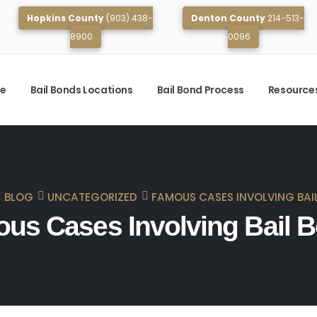
Hopkins County
(903) 438-
Denton County
214-513-
8900
0096
e
Bail Bonds Locations
Bail Bond Process
Resource
BLOG
UNCATEGORIZED
FAMOUS CASES INVOLVING BAI
us Cases Involving Bail 