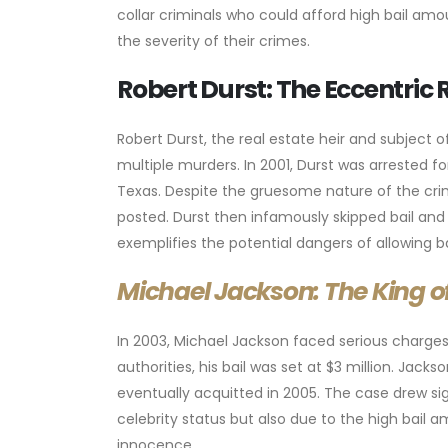
collar criminals who could afford high bail a
the severity of their crimes.
Robert Durst: The Eccentric R
Robert Durst, the real estate heir and subject 
multiple murders. In 2001, Durst was arrested fo
Texas. Despite the gruesome nature of the crim
posted. Durst then infamously skipped bail and 
exemplifies the potential dangers of allowing b
Michael Jackson: The King of
In 2003, Michael Jackson faced serious charge
authorities, his bail was set at $3 million. Jack
eventually acquitted in 2005. The case drew si
celebrity status but also due to the high bail a
innocence.