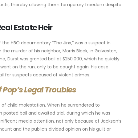
mounts, thereby allowing them temporary freedom despite
eal Estate Heir
of the HBO documentary “The Jinx,” was a suspect in
r the murder of his neighbor, Morris Black, in Galveston,
e, Durst was granted bail at $250,000, which he quickly
went on the run, only to be caught again. His case
ail for suspects accused of violent crimes.
 Pop’s Legal Troubles
s of child molestation. When he surrendered to
son posted bail and awaited trial, during which he was
gnificant media attention, not only because of Jackson’s
mount and the public’s divided opinion on his guilt or