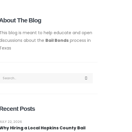
About The Blog
This blog is meant to help educate and open
discussions about the
Bail Bonds
process in
Texas
Recent Posts
JULY 22, 2026
Why Hiring a Local Hopkins County Bail