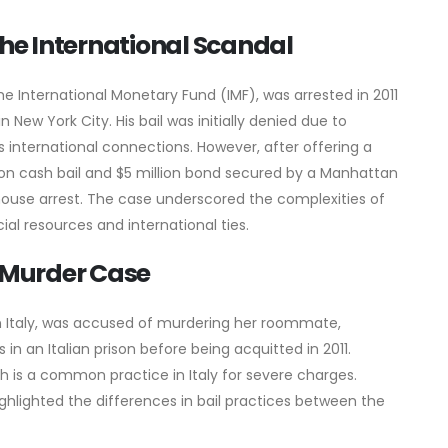
e International Scandal
 International Monetary Fund (IMF), was arrested in 2011
 New York City. His bail was initially denied due to
his international connections. However, after offering a
lion cash bail and $5 million bond secured by a Manhattan
ouse arrest. The case underscored the complexities of
ncial resources and international ties.
 Murder Case
 Italy, was accused of murdering her roommate,
in an Italian prison before being acquitted in 2011.
ich is a common practice in Italy for severe charges.
ghlighted the differences in bail practices between the