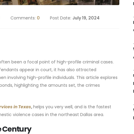
d
Comments:
0
Post Date:
July 19, 2024
ften been a focal point of high-profile criminal cases.
fendants appear in court, it has also attracted
 involving high-profile individuals. This article explores
bonds, highlighting the amounts set, the crimes
rvices in Texas
,
helps you very well, and is the fastest
stic violence cases in the northeast Dallas area.
he Century