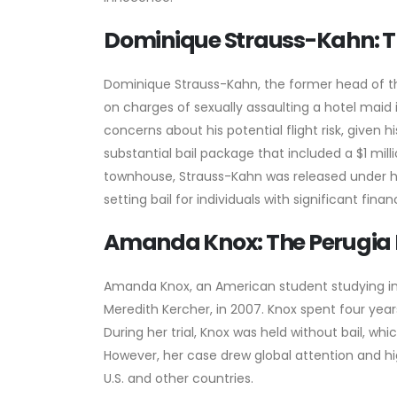
Dominique Strauss-Kahn: Th
Dominique Strauss-Kahn, the former head of the
on charges of sexually assaulting a hotel maid in
concerns about his potential flight risk, given 
substantial bail package that included a $1 mil
townhouse, Strauss-Kahn was released under h
setting bail for individuals with significant fina
Amanda Knox: The Perugia
Amanda Knox, an American student studying in
Meredith Kercher, in 2007. Knox spent four years 
During her trial, Knox was held without bail, wh
However, her case drew global attention and hi
U.S. and other countries.