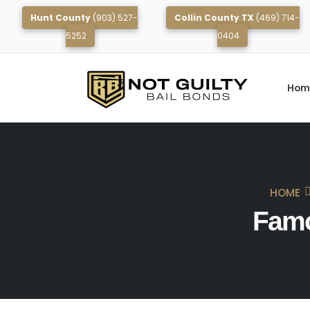
Hunt County
(903) 527-
Collin County TX
(469) 714-
5252
0404
Hom
HOME
Famo