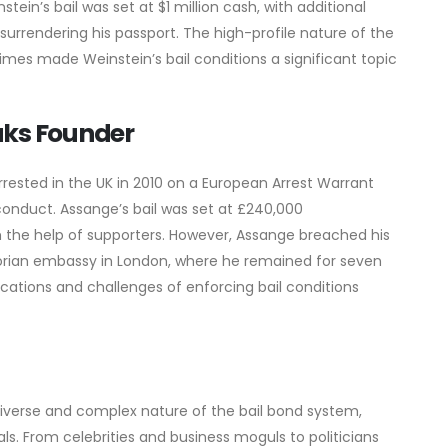
ein’s bail was set at $1 million cash, with additional
surrendering his passport. The high-profile nature of the
imes made Weinstein’s bail conditions a significant topic
aks Founder
rrested in the UK in 2010 on a European Arrest Warrant
conduct. Assange’s bail was set at £240,000
h the help of supporters. However, Assange breached his
dorian embassy in London, where he remained for seven
lications and challenges of enforcing bail conditions
verse and complex nature of the bail bond system,
als. From celebrities and business moguls to politicians