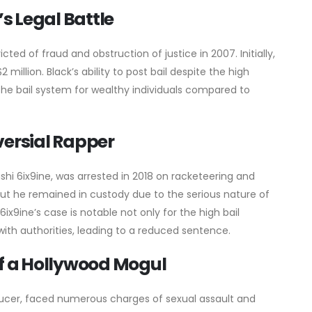
s Legal Battle
ed of fraud and obstruction of justice in 2007. Initially,
2 million. Black’s ability to post bail despite the high
the bail system for wealthy individuals compared to
versial Rapper
hi 6ix9ine, was arrested in 2018 on racketeering and
, but he remained in custody due to the serious nature of
 6ix9ine’s case is notable not only for the high bail
ith authorities, leading to a reduced sentence.
of a Hollywood Mogul
ucer, faced numerous charges of sexual assault and