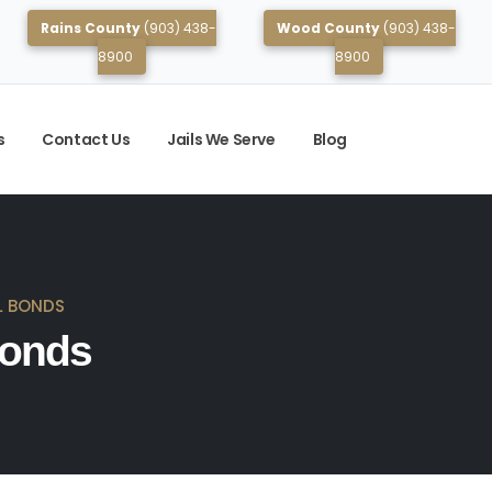
Rains County
(903) 438-
Wood County
(903) 438-
8900
8900
s
Contact Us
Jails We Serve
Blog
L BONDS
Bonds