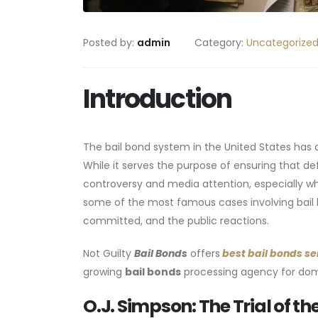
Posted by:
admin
Category:
Uncategorize
Introduction
The bail bond system in the United States has o
While it serves the purpose of ensuring that de
controversy and media attention, especially when
some of the most famous cases involving bail 
committed, and the public reactions.
Not Guilty
Bail Bonds
offers
best bail bonds se
growing
bail bonds
processing agency for dome
O.J. Simpson: The Trial of t