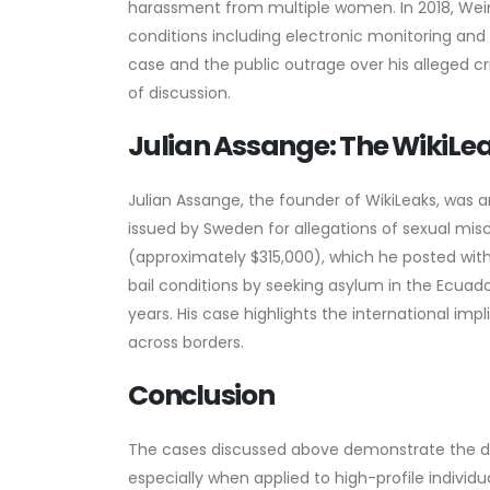
harassment from multiple women. In 2018, Weinst
conditions including electronic monitoring and 
case and the public outrage over his alleged cr
of discussion.
Julian Assange: The WikiLe
Julian Assange, the founder of WikiLeaks, was a
issued by Sweden for allegations of sexual mis
(approximately $315,000), which he posted wit
bail conditions by seeking asylum in the Ecua
years. His case highlights the international imp
across borders.
Conclusion
The cases discussed above demonstrate the di
especially when applied to high-profile individu