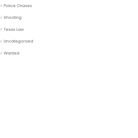
Police Chases
Shooting
Texas Law
Uncategorized
Wanted