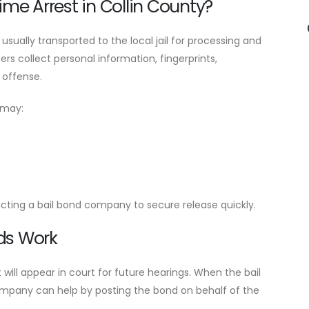
me Arrest in Collin County?
s usually transported to the local jail for processing and
rs collect personal information, fingerprints,
 offense.
 may:
acting a bail bond company to secure release quickly.
ds Work
 will appear in court for future hearings. When the bail
 company can help by posting the bond on behalf of the