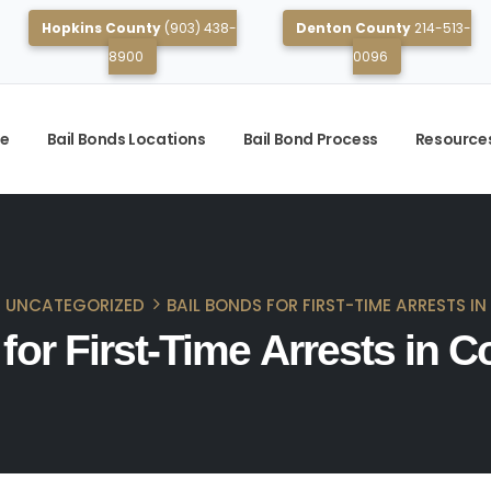
Hopkins County
(903) 438-
Denton County
214-513-
8900
0096
e
Bail Bonds Locations
Bail Bond Process
Resource
UNCATEGORIZED
BAIL BONDS FOR FIRST-TIME ARRESTS I
for First-Time Arrests in C