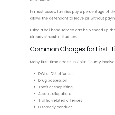
In most cases, families pay a percentage of t
allows the defendant to leave jail without payi
Using a bail bond service can help speed up the
already stressful situation.
Common Charges for First-T
Many first-time arrests in Collin County invo
DWI or DUI offenses
Drug possession
Theft or shoplifting
Assault allegations
Traffic-related offenses
Disorderly conduct