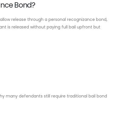
ance Bond?
 allow release through a personal recognizance bond,
t is released without paying full bail upfront but
hy many defendants still require traditional bail bond