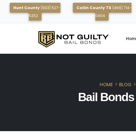
Hunt County
(903) 527-
Collin County TX
(469) 714-
5252
0404
Hom
HOME
BLOG
Bail Bonds 