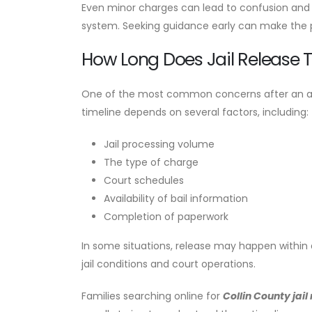
Even minor charges can lead to confusion and f
system. Seeking guidance early can make the p
How Long Does Jail Release 
One of the most common concerns after an arrest
timeline depends on several factors, including:
Jail processing volume
The type of charge
Court schedules
Availability of bail information
Completion of paperwork
In some situations, release may happen within a
jail conditions and court operations.
Families searching online for
Collin County jail