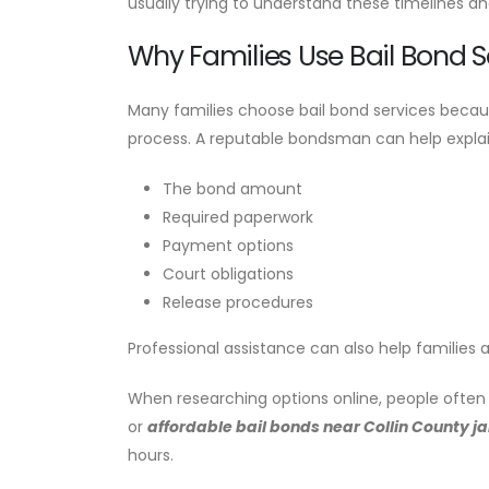
usually trying to understand these timelines an
Why Families Use Bail Bond S
Many families choose bail bond services becaus
process. A reputable bondsman can help explai
The bond amount
Required paperwork
Payment options
Court obligations
Release procedures
Professional assistance can also help families 
When researching options online, people often 
or
affordable bail bonds near Collin County jai
hours.