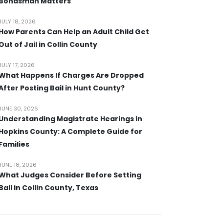
Bondsman Matters
JULY 18, 2026
How Parents Can Help an Adult Child Get
Out of Jail in Collin County
JULY 17, 2026
What Happens If Charges Are Dropped
After Posting Bail in Hunt County?
JUNE 30, 2026
Understanding Magistrate Hearings in
Hopkins County: A Complete Guide for
Families
JUNE 18, 2026
What Judges Consider Before Setting
Bail in Collin County, Texas