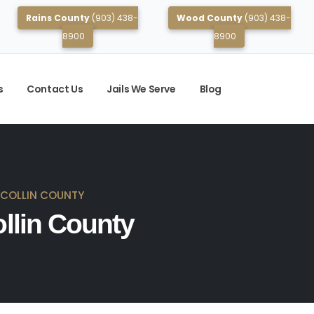
Rains County
(903) 438-
Wood County
(903) 438-
8900
8900
s
Contact Us
Jails We Serve
Blog
N COLLIN COUNTY
ollin County