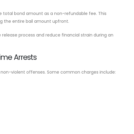
he total bond amount as a non-refundable fee. This
ng the entire bail amount upfront.
 release process and reduce financial strain during an
ime Arrests
lve non-violent offenses. Some common charges include: