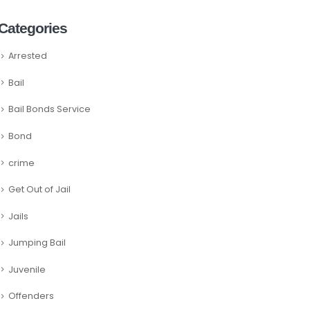
Categories
Arrested
Bail
Bail Bonds Service
Bond
crime
Get Out of Jail
Jails
Jumping Bail
Juvenile
Offenders