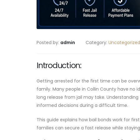
Posted by:
admin
Category:
Uncategorize
Introduction:
Getting arrested for the first time can be over
family. Many people in Collin County have no i
long release from jail may take. Understanding
informed decisions during a difficult time.
This guide explains how bail bonds work for fir
families can secure a fast release while stayin