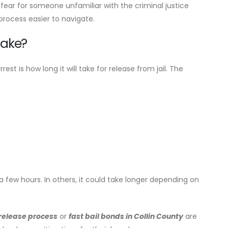
ear for someone unfamiliar with the criminal justice
rocess easier to navigate.
Take?
 is how long it will take for release from jail. The
 few hours. In others, it could take longer depending on
 release process
or
fast bail bonds in Collin County
are