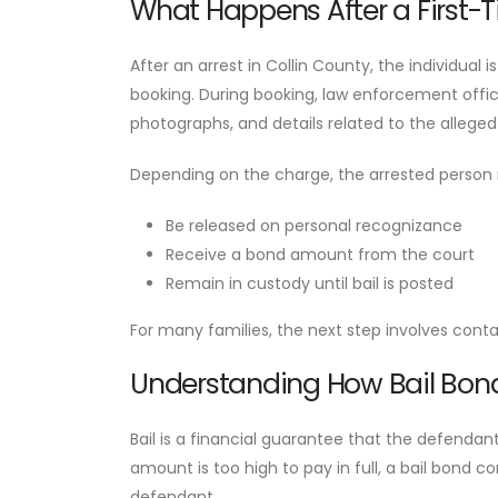
What Happens After a First-Ti
After an arrest in Collin County, the individual i
booking. During booking, law enforcement office
photographs, and details related to the alleged
Depending on the charge, the arrested person
Be released on personal recognizance
Receive a bond amount from the court
Remain in custody until bail is posted
For many families, the next step involves cont
Understanding How Bail Bon
Bail is a financial guarantee that the defendant
amount is too high to pay in full, a bail bond
defendant.