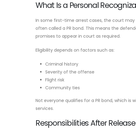
What Is a Personal Recogniz
In some first-time arrest cases, the court may
often called a PR bond. This means the defendan
promises to appear in court as required.
Eligibility depends on factors such as:
Criminal history
Severity of the offense
Flight risk
Community ties
Not everyone qualifies for a PR bond, which is w
services.
Responsibilities After Release