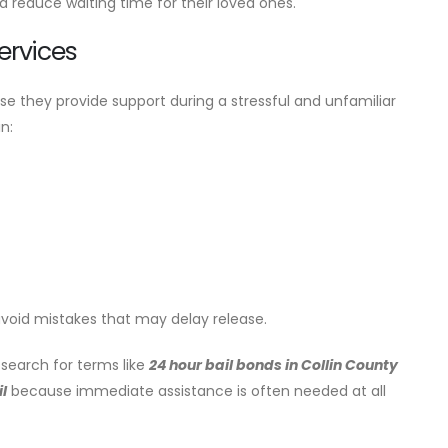
d reduce waiting time for their loved ones.
ervices
e they provide support during a stressful and unfamiliar
n:
avoid mistakes that may delay release.
search for terms like
24 hour bail bonds in Collin County
l
because immediate assistance is often needed at all