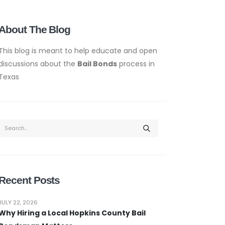
About The Blog
This blog is meant to help educate and open
discussions about the
Bail Bonds
process in
Texas
Recent Posts
JULY 22, 2026
Why Hiring a Local Hopkins County Bail