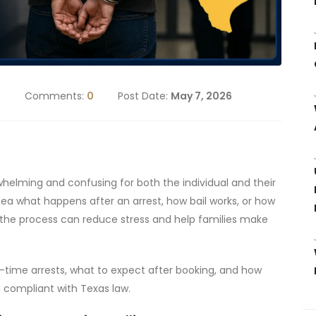
d
Comments:
0
Post Date:
May 7, 2026
whelming and confusing for both the individual and their
dea what happens after an arrest, how bail works, or how
 the process can reduce stress and help families make
st-time arrests, what to expect after booking, and how
g compliant with Texas law.