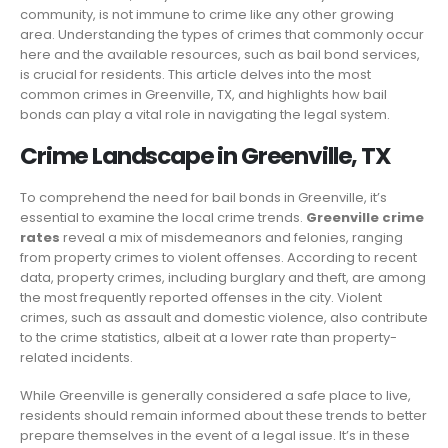
community, is not immune to crime like any other growing
area. Understanding the types of crimes that commonly occur
here and the available resources, such as bail bond services,
is crucial for residents. This article delves into the most
common crimes in Greenville, TX, and highlights how bail
bonds can play a vital role in navigating the legal system.
Crime Landscape in Greenville, TX
To comprehend the need for bail bonds in Greenville, it’s
essential to examine the local crime trends.
Greenville crime
rates
reveal a mix of misdemeanors and felonies, ranging
from property crimes to violent offenses. According to recent
data, property crimes, including burglary and theft, are among
the most frequently reported offenses in the city. Violent
crimes, such as assault and domestic violence, also contribute
to the crime statistics, albeit at a lower rate than property-
related incidents.
While Greenville is generally considered a safe place to live,
residents should remain informed about these trends to better
prepare themselves in the event of a legal issue. It’s in these