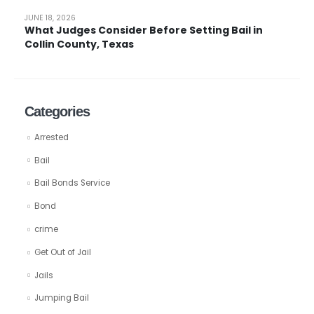
JUNE 18, 2026
What Judges Consider Before Setting Bail in
Collin County, Texas
Categories
Arrested
Bail
Bail Bonds Service
Bond
crime
Get Out of Jail
Jails
Jumping Bail