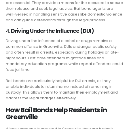
are essential. They provide a means for the accused to secure
their release and seek legal advice. Bail bond agents are
well-versed in handling sensitive cases like domestic violence
and can guide defendants through the legal process.
4.
Driving Under the Influence (DUI)
Driving under the influence of alcohol or drugs remains a
common offense in Greenville. DUIs endanger public safety
and often result in arrests, especially during holidays or late-
night hours. First-time offenders might face fines and
mandatory education programs, while repeat offenders could
face jail time.
Bail bonds are particularly helpful for DUI arrests, as they
enable individuals to return home instead of remaining in
custody. This allows them to maintain their employment and
address the legal charges effectively.
How Bail Bonds Help Residents in
Greenville
When someone is arrested in Greenville, they are typically