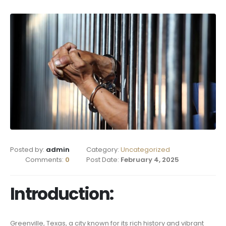
Posted by:
admin
Category:
Uncategorized
Comments:
0
Post Date:
February 4, 2025
Introduction:
Greenville, Texas, a city known for its rich history and vibrant