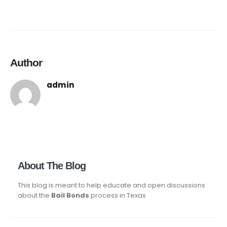
Author
admin
About The Blog
This blog is meant to help educate and open discussions
about the
Bail Bonds
process in Texas