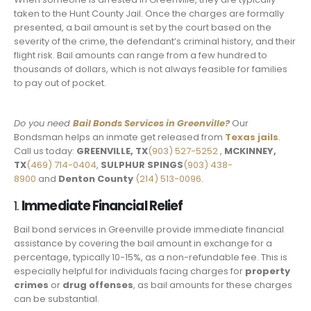
taken to the Hunt County Jail. Once the charges are formally
presented, a bail amount is set by the court based on the
severity of the crime, the defendant’s criminal history, and their
flight risk. Bail amounts can range from a few hundred to
thousands of dollars, which is not always feasible for families
to pay out of pocket.
Do you need
Bail Bonds Services in Greenville?
Our
Bondsman helps an inmate get released from
Texas jails
.
Call us today:
GREENVILLE, TX
(903) 527-5252
,
MCKINNEY,
TX
(469) 714-0404
,
SULPHUR SPINGS
(903) 438-
8900
and
Denton County
(214) 513-0096
.
1.
Immediate Financial Relief
Bail bond services in Greenville provide immediate financial
assistance by covering the bail amount in exchange for a
percentage, typically 10-15%, as a non-refundable fee. This is
especially helpful for individuals facing charges for
property
crimes
or
drug offenses
, as bail amounts for these charges
can be substantial.