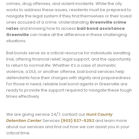
crimes, drug offenses, and violent incidents. While the city
works to address these issues, residents must be prepared to
navigate the legal system if they find themselves or their loved
ones accused of a crime. Understanding
Greenville crime
rates
and knowing how to access
bail bond assistance
Greenville
can make all the difference in these challenging
situations.
Bail bonds serve as a critical resource for individuals awaiting
trial, offering financial relief, legal support, and the opportunity
to return to normal life. Whether it’s a case of domestic
violence, a DUI, or another offense, bail bond services help
defendants face their charges with dignity and preparedness.
For those in need, reliable bail bond agents in Greenville are
ready to provide the support required to navigate these tough
times effectively.
We are giving service 24/7, contact our
Hunt County
Detention Center
Services
(903) 527-5252
and learn more
about our services and find out how we can assist you in your
critical time.