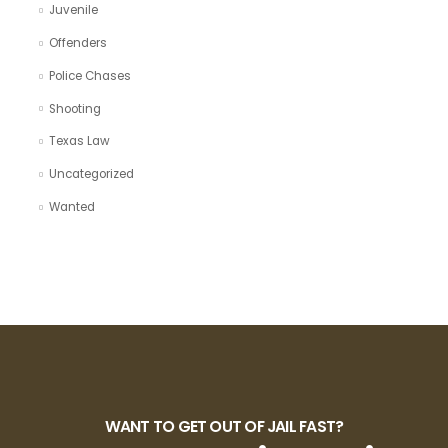
Juvenile
Offenders
Police Chases
Shooting
Texas Law
Uncategorized
Wanted
WANT TO GET OUT OF JAIL FAST?