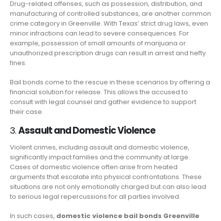
Drug-related offenses, such as possession, distribution, and
manufacturing of controlled substances, are another common
crime category in Greenville. With Texas’ strict drug laws, even
minor infractions can lead to severe consequences. For
example, possession of small amounts of marijuana or
unauthorized prescription drugs can result in arrest and hefty
fines.
Bail bonds come to the rescue in these scenarios by offering a
financial solution for release. This allows the accused to
consult with legal counsel and gather evidence to support
their case.
3.
Assault and Domestic Violence
Violent crimes, including assault and domestic violence,
significantly impact families and the community at large.
Cases of domestic violence often arise from heated
arguments that escalate into physical confrontations. These
situations are not only emotionally charged but can also lead
to serious legal repercussions for all parties involved.
In such cases,
domestic violence bail bonds Greenville