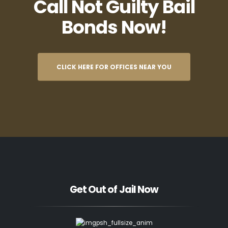
Call Not Guilty Bail
Bonds Now!
CLICK HERE FOR OFFICES NEAR YOU
Get Out of Jail Now