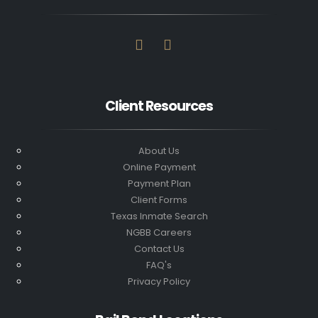
Client Resources
About Us
Online Payment
Payment Plan
Client Forms
Texas Inmate Search
NGBB Careers
Contact Us
FAQ's
Privacy Policy