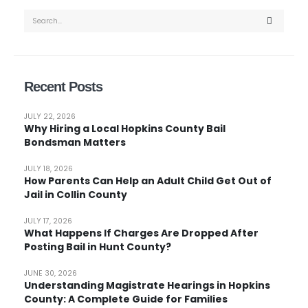
Recent Posts
JULY 22, 2026
Why Hiring a Local Hopkins County Bail
Bondsman Matters
JULY 18, 2026
How Parents Can Help an Adult Child Get Out of
Jail in Collin County
JULY 17, 2026
What Happens If Charges Are Dropped After
Posting Bail in Hunt County?
JUNE 30, 2026
Understanding Magistrate Hearings in Hopkins
County: A Complete Guide for Families