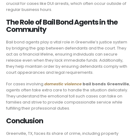
crucial for cases like DUI arrests, which often occur outside of
regular business hours.
The Role of Bail Bond Agents in the
Community
Bail bond agents play a vital role in Greenville’s justice system
by bridging the gap between defendants and the court. They
act as a financial lifeline, ensuring individuals can secure
release even when they lack immediate funds. Additionally,
they help maintain order by ensuring defendants comply with
court appearances and legal requirements.
For cases involving
domestic violence
bail bonds Greenville
,
agents often take extra care to handle the situation delicately.
They understand the emotional toll such cases can take on
families and strive to provide compassionate service while
fulfilling their professional duties.
Conclusion
Greenville, TX, faces its share of crime, including property