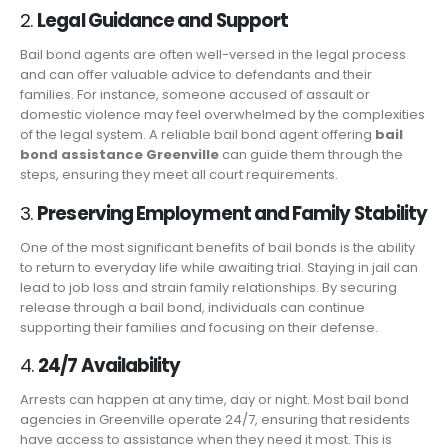
2.
Legal Guidance and Support
Bail bond agents are often well-versed in the legal process
and can offer valuable advice to defendants and their
families. For instance, someone accused of assault or
domestic violence may feel overwhelmed by the complexities
of the legal system. A reliable bail bond agent offering
bail
bond assistance Greenville
can guide them through the
steps, ensuring they meet all court requirements.
3.
Preserving Employment and Family Stability
One of the most significant benefits of bail bonds is the ability
to return to everyday life while awaiting trial. Staying in jail can
lead to job loss and strain family relationships. By securing
release through a bail bond, individuals can continue
supporting their families and focusing on their defense.
4.
24/7 Availability
Arrests can happen at any time, day or night. Most bail bond
agencies in Greenville operate 24/7, ensuring that residents
have access to assistance when they need it most. This is