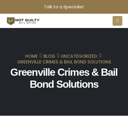
Talk to a Specialist
HOME
BLOG
UNCATEGORIZED
GREENVILLE CRIMES & BAIL BOND SOLUTIONS
Greenville Crimes & Bail
Bond Solutions