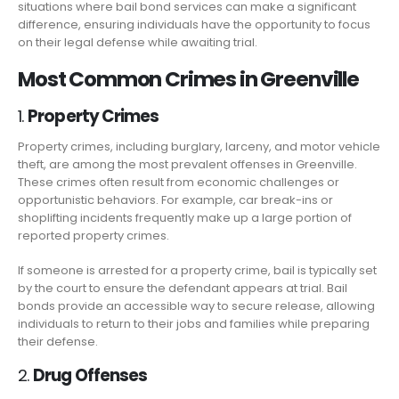
situations where bail bond services can make a significant
difference, ensuring individuals have the opportunity to focus
on their legal defense while awaiting trial.
Most Common Crimes in Greenville
1.
Property Crimes
Property crimes, including burglary, larceny, and motor vehicle
theft, are among the most prevalent offenses in Greenville.
These crimes often result from economic challenges or
opportunistic behaviors. For example, car break-ins or
shoplifting incidents frequently make up a large portion of
reported property crimes.
If someone is arrested for a property crime, bail is typically set
by the court to ensure the defendant appears at trial. Bail
bonds provide an accessible way to secure release, allowing
individuals to return to their jobs and families while preparing
their defense.
2.
Drug Offenses