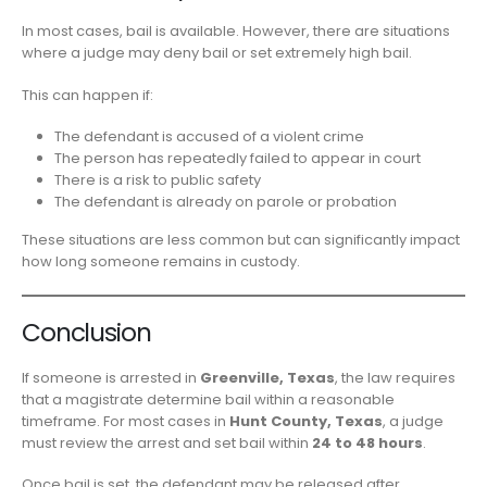
In most cases, bail is available. However, there are situations
where a judge may deny bail or set extremely high bail.
This can happen if:
The defendant is accused of a violent crime
The person has repeatedly failed to appear in court
There is a risk to public safety
The defendant is already on parole or probation
These situations are less common but can significantly impact
how long someone remains in custody.
Conclusion
If someone is arrested in
Greenville, Texas
, the law requires
that a magistrate determine bail within a reasonable
timeframe. For most cases in
Hunt County, Texas
, a judge
must review the arrest and set bail within
24 to 48 hours
.
Once bail is set, the defendant may be released after