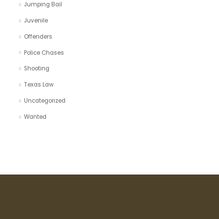
Jumping Bail
Juvenile
Offenders
Police Chases
Shooting
Texas Law
Uncategorized
Wanted