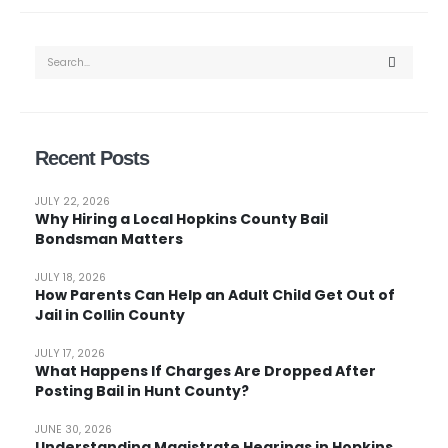
Recent Posts
JULY 22, 2026
Why Hiring a Local Hopkins County Bail
Bondsman Matters
JULY 18, 2026
How Parents Can Help an Adult Child Get Out of
Jail in Collin County
JULY 17, 2026
What Happens If Charges Are Dropped After
Posting Bail in Hunt County?
JUNE 30, 2026
Understanding Magistrate Hearings in Hopkins