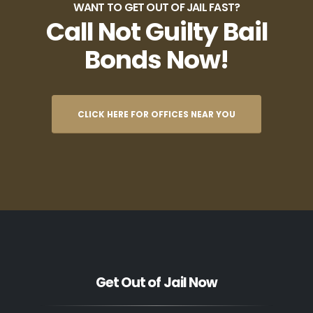
WANT TO GET OUT OF JAIL FAST?
Call Not Guilty Bail
Bonds Now!
CLICK HERE FOR OFFICES NEAR YOU
Get Out of Jail Now