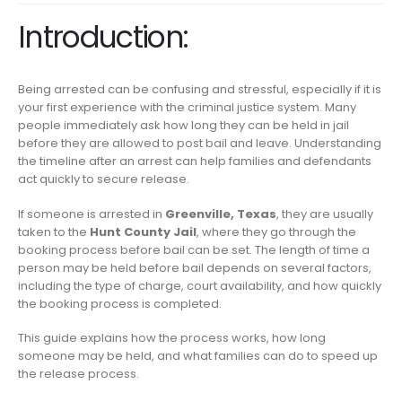
Introduction:
Being arrested can be confusing and stressful, especially if it is
your first experience with the criminal justice system. Many
people immediately ask how long they can be held in jail
before they are allowed to post bail and leave. Understanding
the timeline after an arrest can help families and defendants
act quickly to secure release.
If someone is arrested in
Greenville, Texas
, they are usually
taken to the
Hunt County Jail
, where they go through the
booking process before bail can be set. The length of time a
person may be held before bail depends on several factors,
including the type of charge, court availability, and how quickly
the booking process is completed.
This guide explains how the process works, how long
someone may be held, and what families can do to speed up
the release process.