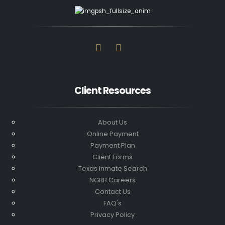
Client Resources
About Us
Online Payment
Payment Plan
Client Forms
Texas Inmate Search
NGBB Careers
Contact Us
FAQ's
Privacy Policy