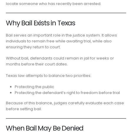
locate someone who has recently been arrested.
Why Bail Exists in Texas
Bail serves an important role in the justice system. It allows
individuals to remain free while awaiting trial, while also
ensuring they return to court.
Without bail, defendants could remain in jail for weeks or
months before their court dates.
Texas law attempts to balance two priorities:
Protecting the public
Protecting the defendant’s right to freedom before trial
Because of this balance, judges carefully evaluate each case
before setting bail.
When Bail May Be Denied