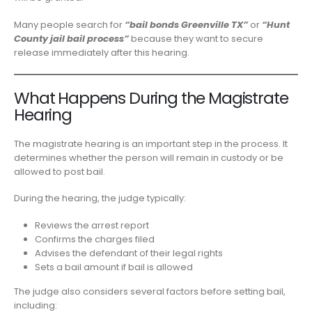
Many people search for
“bail bonds Greenville TX”
or
“Hunt
County jail bail process”
because they want to secure
release immediately after this hearing.
What Happens During the Magistrate
Hearing
The magistrate hearing is an important step in the process. It
determines whether the person will remain in custody or be
allowed to post bail.
During the hearing, the judge typically:
Reviews the arrest report
Confirms the charges filed
Advises the defendant of their legal rights
Sets a bail amount if bail is allowed
The judge also considers several factors before setting bail,
including: