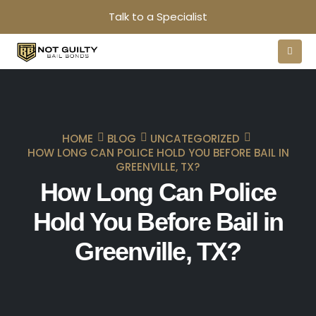
Talk to a Specialist
HOME
BLOG
UNCATEGORIZED
HOW LONG CAN POLICE HOLD YOU BEFORE BAIL IN
GREENVILLE, TX?
How Long Can Police
Hold You Before Bail in
Greenville, TX?