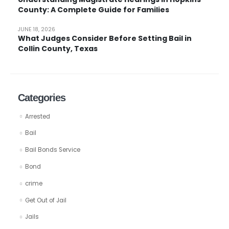
County: A Complete Guide for Families
JUNE 18, 2026
What Judges Consider Before Setting Bail in
Collin County, Texas
Categories
Arrested
Bail
Bail Bonds Service
Bond
crime
Get Out of Jail
Jails