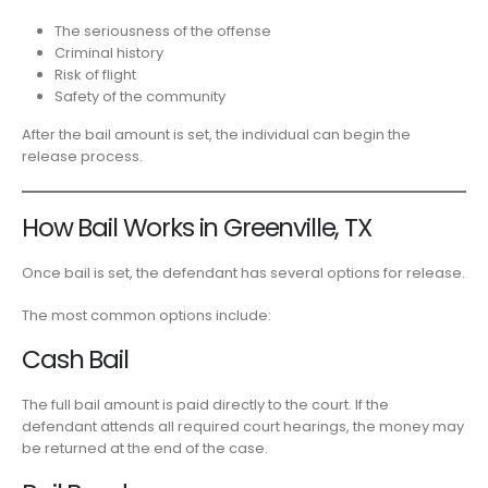
The seriousness of the offense
Criminal history
Risk of flight
Safety of the community
After the bail amount is set, the individual can begin the
release process.
How Bail Works in Greenville, TX
Once bail is set, the defendant has several options for release.
The most common options include:
Cash Bail
The full bail amount is paid directly to the court. If the
defendant attends all required court hearings, the money may
be returned at the end of the case.