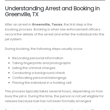
Understanding Arrest and Booking in
Greenville, TX
After an arrest in
Greenville, Texas
, the first step is the
booking process. Booking is when law enforcement officers
record the details of the arrest and enter the individual into the
jail system.
During booking, the following steps usually occur:
Recording personal information
Taking fingerprints and photographs
Listing the criminal charges
Conducting a background check
Confiscating personal belongings
Placing the individual in a holding cell
This process typically takes several hours, depending on how
busy the jail is. During this time, the person is not yet eligible for
release because bail has not been formally arranged.