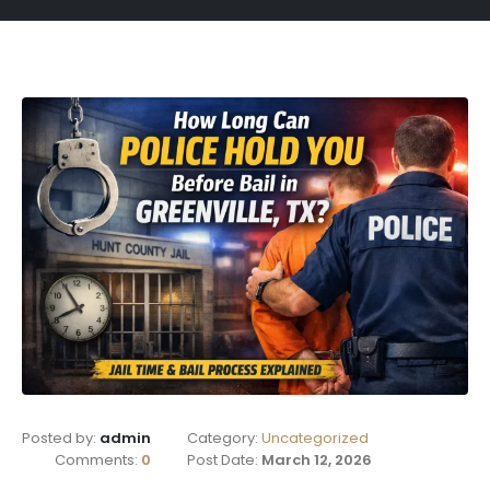
Posted by:
admin
Category:
Uncategorized
Comments:
0
Post Date:
March 12, 2026