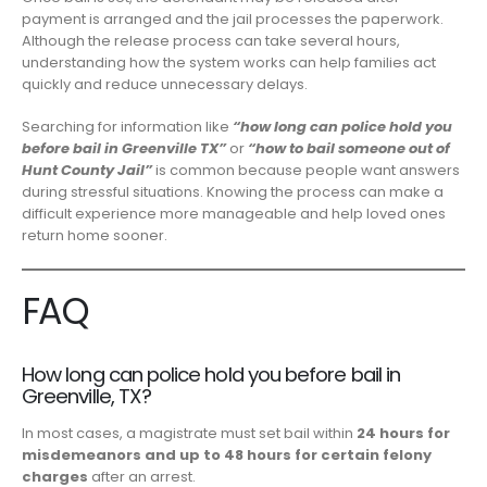
payment is arranged and the jail processes the paperwork.
Although the release process can take several hours,
understanding how the system works can help families act
quickly and reduce unnecessary delays.
Searching for information like
“how long can police hold you
before bail in Greenville TX”
or
“how to bail someone out of
Hunt County Jail”
is common because people want answers
during stressful situations. Knowing the process can make a
difficult experience more manageable and help loved ones
return home sooner.
FAQ
How long can police hold you before bail in
Greenville, TX?
In most cases, a magistrate must set bail within
24 hours for
misdemeanors and up to 48 hours for certain felony
charges
after an arrest.