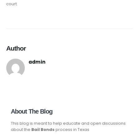
court.
Author
admin
About The Blog
This blog is meant to help educate and open discussions
about the
Bail Bonds
process in Texas