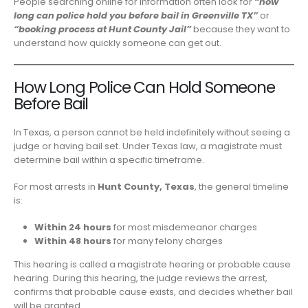
People searching online for information often look for
“how
long can police hold you before bail in Greenville TX”
or
“booking process at Hunt County Jail”
because they want to
understand how quickly someone can get out.
How Long Police Can Hold Someone
Before Bail
In Texas, a person cannot be held indefinitely without seeing a
judge or having bail set. Under Texas law, a magistrate must
determine bail within a specific timeframe.
For most arrests in
Hunt County, Texas
, the general timeline
is:
Within 24 hours
for most misdemeanor charges
Within 48 hours
for many felony charges
This hearing is called a magistrate hearing or probable cause
hearing. During this hearing, the judge reviews the arrest,
confirms that probable cause exists, and decides whether bail
will be granted.