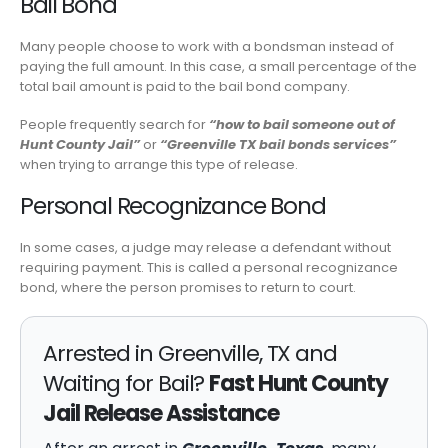
Bail Bond
Many people choose to work with a bondsman instead of
paying the full amount. In this case, a small percentage of the
total bail amount is paid to the bail bond company.
People frequently search for
“how to bail someone out of
Hunt County Jail”
or
“Greenville TX bail bonds services”
when trying to arrange this type of release.
Personal Recognizance Bond
In some cases, a judge may release a defendant without
requiring payment. This is called a personal recognizance
bond, where the person promises to return to court.
Arrested in Greenville, TX and
Waiting for Bail?
Fast Hunt County
Jail Release Assistance