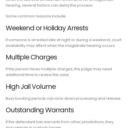
hearing, several factors can delay the process.
Some common reasons include:
Weekend or Holiday Arrests
If someone is arrested late at night or during a weekend, court
availability may affect when the magistrate hearing occurs.
Multiple Charges
If the person faces multiple charges, the judge may need
additional time to review the case.
High Jail Volume
Busy booking periods can slow down processing and release.
Outstanding Warrants
If the defendant has warrants from other jurisdictions, they
may remain in custody longer.