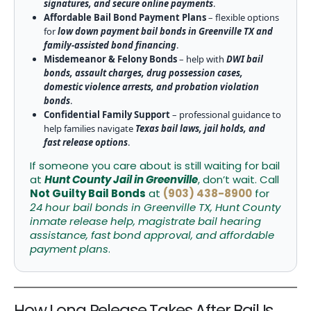
signatures, and secure online payments
.
Affordable Bail Bond Payment Plans
– flexible options
for
low down payment bail bonds in Greenville TX and
family-assisted bond financing
.
Misdemeanor & Felony Bonds
– help with
DWI bail
bonds, assault charges, drug possession cases,
domestic violence arrests, and probation violation
bonds
.
Confidential Family Support
– professional guidance to
help families navigate
Texas bail laws, jail holds, and
fast release options
.
If someone you care about is still waiting for bail
at
Hunt County Jail in Greenville
, don’t wait. Call
Not Guilty Bail Bonds
at
(903) 438-8900
for
24 hour bail bonds in Greenville TX, Hunt County
inmate release help, magistrate bail hearing
assistance, fast bond approval, and affordable
payment plans
.
How Long Release Takes After Bail Is