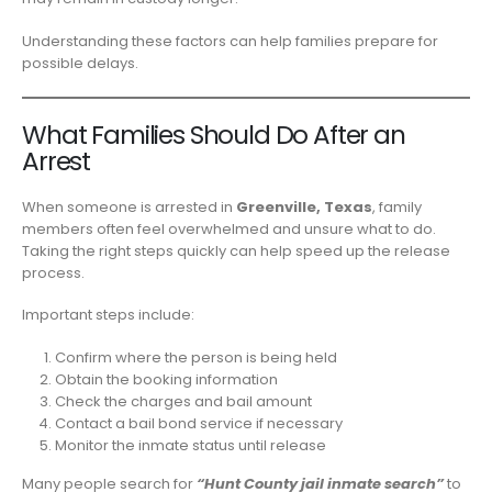
Understanding these factors can help families prepare for
possible delays.
What Families Should Do After an
Arrest
When someone is arrested in
Greenville, Texas
, family
members often feel overwhelmed and unsure what to do.
Taking the right steps quickly can help speed up the release
process.
Important steps include:
Confirm where the person is being held
Obtain the booking information
Check the charges and bail amount
Contact a bail bond service if necessary
Monitor the inmate status until release
Many people search for
“Hunt County jail inmate search”
to