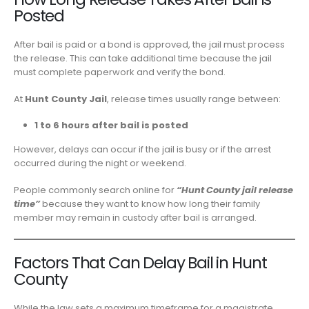
Posted
After bail is paid or a bond is approved, the jail must process
the release. This can take additional time because the jail
must complete paperwork and verify the bond.
At
Hunt County Jail
, release times usually range between:
1 to 6 hours after bail is posted
However, delays can occur if the jail is busy or if the arrest
occurred during the night or weekend.
People commonly search online for
“Hunt County jail release
time”
because they want to know how long their family
member may remain in custody after bail is arranged.
Factors That Can Delay Bail in Hunt
County
While the law sets a maximum timeframe for a magistrate