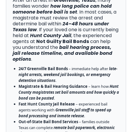
After an arrest in
Greenville, Texas
, many
families wonder
how long police can hold
someone before bail is set
. In most cases, a
magistrate must review the arrest and
determine bail within
24–48 hours under
Texas law
. If your loved one is currently being
held at
Hunt County Jail
, the experienced
agents at
Not Guilty Bail Bonds
can help
you understand the
bail hearing process,
jail release timeline, and available bond
options
.
24/7 Greenville Bail Bonds
– immediate help after
late-
night arrests, weekend jail bookings, or emergency
detention situations
.
Magistrate & Bail Hearing Guidance
– learn how
Hunt
County magistrates set bail amounts and how quickly a
bond can be posted
.
Fast Hunt County Jail Release
– experienced bail
agents working with
Greenville jail staff to speed up
bond processing and inmate release
.
Out-of-State Bail Bond Services
– families outside
Texas can complete
remote bail paperwork, electronic