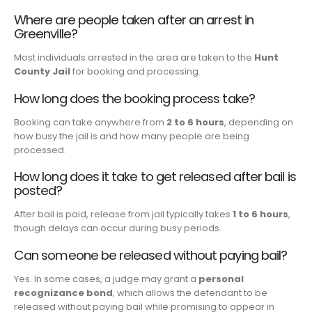
Where are people taken after an arrest in
Greenville?
Most individuals arrested in the area are taken to the
Hunt
County Jail
for booking and processing.
How long does the booking process take?
Booking can take anywhere from
2 to 6 hours
, depending on
how busy the jail is and how many people are being
processed.
How long does it take to get released after bail is
posted?
After bail is paid, release from jail typically takes
1 to 6 hours
,
though delays can occur during busy periods.
Can someone be released without paying bail?
Yes. In some cases, a judge may grant a
personal
recognizance bond
, which allows the defendant to be
released without paying bail while promising to appear in