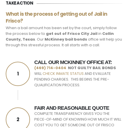
TAKE ACTION
What is the process of getting out of Jail in
Frisco?
When a bail amount has been set by the court, simply follow
the process below to
get out of Frisco City Jail
in
Collin
County, Texas
. Our
McKinney bail bonds
office will help you
through this stressful process. It all starts with a call.
CALL OUR MCKINNEY OFFICE AT:
(469) 714-0404
NOT GUILTY BAIL BONDS
1
WILL
CHECK INMATE STATUS
AND EVALUATE
PENDING CHARGES. THIS BEGINS THE PRE-
QUALIFICATION PROCESS.
FAIR AND REASONABLE QUOTE
COMPLETE TRANSPARENCY GIVES YOU THE
2
PIECE-OF-MIND OF KNOWING HOW MUCH IT WILL
COST YOU TO GET SOMEONE OUT OF FRISCO