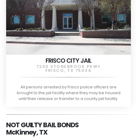
FRISCO CITY JAIL
7200 STONEBROOK PKWY
FRISCO, TX 75034
All persons arrested by Frisco police officers are
brought to the jail facility where they may be housed
until their release or transfer to a county jail facility.
NOT GUILTY BAIL BONDS
McKinney, TX