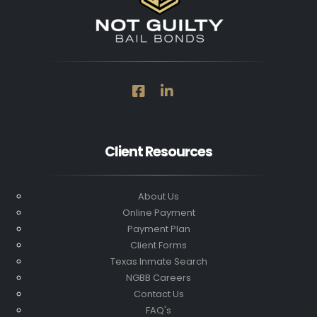
Client Resources
About Us
Online Payment
Payment Plan
Client Forms
Texas Inmate Search
NGBB Careers
Contact Us
FAQ's