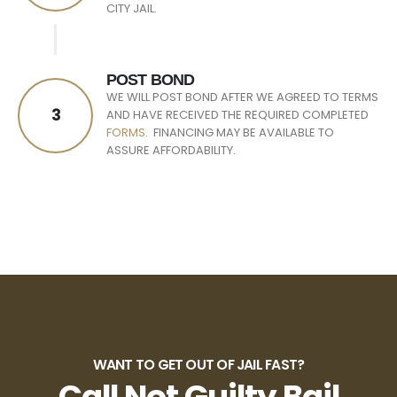
CITY JAIL.
POST BOND
WE WILL POST BOND AFTER WE AGREED TO TERMS
3
AND HAVE RECEIVED THE REQUIRED COMPLETED
FORMS
. FINANCING MAY BE AVAILABLE TO
ASSURE AFFORDABILITY.
WANT TO GET OUT OF JAIL FAST?
Call Not Guilty Bail