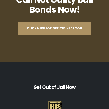
Bonds Now!
CLICK HERE FOR OFFICES NEAR YOU
Get Out of Jail Now