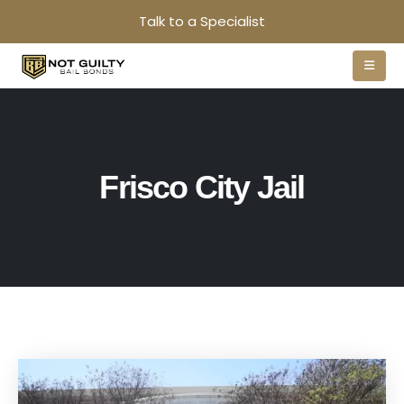
Talk to a Specialist
Frisco City Jail