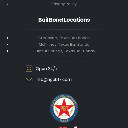
Privacy Policy
Bail Bond Locations
Greenville, Texas Bail Bonds
McKinney, Texas Bail Bonds
Sulphur Springs, Texas Bail Bonds
Open 24/7
info@ngbbtx.com