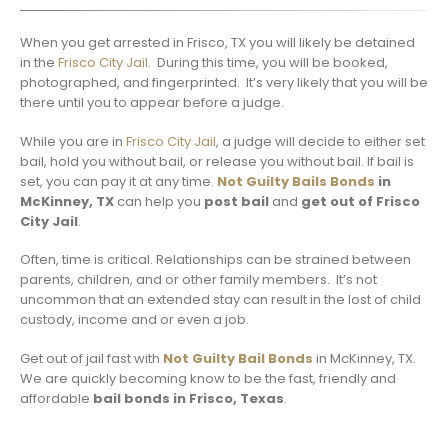
When you get arrested in Frisco, TX you will likely be detained
in the
Frisco City Jail
. During this time, you will be booked,
photographed, and fingerprinted. It’s very likely that you will be
there until you to appear before a judge.
While you are in
Frisco City Jail
, a judge will decide to either set
bail, hold you without bail, or release you without bail. If bail is
set, you can pay it at any time.
Not Guilty Bails Bonds
in
McKinney, TX
can help you
post bail
and
get out of Frisco
City Jail
.
Often, time is critical. Relationships can be strained between
parents, children, and or other family members. It’s not
uncommon that an extended stay can result in the lost of child
custody, income and or even a job.
Get out of jail fast with
Not Guilty Bail Bonds
in McKinney, TX.
We are quickly becoming know to be the fast, friendly and
affordable
bail bonds in Frisco, Texas
.