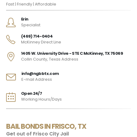
Fast | Friendly | Affordable
Erin
Specialist
(469) 714-0404
McKinney Direct Line
1405 W. University Drive - STE C McKinney, TX 75069
Collin County, Texas Address
info@ngbbtx.com
E-mail Address
Open 24/7
Working Hours/Days
BAIL BONDS IN FRISCO, TX
Get out of Frisco City Jail