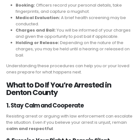
Booking:
Officers record your personal details, take
fingerprints, and capture a mugshot.
Medical Evaluation:
A brief health screening may be
conducted.
Charges and Bail:
You will be informed of your charges
and given the opportunity to post bail if applicable.
Holding or Release:
Depending on the nature of the
charges, you may be held until a hearing or released on
bail.
Understanding these procedures can help you or your loved
ones prepare for what happens next.
What to Do If You’re Arrested in
Denton County
1. Stay Calm and Cooperate
Resisting arrest or arguing with law enforcement can escalate
the situation. Even if you believe your arrest is unjust, remain
calm and respectful
.