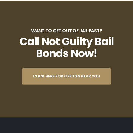
WANT TO GET OUT OF JAIL FAST?
Call Not Guilty Bail
Bonds Now!
CLICK HERE FOR OFFICES NEAR YOU