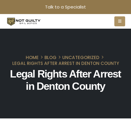
Talk to a Specialist
HOME
BLOG
UNCATEGORIZED
LEGAL RIGHTS AFTER ARREST IN DENTON COUNTY
Legal Rights After Arrest
in Denton County