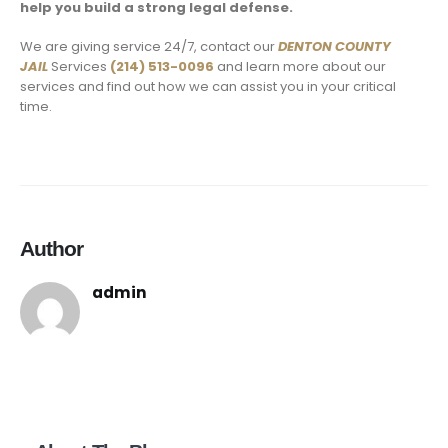
help you build a strong legal defense.
We are giving service 24/7, contact our
DENTON COUNTY
JAIL
Services
(214) 513-0096
and learn more about our
services and find out how we can assist you in your critical
time.
Author
admin