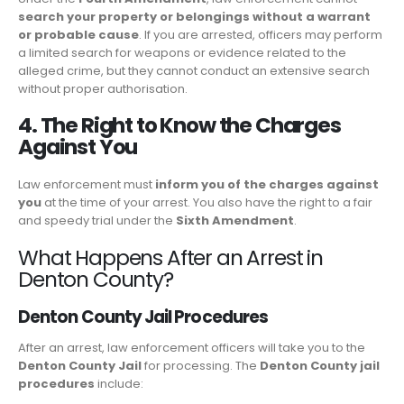
search your property or belongings without a warrant
or probable cause
. If you are arrested, officers may perform
a limited search for weapons or evidence related to the
alleged crime, but they cannot conduct an extensive search
without proper authorisation.
4. The Right to Know the Charges
Against You
Law enforcement must
inform you of the charges against
you
at the time of your arrest. You also have the right to a fair
and speedy trial under the
Sixth Amendment
.
What Happens After an Arrest in
Denton County?
Denton County Jail Procedures
After an arrest, law enforcement officers will take you to the
Denton County Jail
for processing. The
Denton County jail
procedures
include: