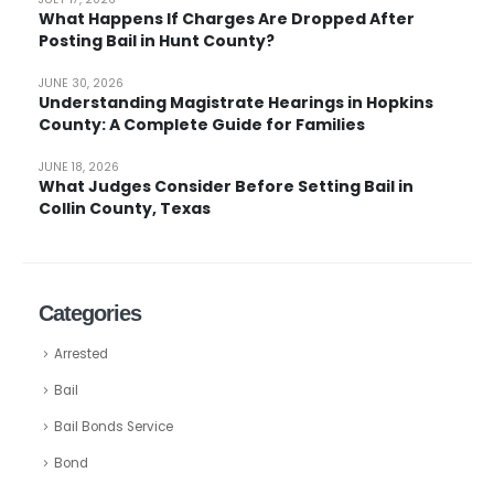
What Happens If Charges Are Dropped After
Posting Bail in Hunt County?
JUNE 30, 2026
Understanding Magistrate Hearings in Hopkins
County: A Complete Guide for Families
JUNE 18, 2026
What Judges Consider Before Setting Bail in
Collin County, Texas
Categories
Arrested
Bail
Bail Bonds Service
Bond