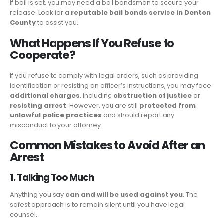
If bail is set, you may need a bail bondsman to secure your
release. Look for a
reputable bail bonds service in Denton
County
to assist you.
What Happens If You Refuse to
Cooperate?
If you refuse to comply with legal orders, such as providing
identification or resisting an officer’s instructions, you may face
additional charges
, including
obstruction of justice
or
resisting arrest
. However, you are still
protected from
unlawful police practices
and should report any
misconduct to your attorney.
Common Mistakes to Avoid After an
Arrest
1. Talking Too Much
Anything you say
can and will be used against you
. The
safest approach is to remain silent until you have legal
counsel.