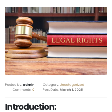
Posted by:
admin
Category:
Uncategorized
Comments:
0
Post Date:
March 1, 2025
Introduction: