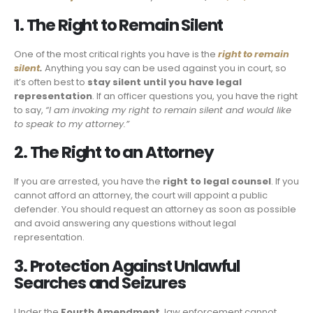
1. The Right to Remain Silent
One of the most critical rights you have is the
right to remain
silent
.
Anything you say can be used against you in court, so
it’s often best to
stay silent until you have legal
representation
. If an officer questions you, you have the right
to say,
“I am invoking my right to remain silent and would like
to speak to my attorney.”
2. The Right to an Attorney
If you are arrested, you have the
right to legal counsel
. If you
cannot afford an attorney, the court will appoint a public
defender. You should request an attorney as soon as possible
and avoid answering any questions without legal
representation.
3. Protection Against Unlawful
Searches and Seizures
Under the
Fourth Amendment
, law enforcement cannot