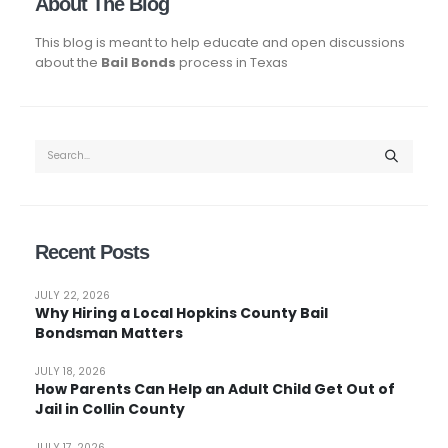
About The Blog
This blog is meant to help educate and open discussions
about the
Bail Bonds
process in Texas
Recent Posts
JULY 22, 2026
Why Hiring a Local Hopkins County Bail
Bondsman Matters
JULY 18, 2026
How Parents Can Help an Adult Child Get Out of
Jail in Collin County
JULY 17, 2026