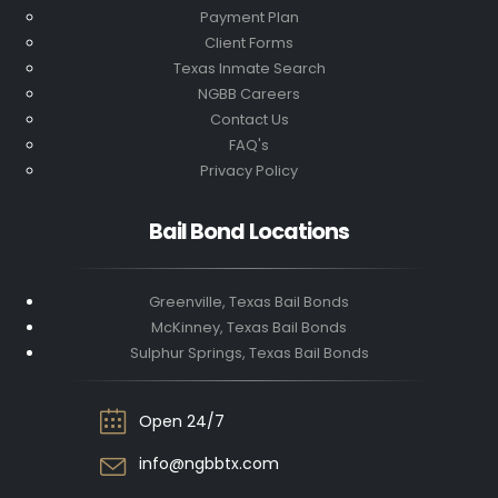
Payment Plan
Client Forms
Texas Inmate Search
NGBB Careers
Contact Us
FAQ's
Privacy Policy
Bail Bond Locations
Greenville, Texas Bail Bonds
McKinney, Texas Bail Bonds
Sulphur Springs, Texas Bail Bonds
Open 24/7
info@ngbbtx.com