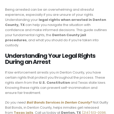
Being arrested can be an overwhelming and stressful
experience, especially if you are unsure of your rights.
Understanding your
legal rights when arrested in Denton
County, TX
can help you navigate the situation with
confidence and make informed decisions. This guide outlines
your fundamental rights, the
Denton County jail
procedures
, and what you should do if you’re taken into
custody.
Understanding Your Legal Rights
During an Arrest
If law enforcement arrests you in Denton County, you have
certain rights that protect you throughout the process. These
rights stem from the
U.S. Constitution
and Texas state laws.
Knowing these rights can prevent self-incrimination and
ensure fair treatment.
Do you need
Bail Bonds Services in Denton County?
Not Guilty
Bail Bonds, in Denton County, helps inmates get released
from
Texas jails
. Call us today at
Denton, TX
(214) 513-0096
.