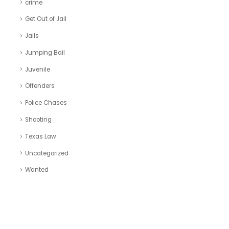
crime
Get Out of Jail
Jails
Jumping Bail
Juvenile
Offenders
Police Chases
Shooting
Texas Law
Uncategorized
Wanted