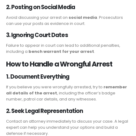
2. Posting on Social Media
Avoid discussing your arrest on
social media
. Prosecutors
can use your posts as evidence in court.
3. Ignoring Court Dates
Failure to appear in court can lead to additional penalties,
including a
bench warrant for your arrest
.
How to Handle a Wrongful Arrest
1. Document Everything
If you believe you were wrongfully arrested, try to
remember
all details of the arrest
, including the officer’s badge
number, patrol car details, and any witnesses.
2. Seek Legal Representation
Contact an attorney immediately to discuss your case. A legal
expert can help you understand your options and build a
defense if necessary.