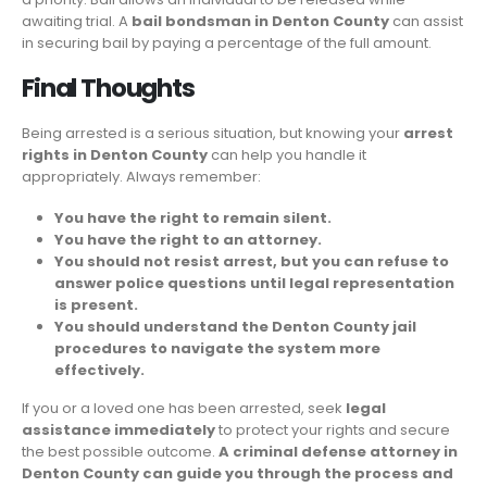
awaiting trial. A
bail bondsman in Denton County
can assist
in securing bail by paying a percentage of the full amount.
Final Thoughts
Being arrested is a serious situation, but knowing your
arrest
rights in Denton County
can help you handle it
appropriately. Always remember:
You have the right to remain silent.
You have the right to an attorney.
You should not resist arrest, but you can refuse to
answer police questions until legal representation
is present.
You should understand the Denton County jail
procedures to navigate the system more
effectively.
If you or a loved one has been arrested, seek
legal
assistance immediately
to protect your rights and secure
the best possible outcome.
A criminal defense attorney in
Denton County can guide you through the process and