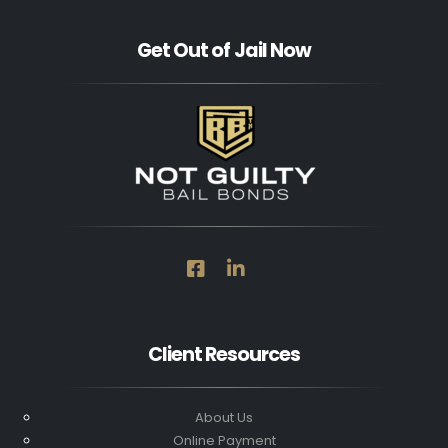
Get Out of Jail Now
Client Resources
About Us
Online Payment