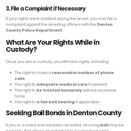
3. File a Complaint if Necessary
If your rights were violated during the arrest, you may file a
complaint against the arresting officers with the
Denton
County Police Department
.
What Are Your Rights While in
Custody?
Once you are in custody, you still have rights, including:
The right to make a
reasonable number of phone
calls
.
The right to
adequate medical care
if needed.
The right to
be treated humanely
without excessive
force.
The right to
a fair bail hearing
if applicable.
Seeking Bail Bonds in Denton County
If you or a loved one has been arrested, securing
bail
may be
a priority. Bail allows an individual to be released while