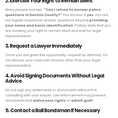
2. Exercise Your Right to Remain Silent
Many people wonder,
“Can I refuse to answer police
questions in Denton County?”
The answer is
yes
. You are
not legally required to answer questions beyond
providing
your name and basic identification
. Politely state that you
are invoking your right to remain silent and wait for legal
representation.
3. Request a Lawyer Immediately
Once you are given the opportunity, request an attorney. Do
not discuss your case with anyone other than your legal
representative.
4. Avoid Signing Documents Without Legal
Advice
Do not sign any statements or documents without first
consulting with your lawyer. Law enforcement may present
documents that
waive your rights
or
admit guilt
.
5. Contact a Bail Bondsman If Necessary