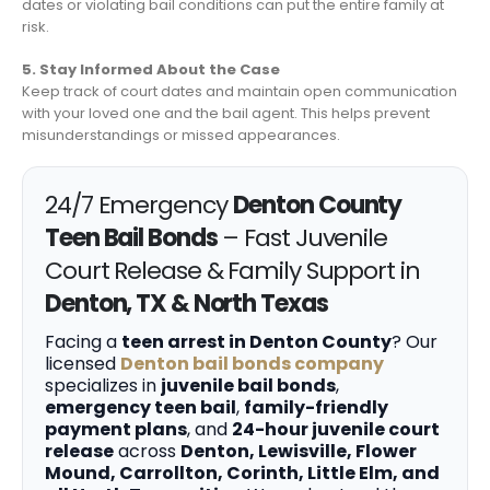
dates or violating bail conditions can put the entire family at
risk.
5. Stay Informed About the Case
Keep track of court dates and maintain open communication
with your loved one and the bail agent. This helps prevent
misunderstandings or missed appearances.
24/7 Emergency
Denton County
Teen Bail Bonds
– Fast Juvenile
Court Release & Family Support in
Denton, TX & North Texas
Facing a
teen arrest in Denton County
? Our
licensed
Denton bail bonds company
specializes in
juvenile bail bonds
,
emergency teen bail
,
family-friendly
payment plans
, and
24-hour juvenile court
release
across
Denton, Lewisville, Flower
Mound, Carrollton, Corinth, Little Elm, and