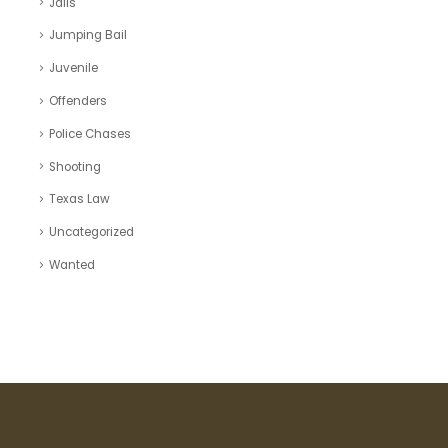
Jails
Jumping Bail
Juvenile
Offenders
Police Chases
Shooting
Texas Law
Uncategorized
Wanted