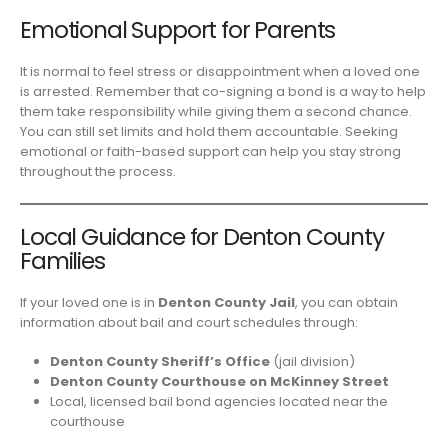
Emotional Support for Parents
It is normal to feel stress or disappointment when a loved one
is arrested. Remember that co-signing a bond is a way to help
them take responsibility while giving them a second chance.
You can still set limits and hold them accountable. Seeking
emotional or faith-based support can help you stay strong
throughout the process.
Local Guidance for Denton County
Families
If your loved one is in
Denton County Jail
, you can obtain
information about bail and court schedules through:
Denton County Sheriff’s Office
(jail division)
Denton County Courthouse on McKinney Street
Local, licensed bail bond agencies located near the
courthouse