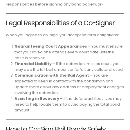
responsibilities before signing any bond paperwork.
Legal Responsibilities of a Co-Signer
When you agree to co-sign, you accept several obligations:
Guaranteeing Court Appearances
– You must ensure
that your loved one attends every court date until the
case is resolved.
Financial Liability
– If the defendant misses court, you
may owe the full bail amount or forfeit any collateral used.
Communication with the Bail Agent
– You are
expected to keep in contact with the bondsman and
update them about any address or employment changes
involving the defendant.
Assisting in Recovery
– If the defendant flees, you may
need to help locate them to avoid paying the total bond
amount.
How to Co-Sign Bail Bonds Safely