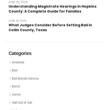
JUNE 30, 2026
Understanding Magistrate Hearings in Hopkins
County: A Complete Guide for Families
JUNE 18, 2026
What Judges Consider Before Setting Bail in
Collin County, Texas
Categories
Arrested
Bail
Bail Bonds Service
Bond
crime
Get Out of Jail