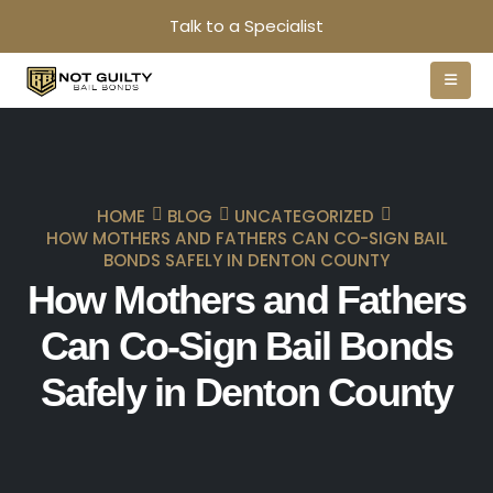
Talk to a Specialist
HOME
BLOG
UNCATEGORIZED
HOW MOTHERS AND FATHERS CAN CO-SIGN BAIL
BONDS SAFELY IN DENTON COUNTY
How Mothers and Fathers
Can Co-Sign Bail Bonds
Safely in Denton County