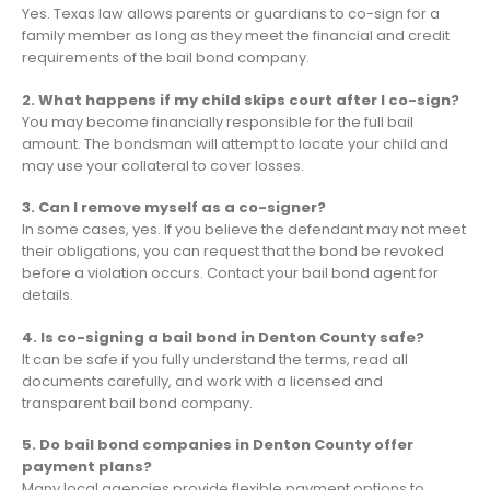
Yes. Texas law allows parents or guardians to co-sign for a
family member as long as they meet the financial and credit
requirements of the bail bond company.
2. What happens if my child skips court after I co-sign?
You may become financially responsible for the full bail
amount. The bondsman will attempt to locate your child and
may use your collateral to cover losses.
3. Can I remove myself as a co-signer?
In some cases, yes. If you believe the defendant may not meet
their obligations, you can request that the bond be revoked
before a violation occurs. Contact your bail bond agent for
details.
4. Is co-signing a bail bond in Denton County safe?
It can be safe if you fully understand the terms, read all
documents carefully, and work with a licensed and
transparent bail bond company.
5. Do bail bond companies in Denton County offer
payment plans?
Many local agencies provide flexible payment options to