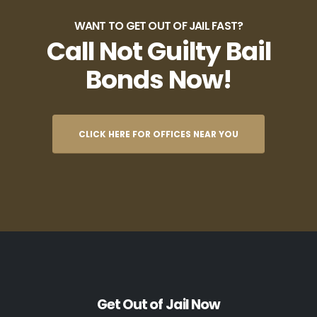
WANT TO GET OUT OF JAIL FAST?
Call Not Guilty Bail
Bonds Now!
CLICK HERE FOR OFFICES NEAR YOU
Get Out of Jail Now