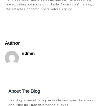
make posting bail more affordable. Always confirm fees,
interest rates, and total costs before signing.
Author
admin
About The Blog
This blog is meant to help educate and open discussions
about the
Bail Bonds
process in Texas