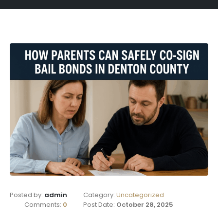
Posted by:
admin
Category:
Uncategorized
Comments:
0
Post Date:
October 28, 2025