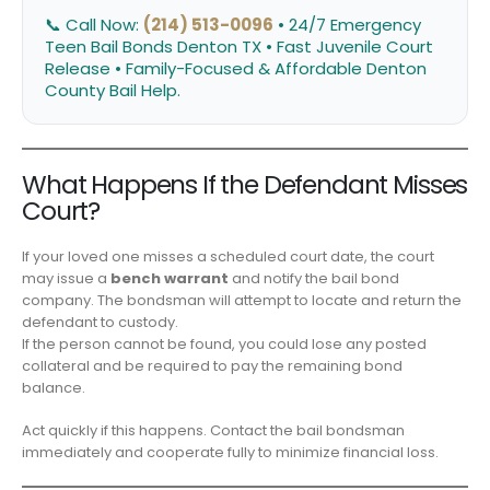
📞 Call Now:
(214) 513-0096
• 24/7 Emergency
Teen Bail Bonds Denton TX • Fast Juvenile Court
Release • Family-Focused & Affordable Denton
County Bail Help.
What Happens If the Defendant Misses
Court?
If your loved one misses a scheduled court date, the court
may issue a
bench warrant
and notify the bail bond
company. The bondsman will attempt to locate and return the
defendant to custody.
If the person cannot be found, you could lose any posted
collateral and be required to pay the remaining bond
balance.
Act quickly if this happens. Contact the bail bondsman
immediately and cooperate fully to minimize financial loss.