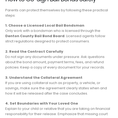
Parents can protect themselves by following these practical
steps:
1. Choose a Licensed Local Bail Bondsman
Only work with a bondsman who is licensed through the
Denton County Bail Bond Board
. Licensed agents follow
strict regulations designed to protect consumers.
2. Read the Contract Carefully
Do not sign any documents under pressure. Ask questions
about the bond amount, payment terms, fees, and refund
policies. Keep a copy of every document for your records.
3. Understand the Collateral Agreement
If you are using collateral such as property, a vehicle, or
savings, make sure the agreement clearly states when and
how it will be released after the case concludes.
4. Set Boundaries with Your Loved One
Explain to your child or relative that you are taking on financial
responsibility for their release. Emphasize that missing court