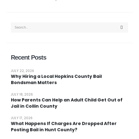
Recent Posts
JULY 22, 2026
Why Hiring a Local Hopkins County Bail
Bondsman Matters
JULY 18, 2026
How Parents Can Help an Adult Child Get Out of
Jail in Collin County
JULY 17, 2026
What Happens If Charges Are Dropped After
Posting Bail in Hunt County?