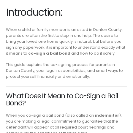
Introduction:
When a child or family member is arrested in Denton County,
parents are often the first to step in and help. The desire to
bring your loved one home quickly is natural, but before you
sign any paperwork, it is important to understand exactly what
it means to
co-sign a bail bond
and how to do it safely.
This guide explains the co-signing process for parents in
Denton County, your legal responsibilities, and smart ways to
protect yourself financially and emotionally.
What Does It Mean to Co-Sign a Bail
Bond?
When you co-sign a bail bond (also called an
indemnitor
),
you are making a legal commitment to guarantee that the
defendant will appear at all required court hearings and