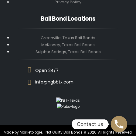
Privacy Policy
Bail Bond Locations
Greenville, Texas Bail Bonds
McKinney, Texas Bail Bonds
Sulphur Springs, Texas Bail Bonds
Open 24/7
info@ngbbtx.com
Contact us
Contact us
Made by Marketologie. | Not Guilty Bail Bonds © 2026. All Rights Reserved.