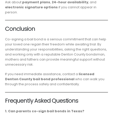
Ask about
payment plans
,
24-hour availability
, and
electronic signature options
if you cannot appear in
person.
Conclusion
Co-signing a bail bond is a serious commitment that can help
your loved one regain their freedom while awaiting trial. By
understanding your responsibilities, asking the right questions,
and working only with a reputable Denton County bondsman,
mothers and fathers can provide meaningful support without
unnecessary risk.
If you need immediate assistance, contact a
licensed
Denton County bail bond professional
who can walk you
through the process safely and confidentially.
Frequently Asked Questions
1. Can parents co-sign bail bonds in Texas?