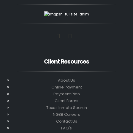
Client Resources
About Us
Online Payment
Payment Plan
Client Forms
Texas Inmate Search
NGBB Careers
Contact Us
FAQ's