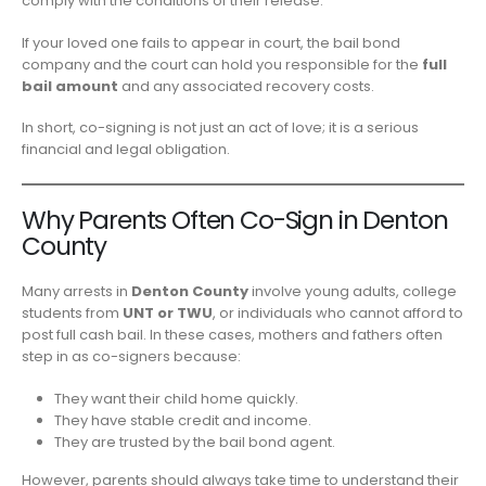
comply with the conditions of their release.
If your loved one fails to appear in court, the bail bond
company and the court can hold you responsible for the
full
bail amount
and any associated recovery costs.
In short, co-signing is not just an act of love; it is a serious
financial and legal obligation.
Why Parents Often Co-Sign in Denton
County
Many arrests in
Denton County
involve young adults, college
students from
UNT or TWU
, or individuals who cannot afford to
post full cash bail. In these cases, mothers and fathers often
step in as co-signers because:
They want their child home quickly.
They have stable credit and income.
They are trusted by the bail bond agent.
However, parents should always take time to understand their