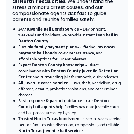
all North Texas cities
. We understand the
stress a minor’s arrest causes, and our
compassionate agents act fast to guide
parents and reunite families safely.
24/7 Juvenile Bail Bonds Service
– Day or night,
weekends and holidays, we provide instant
teen bail in
Denton County
.
Flexible family payment plans
– Offering
low down
payment bail bonds
, co-signer assistance, and
affordable options for urgent releases.
Expert Denton County knowledge
– Direct
coordination with
Denton County Juvenile Detention
Center
and surrounding jails for smooth, quick releases.
All juvenile cases handled
– DWI, theft, vandalism, drug
offenses, assault, probation violations, and other minor
charges.
Fast response & parent guidance
– Our
Denton
County bail agents
help families navigate juvenile court
and bail procedures step by step.
Trusted North Texas bondsmen
– Over 20 years serving
Denton families with discretion, compassion, and reliable
North Texas juvenile bail services
.