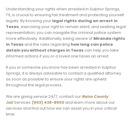
Understanding your rights when arrested in Sulphur Springs,
TX, is crucial to ensuring fair treatment and protecting yourself
legally. By knowing your
legal rights during an arrest in
Texas
, exercising your right to remain silent, and seeking legal
representation, you can navigate the criminal justice system
more effectively. Additionally, being aware of
Miranda rights
in Texas
and the rules regarding
how long can police
detain you without charges in Texas
can help you take
informed actions if you or a loved one faces an arrest.
If you or someone you know has been arrested in Sulphur
Springs, it is always advisable to contact a qualified attorney
as soon as possible to ensure your rights are upheld
throughout the legal process.
We are giving service 24/7, contact our
Rains County
Jail
Service
s
(903) 438-8900
and learn more about our
services and find out how we can assist you in your critical
time.