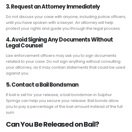
3. Request an Attorney Immediately
Do not discuss your case with anyone, including police officers,
until you have spoken with a lawyer. An attorney will help
protect your rights and guide you through the legal process.
4. Avoid Signing Any Documents Without
Legal Counsel
Law enforcement officers may ask you to sign documents
related to your case. Do not sign anything without consulting
your attorney, as it may contain statements that could be used
against you.
5. Contact a Bail Bondsman
If bail is set for your release, a bail bondsman in Sulphur
Springs can help you secure your release. Bail bonds allow
you to pay a percentage of the bail amount instead of the full
sum.
Can You Be Released on Bail?