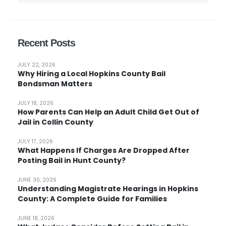
Recent Posts
JULY 22, 2026
Why Hiring a Local Hopkins County Bail
Bondsman Matters
JULY 18, 2026
How Parents Can Help an Adult Child Get Out of
Jail in Collin County
JULY 17, 2026
What Happens If Charges Are Dropped After
Posting Bail in Hunt County?
JUNE 30, 2026
Understanding Magistrate Hearings in Hopkins
County: A Complete Guide for Families
JUNE 18, 2026