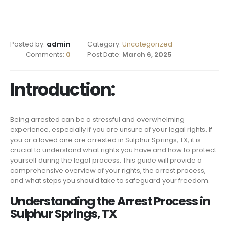
Posted by:
admin
Category:
Uncategorized
Comments:
0
Post Date:
March 6, 2025
Introduction:
Being arrested can be a stressful and overwhelming
experience, especially if you are unsure of your legal rights. If
you or a loved one are arrested in Sulphur Springs, TX, it is
crucial to understand what rights you have and how to protect
yourself during the legal process. This guide will provide a
comprehensive overview of your rights, the arrest process,
and what steps you should take to safeguard your freedom.
Understanding the Arrest Process in
Sulphur Springs, TX