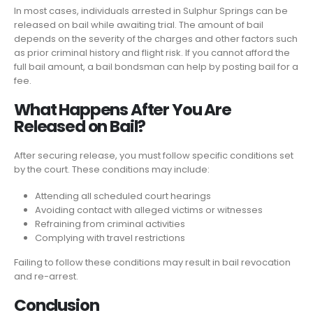
In most cases, individuals arrested in Sulphur Springs can be
released on bail while awaiting trial. The amount of bail
depends on the severity of the charges and other factors such
as prior criminal history and flight risk. If you cannot afford the
full bail amount, a bail bondsman can help by posting bail for a
fee.
What Happens After You Are
Released on Bail?
After securing release, you must follow specific conditions set
by the court. These conditions may include:
Attending all scheduled court hearings
Avoiding contact with alleged victims or witnesses
Refraining from criminal activities
Complying with travel restrictions
Failing to follow these conditions may result in bail revocation
and re-arrest.
Conclusion