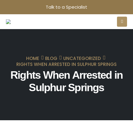
Talk to a Specialist
HOME
BLOG
UNCATEGORIZED
RIGHTS WHEN ARRESTED IN SULPHUR SPRINGS
Rights When Arrested in
Sulphur Springs