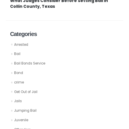
What Judges Consider Before Setting Bail in
Collin County, Texas
Categories
Arrested
Bail
Bail Bonds Service
Bond
crime
Get Out of Jail
Jails
Jumping Bail
Juvenile