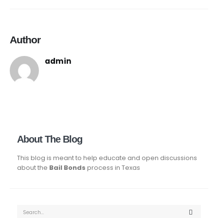
Author
admin
About The Blog
This blog is meant to help educate and open discussions
about the
Bail Bonds
process in Texas