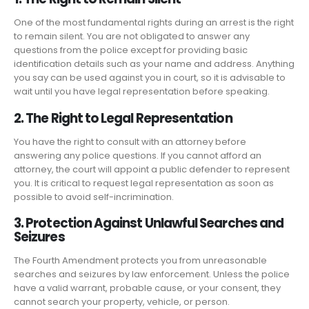
One of the most fundamental rights during an arrest is the right
to remain silent. You are not obligated to answer any
questions from the police except for providing basic
identification details such as your name and address. Anything
you say can be used against you in court, so it is advisable to
wait until you have legal representation before speaking.
2. The Right to Legal Representation
You have the right to consult with an attorney before
answering any police questions. If you cannot afford an
attorney, the court will appoint a public defender to represent
you. It is critical to request legal representation as soon as
possible to avoid self-incrimination.
3. Protection Against Unlawful Searches and
Seizures
The Fourth Amendment protects you from unreasonable
searches and seizures by law enforcement. Unless the police
have a valid warrant, probable cause, or your consent, they
cannot search your property, vehicle, or person.