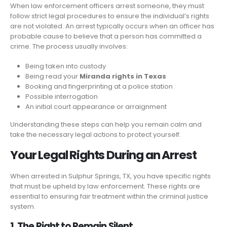
When law enforcement officers arrest someone, they must
follow strict legal procedures to ensure the individual’s rights
are not violated. An arrest typically occurs when an officer has
probable cause to believe that a person has committed a
crime. The process usually involves:
Being taken into custody
Being read your
Miranda rights in Texas
Booking and fingerprinting at a police station
Possible interrogation
An initial court appearance or arraignment
Understanding these steps can help you remain calm and
take the necessary legal actions to protect yourself.
Your Legal Rights During an Arrest
When arrested in Sulphur Springs, TX, you have specific rights
that must be upheld by law enforcement. These rights are
essential to ensuring fair treatment within the criminal justice
system.
1. The Right to Remain Silent