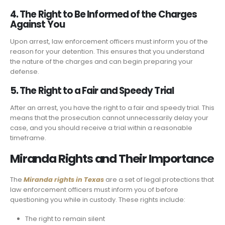
4. The Right to Be Informed of the Charges
Against You
Upon arrest, law enforcement officers must inform you of the
reason for your detention. This ensures that you understand
the nature of the charges and can begin preparing your
defense.
5. The Right to a Fair and Speedy Trial
After an arrest, you have the right to a fair and speedy trial. This
means that the prosecution cannot unnecessarily delay your
case, and you should receive a trial within a reasonable
timeframe.
Miranda Rights and Their Importance
The
Miranda rights in Texas
are a set of legal protections that
law enforcement officers must inform you of before
questioning you while in custody. These rights include:
The right to remain silent