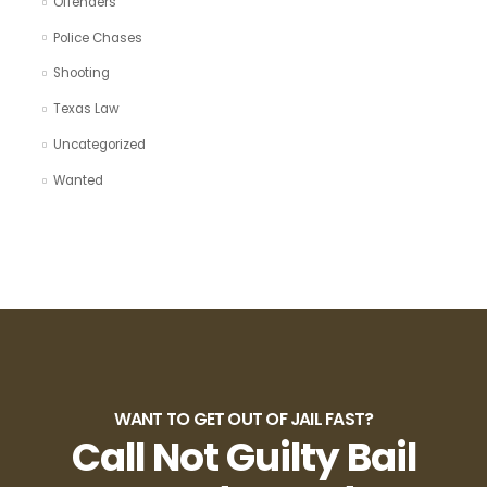
Offenders
Police Chases
Shooting
Texas Law
Uncategorized
Wanted
WANT TO GET OUT OF JAIL FAST?
Call Not Guilty Bail