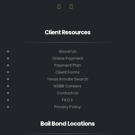
Client Resources
About Us
Online Payment
Payment Plan
Client Forms
Texas Inmate Search
NGBB Careers
Contact Us
FAQ's
Privacy Policy
Bail Bond Locations