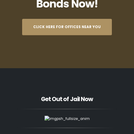
Bonds Now!
CLICK HERE FOR OFFICES NEAR YOU
Get Out of Jail Now