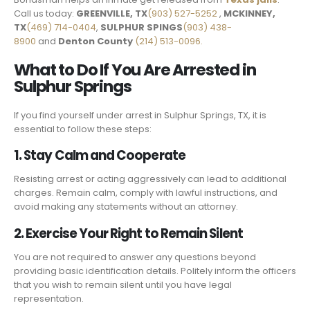
Call us today:
GREENVILLE, TX
(903) 527-5252
,
MCKINNEY,
TX
(469) 714-0404
,
SULPHUR SPINGS
(903) 438-
8900
and
Denton County
(214) 513-0096.
What to Do If You Are Arrested in
Sulphur Springs
If you find yourself under arrest in Sulphur Springs, TX, it is
essential to follow these steps:
1. Stay Calm and Cooperate
Resisting arrest or acting aggressively can lead to additional
charges. Remain calm, comply with lawful instructions, and
avoid making any statements without an attorney.
2. Exercise Your Right to Remain Silent
You are not required to answer any questions beyond
providing basic identification details. Politely inform the officers
that you wish to remain silent until you have legal
representation.