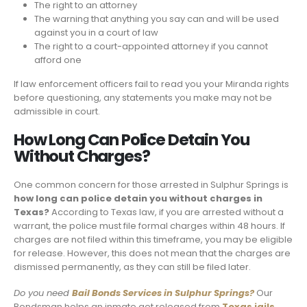
The right to an attorney
The warning that anything you say can and will be used
against you in a court of law
The right to a court-appointed attorney if you cannot
afford one
If law enforcement officers fail to read you your Miranda rights
before questioning, any statements you make may not be
admissible in court.
How Long Can Police Detain You
Without Charges?
One common concern for those arrested in Sulphur Springs is
how long can police detain you without charges in
Texas?
According to Texas law, if you are arrested without a
warrant, the police must file formal charges within 48 hours. If
charges are not filed within this timeframe, you may be eligible
for release. However, this does not mean that the charges are
dismissed permanently, as they can still be filed later.
Do you need
Bail Bonds Services in
Sulphur Springs
?
Our
Bondsman helps an inmate get released from
Texas jails
.