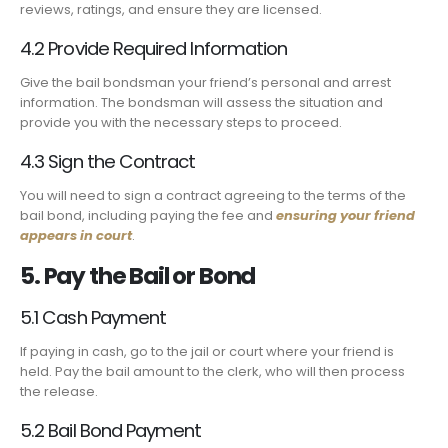
reviews, ratings, and ensure they are licensed.
4.2 Provide Required Information
Give the bail bondsman your friend’s personal and arrest
information. The bondsman will assess the situation and
provide you with the necessary steps to proceed.
4.3 Sign the Contract
You will need to sign a contract agreeing to the terms of the
bail bond, including paying the fee and
ensuring your friend
appears in court
.
5. Pay the Bail or Bond
5.1 Cash Payment
If paying in cash, go to the jail or court where your friend is
held. Pay the bail amount to the clerk, who will then process
the release.
5.2 Bail Bond Payment