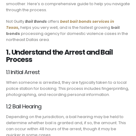
smoother. Here’s a comprehensive guide to help you navigate
through the process.
Not Guilty
Bail Bonds
offers
best bail bonds services in
Texas
,
helps you very well, and is the fastest growing
bail
bonds
processing agency for domestic violence cases in the
northeast Dallas area.
1. Understand the Arrest and Bail
Process
1.1 Initial Arrest
When someone is arrested, they are typically taken to a local
police station for booking. This process includes fingerprinting,
photographing, and recording personal information.
1.2 Bail Hearing
Depending on the jurisdiction, a bail hearing may be held to
determine whether bail is granted and, if so, the amount. This
can occur within 48 hours of the arrest, though it may be
quicker in some cases.