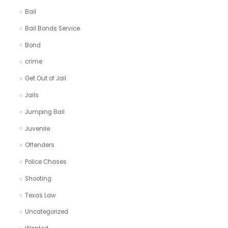
Bail
Bail Bonds Service
Bond
crime
Get Out of Jail
Jails
Jumping Bail
Juvenile
Offenders
Police Chases
Shooting
Texas Law
Uncategorized