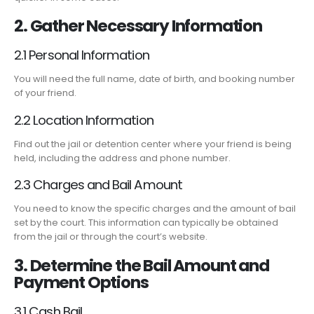
2. Gather Necessary Information
2.1 Personal Information
You will need the full name, date of birth, and booking number
of your friend.
2.2 Location Information
Find out the jail or detention center where your friend is being
held, including the address and phone number.
2.3 Charges and Bail Amount
You need to know the specific charges and the amount of bail
set by the court. This information can typically be obtained
from the jail or through the court’s website.
3. Determine the Bail Amount and
Payment Options
3.1 Cash Bail