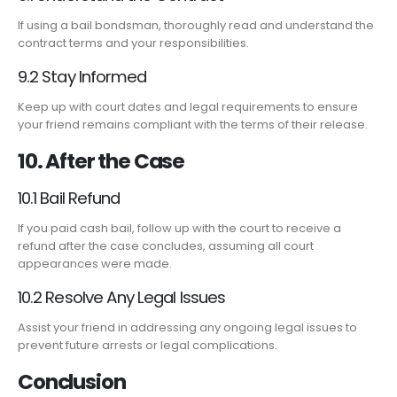
If using a bail bondsman, thoroughly read and understand the
contract terms and your responsibilities.
9.2 Stay Informed
Keep up with court dates and legal requirements to ensure
your friend remains compliant with the terms of their release.
10. After the Case
10.1 Bail Refund
If you paid cash bail, follow up with the court to receive a
refund after the case concludes, assuming all court
appearances were made.
10.2 Resolve Any Legal Issues
Assist your friend in addressing any ongoing legal issues to
prevent future arrests or legal complications.
Conclusion