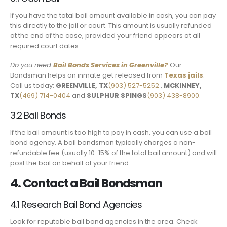
If you have the total bail amount available in cash, you can pay
this directly to the jail or court. This amount is usually refunded
at the end of the case, provided your friend appears at all
required court dates.
Do you need
Bail Bonds Services
in Greenville
?
Our
Bondsman helps an inmate get released from
Texas jails
.
Call us today:
GREENVILLE, TX
(903) 527-5252
,
MCKINNEY,
TX
(469) 714-0404
and
SULPHUR SPINGS
(903) 438-8900.
3.2 Bail Bonds
If the bail amount is too high to pay in cash, you can use a bail
bond agency. A bail bondsman typically charges a non-
refundable fee (usually 10-15% of the total bail amount) and will
post the bail on behalf of your friend.
4. Contact a Bail Bondsman
4.1 Research Bail Bond Agencies
Look for reputable bail bond agencies in the area. Check