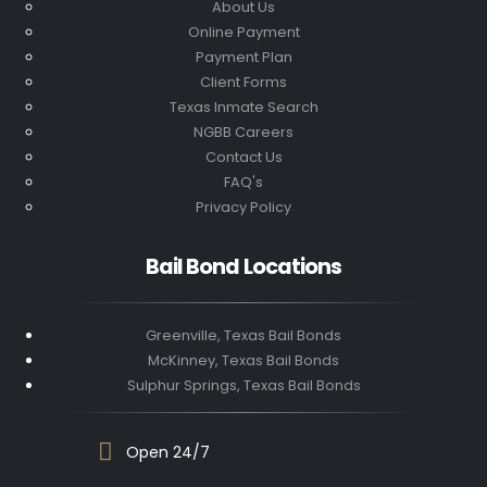
About Us
Online Payment
Payment Plan
Client Forms
Texas Inmate Search
NGBB Careers
Contact Us
FAQ's
Privacy Policy
Bail Bond Locations
Greenville, Texas Bail Bonds
McKinney, Texas Bail Bonds
Sulphur Springs, Texas Bail Bonds
Open 24/7