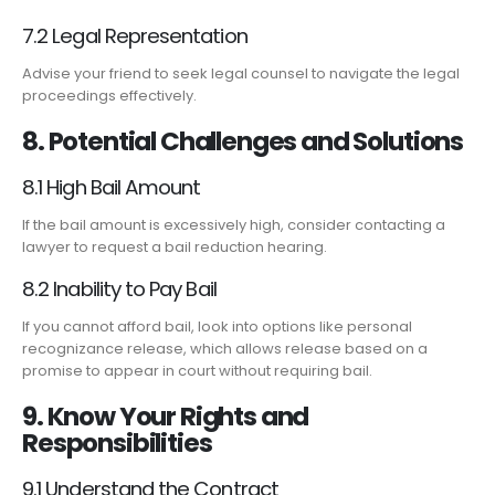
7.2 Legal Representation
Advise your friend to seek legal counsel to navigate the legal
proceedings effectively.
8. Potential Challenges and Solutions
8.1 High Bail Amount
If the bail amount is excessively high, consider contacting a
lawyer to request a bail reduction hearing.
8.2 Inability to Pay Bail
If you cannot afford bail, look into options like personal
recognizance release, which allows release based on a
promise to appear in court without requiring bail.
9. Know Your Rights and
Responsibilities
9.1 Understand the Contract