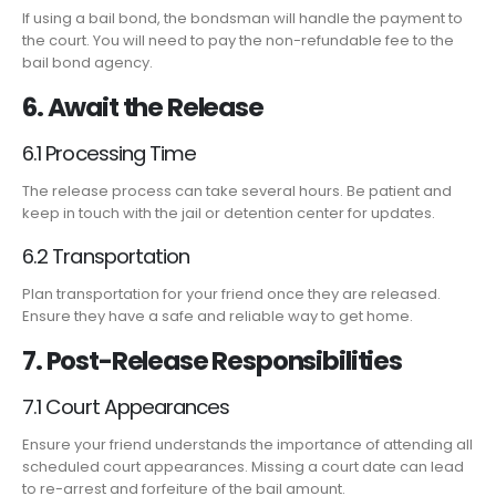
If using a bail bond, the bondsman will handle the payment to
the court. You will need to pay the non-refundable fee to the
bail bond agency.
6. Await the Release
6.1 Processing Time
The release process can take several hours. Be patient and
keep in touch with the jail or detention center for updates.
6.2 Transportation
Plan transportation for your friend once they are released.
Ensure they have a safe and reliable way to get home.
7. Post-Release Responsibilities
7.1 Court Appearances
Ensure your friend understands the importance of attending all
scheduled court appearances. Missing a court date can lead
to re-arrest and forfeiture of the bail amount.