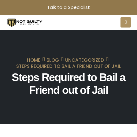
Talk to a Specialist
HOME
BLOG
UNCATEGORIZED
STEPS REQUIRED TO BAIL A FRIEND OUT OF JAIL
Steps Required to Bail a
Friend out of Jail