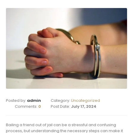
Posted by:
admin
Category:
Uncategorized
Comments:
0
Post Date:
July 17, 2024
Bailing a friend out of jail can be a stressful and confusing
process, but understanding the necessary steps can make it