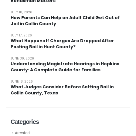
Bondsman Matters
JULY 18, 2026
How Parents Can Help an Adult Child Get Out of
Jail in Collin County
JULY 17, 2026
What Happens If Charges Are Dropped After
Posting Bail in Hunt County?
JUNE 30, 2026
Understanding Magistrate Hearings in Hopkins
County: A Complete Guide for Families
JUNE 18, 2026
What Judges Consider Before Setting Bail in
Collin County, Texas
Categories
Arrested