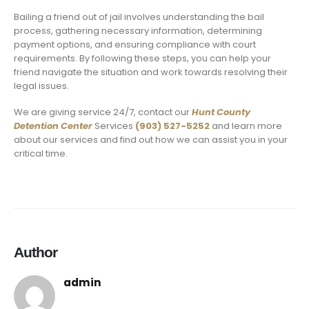
Bailing a friend out of jail involves understanding the bail
process, gathering necessary information, determining
payment options, and ensuring compliance with court
requirements. By following these steps, you can help your
friend navigate the situation and work towards resolving their
legal issues.
We are giving service 24/7, contact our
Hunt County
Detention Center
Services
(903) 527-5252
and learn more
about our services and find out how we can assist you in your
critical time.
Author
admin