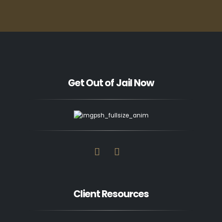
Get Out of Jail Now
Client Resources