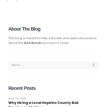
About The Blog
This blog is meant to help educate and open discussions
about the
Bail Bonds
process in Texas
Recent Posts
JULY 22, 2026
Why Hiring a Local Hopkins County Bail