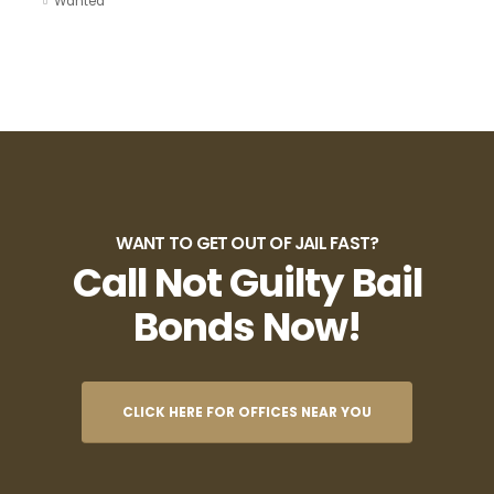
Wanted
WANT TO GET OUT OF JAIL FAST?
Call Not Guilty Bail
Bonds Now!
CLICK HERE FOR OFFICES NEAR YOU