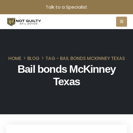
Talk to a Specialist
HOME
BLOG
TAG -
BAIL BONDS MCKINNEY TEXAS
Bail bonds McKinney
Texas