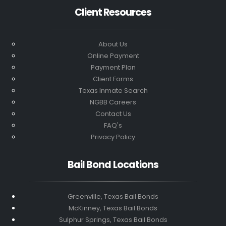
Client Resources
About Us
Online Payment
Payment Plan
Client Forms
Texas Inmate Search
NGBB Careers
Contact Us
FAQ's
Privacy Policy
Bail Bond Locations
Greenville, Texas Bail Bonds
McKinney, Texas Bail Bonds
Sulphur Springs, Texas Bail Bonds