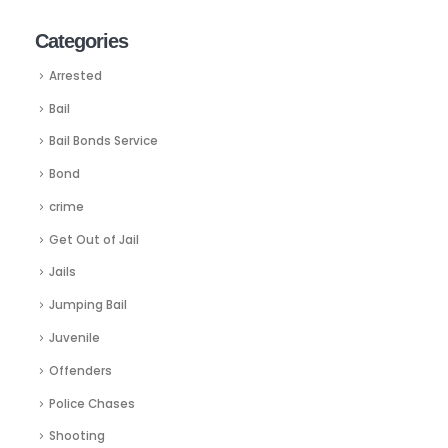
Categories
Arrested
Bail
Bail Bonds Service
Bond
crime
Get Out of Jail
Jails
Jumping Bail
Juvenile
Offenders
Police Chases
Shooting