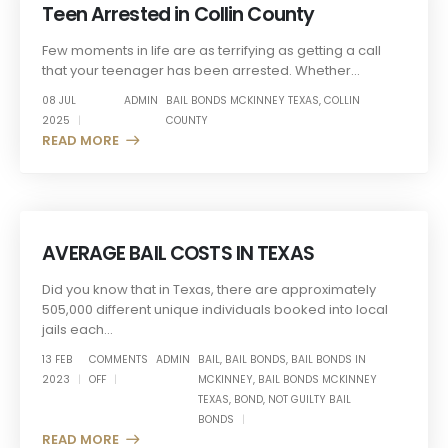
Teen Arrested in Collin County
Few moments in life are as terrifying as getting a call
that your teenager has been arrested. Whether...
08 JUL
ADMIN
BAIL BONDS MCKINNEY TEXAS
,
COLLIN
2025
COUNTY
READ MORE +
AVERAGE BAIL COSTS IN TEXAS
Did you know that in Texas, there are approximately
505,000 different unique individuals booked into local
jails each...
13 FEB
COMMENTS
ADMIN
BAIL
,
BAIL BONDS
,
BAIL BONDS IN
2023
OFF
MCKINNEY
,
BAIL BONDS MCKINNEY
TEXAS
,
BOND
,
NOT GUILTY BAIL
BONDS
READ MORE +