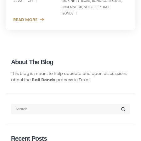
2022
OFF
MCKINNEY TEXAS
,
BOND
,
CO-SIGNER
,
INDEMNITOR
,
NOT GUILTY BAIL
BONDS
READ MORE +
About The Blog
This blog is meant to help educate and open discussions
about the
Bail Bonds
process in Texas
Recent Posts