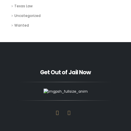
Texas Law
Uncategorized
Wanted
Get Out of Jail Now