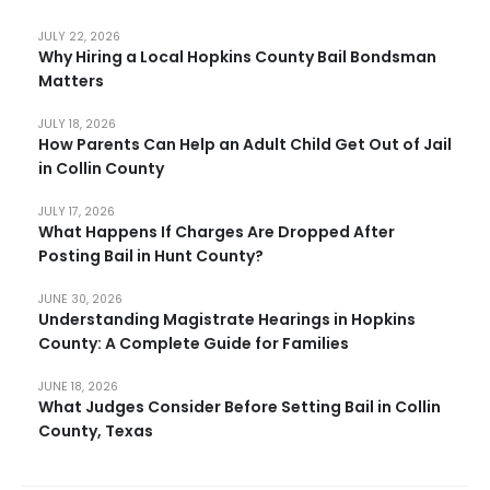
JULY 22, 2026
Why Hiring a Local Hopkins County Bail Bondsman
Matters
JULY 18, 2026
How Parents Can Help an Adult Child Get Out of Jail
in Collin County
JULY 17, 2026
What Happens If Charges Are Dropped After
Posting Bail in Hunt County?
JUNE 30, 2026
Understanding Magistrate Hearings in Hopkins
County: A Complete Guide for Families
JUNE 18, 2026
What Judges Consider Before Setting Bail in Collin
County, Texas