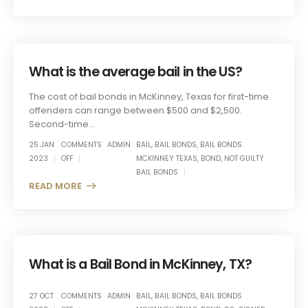
What is the average bail in the US?
The cost of bail bonds in McKinney, Texas for first-time
offenders can range between $500 and $2,500.
Second-time...
25 JAN
COMMENTS
ADMIN
BAIL
,
BAIL BONDS
,
BAIL BONDS
2023
OFF
MCKINNEY TEXAS
,
BOND
,
NOT GUILTY
BAIL BONDS
READ MORE +
What is a Bail Bond in McKinney, TX?
27 OCT
COMMENTS
ADMIN
BAIL
,
BAIL BONDS
,
BAIL BONDS