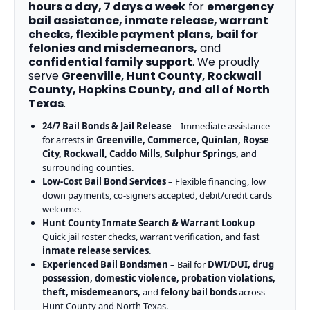
hours a day, 7 days a week
for
emergency
bail assistance, inmate release, warrant
checks, flexible payment plans, bail for
felonies and misdemeanors,
and
confidential family support
. We proudly
serve
Greenville, Hunt County, Rockwall
County, Hopkins County, and all of North
Texas
.
24/7 Bail Bonds & Jail Release
– Immediate assistance
for arrests in
Greenville, Commerce, Quinlan, Royse
City, Rockwall, Caddo Mills, Sulphur Springs,
and
surrounding counties.
Low-Cost Bail Bond Services
– Flexible financing, low
down payments, co-signers accepted, debit/credit cards
welcome.
Hunt County Inmate Search & Warrant Lookup
–
Quick jail roster checks, warrant verification, and
fast
inmate release services
.
Experienced Bail Bondsmen
– Bail for
DWI/DUI, drug
possession, domestic violence, probation violations,
theft, misdemeanors,
and
felony bail bonds
across
Hunt County and North Texas.