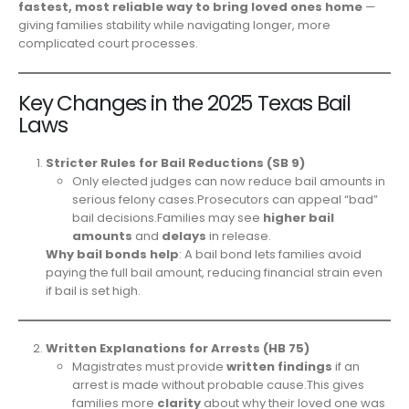
fastest, most reliable way to bring loved ones home
—
giving families stability while navigating longer, more
complicated court processes.
Key Changes in the 2025 Texas Bail
Laws
Stricter Rules for Bail Reductions (SB 9)
Only elected judges can now reduce bail amounts in
serious felony cases.Prosecutors can appeal “bad”
bail decisions.Families may see
higher bail
amounts
and
delays
in release.
Why bail bonds help
: A bail bond lets families avoid
paying the full bail amount, reducing financial strain even
if bail is set high.
Written Explanations for Arrests (HB 75)
Magistrates must provide
written findings
if an
arrest is made without probable cause.This gives
families more
clarity
about why their loved one was