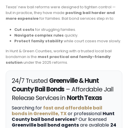
Texas’ new bail reforms were designed to tighten control —
but in practice, they have made
posting bail harder and
more expensive
for families. Bail bond services step in to:
Cut costs
for struggling families.
Navigate complex rules
quickly.
Protect family stability
while court cases move slowly.
In Hunt & Green Counties, working with a trusted local bail
bondsman is the
most practical and family-friendly
solution
under the 2025 reforms.
24/7 Trusted
Greenville & Hunt
County Bail Bonds
– Affordable Jail
Release Services in
North Texas
Searching for
fast and affordable bail
bonds in Greenville, TX
or professional
Hunt
County bail bond services
? Our licensed
Greenville bail bond agents
are available
24