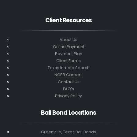
Client Resources
About Us
Online Payment
Payment Plan
Client Forms
Texas Inmate Search
NGBB Careers
Contact Us
FAQ's
Privacy Policy
Bail Bond Locations
Greenville, Texas Bail Bonds