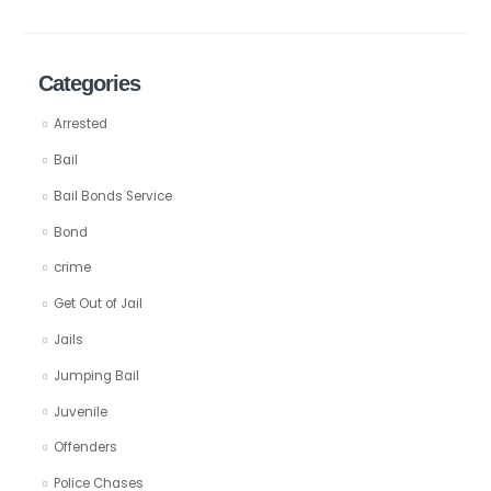
Categories
Arrested
Bail
Bail Bonds Service
Bond
crime
Get Out of Jail
Jails
Jumping Bail
Juvenile
Offenders
Police Chases