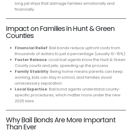
long jail stays that damage families emotionally and
financially.
Impact on Families in Hunt & Green
Counties
Financial Relief
: Bail bonds reduce upfront costs from
thousands of dollars to just a percentage (usually 10–15%).
Faster Release
: Local bail agents know the Hunt & Green
County courts and jails, speeding up the process.
Family Stability
: Being home means parents can keep
working, kids can stay in school, and families avoid
unnecessary separation.
Local Expertise
: Bail bond agents understand county-
specific procedures, which matter more under the new
2025 laws.
Why Bail Bonds Are More Important
Than Ever