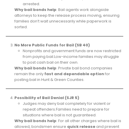
arrested.
Why bail bonds help
: Bail agents work alongside
attorneys to keep the release process moving, ensuring
families don’t wait unnecessarily while paperwork is
sorted.
No More Public Funds for Bail (SB 40)
Nonprofits and government funds are now restricted
from paying bail.Low-income families may struggle
to post cash bail on their own.
Why bail bonds help
: Private bail bond companies
remain the only
fast and dependable option
for
posting bail in Hunt & Green Counties.
Possibility of Bail Denial (SJR 5)
Judges may deny bail completely for violent or
repeat offenders.Families need to prepare for
situations where bail is not guaranteed.
Why bail bonds help
: For all other charges where bail is
allowed, bondsmen ensure
quick release
and prevent