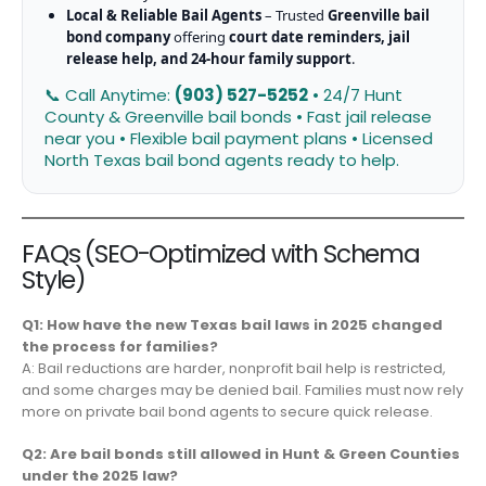
Local & Reliable Bail Agents
– Trusted
Greenville bail
bond company
offering
court date reminders, jail
release help, and 24-hour family support
.
📞 Call Anytime:
(903) 527-5252
• 24/7 Hunt
County & Greenville bail bonds • Fast jail release
near you • Flexible bail payment plans • Licensed
North Texas bail bond agents ready to help.
FAQs (SEO-Optimized with Schema
Style)
Q1: How have the new Texas bail laws in 2025 changed
the process for families?
A: Bail reductions are harder, nonprofit bail help is restricted,
and some charges may be denied bail. Families must now rely
more on private bail bond agents to secure quick release.
Q2: Are bail bonds still allowed in Hunt & Green Counties
under the 2025 law?