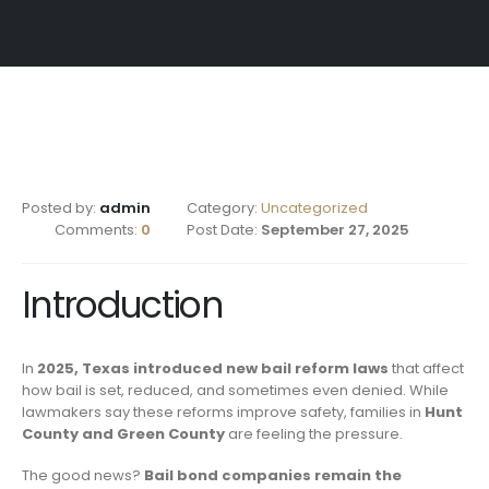
Posted by:
admin
Category:
Uncategorized
Comments:
0
Post Date:
September 27, 2025
Introduction
In
2025, Texas introduced new bail reform laws
that affect
how bail is set, reduced, and sometimes even denied. While
lawmakers say these reforms improve safety, families in
Hunt
County and Green County
are feeling the pressure.
The good news?
Bail bond companies remain the