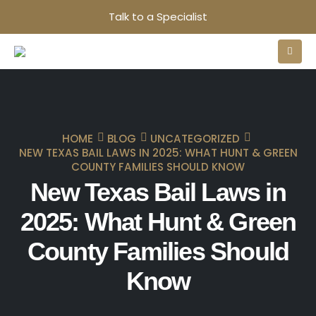
Talk to a Specialist
HOME
BLOG
UNCATEGORIZED
NEW TEXAS BAIL LAWS IN 2025: WHAT HUNT & GREEN
COUNTY FAMILIES SHOULD KNOW
New Texas Bail Laws in
2025: What Hunt & Green
County Families Should
Know