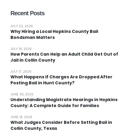
Recent Posts
JULY 22, 2026
Why Hiring a Local Hopkins County Bail
Bondsman Matters
JULY 18, 2026
How Parents Can Help an Adult Child Get Out of
Jail in Collin County
JULY 17, 2026
What Happens If Charges Are Dropped After
Posting Bail in Hunt County?
JUNE 30, 2026
Understanding Magistrate Hearings in Hopkins
County: A Complete Guide for Families
JUNE 18, 2026
What Judges Consider Before Setting Bail in
Collin County, Texas