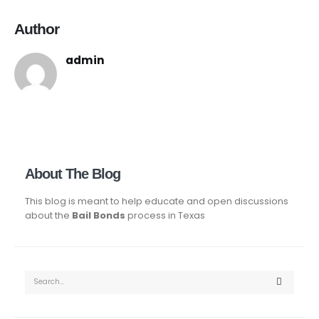
Author
admin
About The Blog
This blog is meant to help educate and open discussions
about the
Bail Bonds
process in Texas