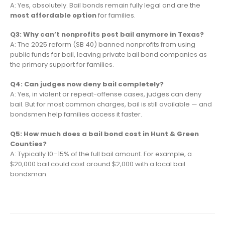
A: Yes, absolutely. Bail bonds remain fully legal and are the
most affordable option
for families.
Q3: Why can’t nonprofits post bail anymore in Texas?
A: The 2025 reform (SB 40) banned nonprofits from using
public funds for bail, leaving private bail bond companies as
the primary support for families.
Q4: Can judges now deny bail completely?
A: Yes, in violent or repeat-offense cases, judges can deny
bail. But for most common charges, bail is still available — and
bondsmen help families access it faster.
Q5: How much does a bail bond cost in Hunt & Green
Counties?
A: Typically 10–15% of the full bail amount. For example, a
$20,000 bail could cost around $2,000 with a local bail
bondsman.