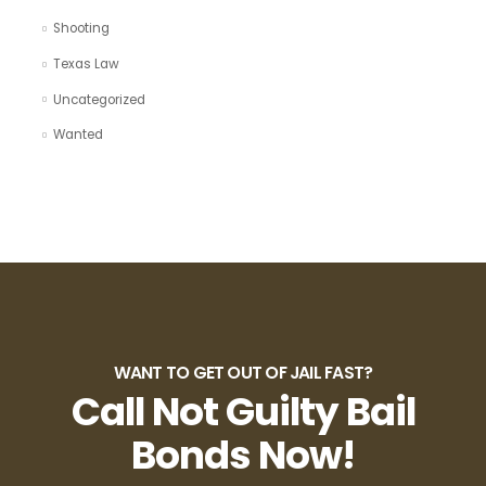
Shooting
Texas Law
Uncategorized
Wanted
WANT TO GET OUT OF JAIL FAST?
Call Not Guilty Bail
Bonds Now!