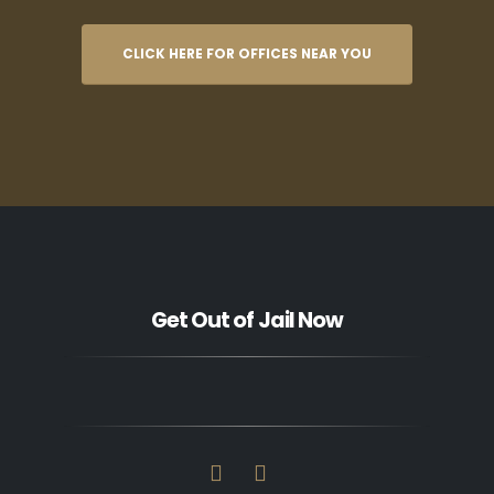
CLICK HERE FOR OFFICES NEAR YOU
Get Out of Jail Now