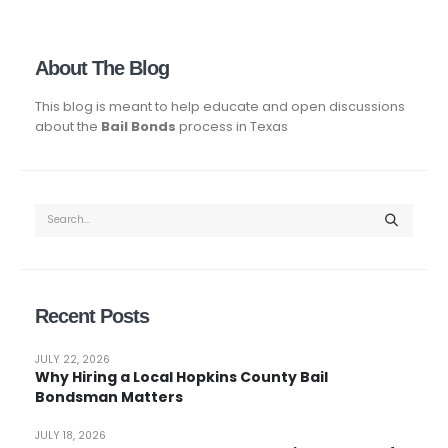
About The Blog
This blog is meant to help educate and open discussions
about the
Bail Bonds
process in Texas
Recent Posts
JULY 22, 2026
Why Hiring a Local Hopkins County Bail
Bondsman Matters
JULY 18, 2026