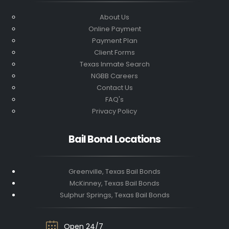
About Us
Online Payment
Payment Plan
Client Forms
Texas Inmate Search
NGBB Careers
Contact Us
FAQ's
Privacy Policy
Bail Bond Locations
Greenville, Texas Bail Bonds
McKinney, Texas Bail Bonds
Sulphur Springs, Texas Bail Bonds
Open 24/7