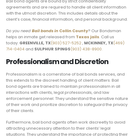
Bail bond agents are bound by strict confidentiality
agreements and are required to handle all client information
with the utmost discretion. This includes details about the
client’s case, financial information, and personal background.
Do you need
Bail bonds in
Collin County
? Our Bondsman
helps an inmate get released from
Texas jails
. Call us
today:
GREENVILLE, TX
(903) 527-5252
,
MCKINNEY, TX
(469)
714-0404
and
SULPHUR SPINGS
(903) 438-8900.
Professionalism and Discretion
Professionalism is a cornerstone of bail bonds services, and
this extends to the discreet handling of client matters. Bail
bond agents are trained to maintain professionalism in all
interactions with clients, legal professionals, and law
enforcement personnel. They understand the sensitive nature
of their work and prioritize discretion to safeguard the privacy
of their clients.
Furthermore, bail bond agents often work discreetly to avoid
attracting unnecessary attention to their clients’ legal
situations. They understand the importance of protecting their