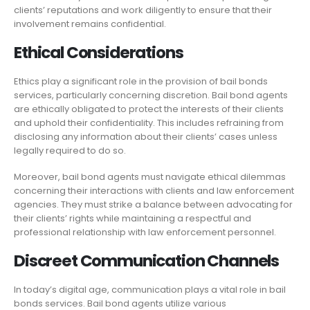
clients’ reputations and work diligently to ensure that their
involvement remains confidential.
Ethical Considerations
Ethics play a significant role in the provision of bail bonds
services, particularly concerning discretion. Bail bond agents
are ethically obligated to protect the interests of their clients
and uphold their confidentiality. This includes refraining from
disclosing any information about their clients’ cases unless
legally required to do so.
Moreover, bail bond agents must navigate ethical dilemmas
concerning their interactions with clients and law enforcement
agencies. They must strike a balance between advocating for
their clients’ rights while maintaining a respectful and
professional relationship with law enforcement personnel.
Discreet Communication Channels
In today’s digital age, communication plays a vital role in bail
bonds services. Bail bond agents utilize various