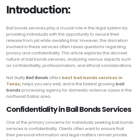
Introduction:
Bail bonds services play a crucial role in the legal system by
providing individuals with the opportunity to secure their
release from jail while awaiting trial. However, the discretion
involved in these services often raises questions regarding
privacy and confidentiality. This article explores the discreet
nature of bail bonds services, analyzing various aspects such
as confidentiality, professionalism, and ethical considerations.
Not Guilty
Bail Bonds
offers
best bail bonds services in
Texas
,
helps you very well, and is the fastest growing
bail
bonds
processing agency for domestic violence cases in the
northeast Dallas area.
Confidentiality in Bail Bonds Services
One of the primary concerns for individuals seeking bail bonds
services is confidentiality. Clients often want to ensure that
their personal information and legal matters remain private.