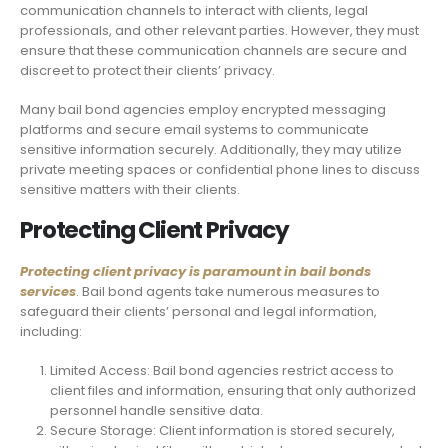
communication channels to interact with clients, legal
professionals, and other relevant parties. However, they must
ensure that these communication channels are secure and
discreet to protect their clients’ privacy.
Many bail bond agencies employ encrypted messaging
platforms and secure email systems to communicate
sensitive information securely. Additionally, they may utilize
private meeting spaces or confidential phone lines to discuss
sensitive matters with their clients.
Protecting Client Privacy
Protecting client privacy is paramount in bail bonds
services
. Bail bond agents take numerous measures to
safeguard their clients’ personal and legal information,
including:
Limited Access: Bail bond agencies restrict access to
client files and information, ensuring that only authorized
personnel handle sensitive data.
Secure Storage: Client information is stored securely,