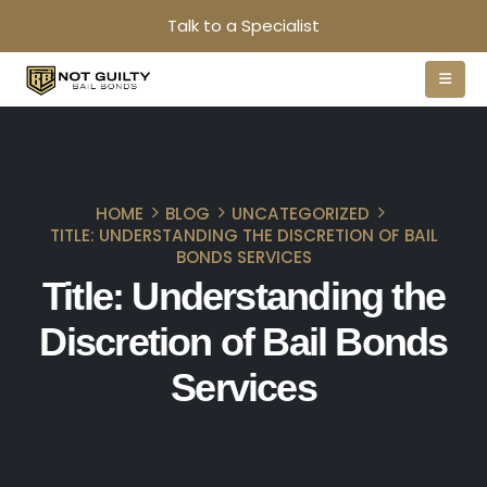
Talk to a Specialist
HOME
BLOG
UNCATEGORIZED
TITLE: UNDERSTANDING THE DISCRETION OF BAIL
BONDS SERVICES
Title: Understanding the
Discretion of Bail Bonds
Services