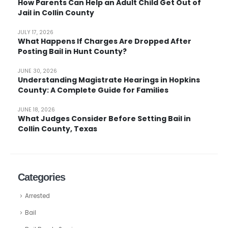
How Parents Can Help an Adult Child Get Out of
Jail in Collin County
JULY 17, 2026
What Happens If Charges Are Dropped After
Posting Bail in Hunt County?
JUNE 30, 2026
Understanding Magistrate Hearings in Hopkins
County: A Complete Guide for Families
JUNE 18, 2026
What Judges Consider Before Setting Bail in
Collin County, Texas
Categories
Arrested
Bail