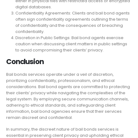
either in physical files with restricted access or encrypted
digital databases.
Confidentiality Agreements: Clients and bail bond agents
often sign confidentiality agreements outlining the terms
of confidentiality and the consequences of breaching
confidentiality.
Discretion in Public Settings: Bail bond agents exercise
caution when discussing client matters in public settings
to avoid compromising their clients’ privacy.
Conclusion
Bail bonds services operate under a veil of discretion,
prioritizing confidentiality, professionalism, and ethical
considerations. Bail bond agents are committed to protecting
their clients’ privacy while navigating the complexities of the
legal system. By employing secure communication channels,
adhering to ethical standards, and safeguarding client
information, bail bond agencies ensure that their services
remain discreet and confidential.
In summary, the discreet nature of bail bonds services is
essential in preserving client privacy and upholding ethical