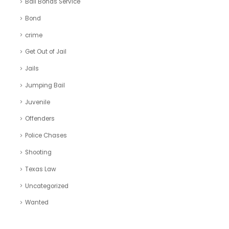
Bail Bonds Service
Bond
crime
Get Out of Jail
Jails
Jumping Bail
Juvenile
Offenders
Police Chases
Shooting
Texas Law
Uncategorized
Wanted