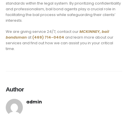
standards within the legal system. By prioritizing confidentiality
and professionalism, bail bond agents play a crucial role in
facilitating the bail process while safeguarding their clients’
interests.
We are giving service 24/7, contact our
MCKINNEY,
bail
bondsman
at
(469) 714-0404
and learn more about our
services and find out how we can assist you in your critical
time.
Author
admin