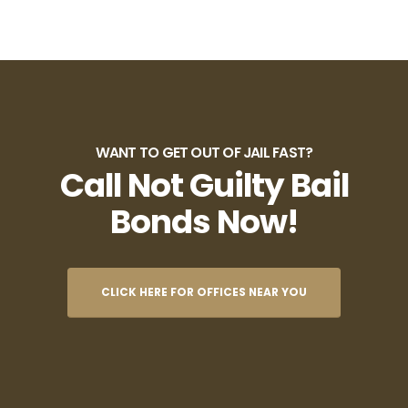
WANT TO GET OUT OF JAIL FAST?
Call Not Guilty Bail
Bonds Now!
CLICK HERE FOR OFFICES NEAR YOU