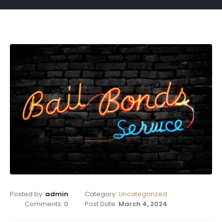
Posted by:
admin
Category:
Uncategorized
Comments:
0
Post Date:
March 4, 2024