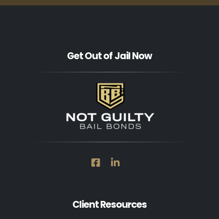
Get Out of Jail Now
Client Resources