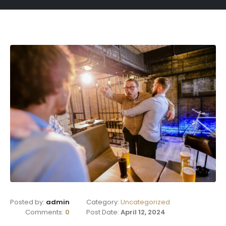
Posted by:
admin
Category:
Uncategorized
Comments:
0
Post Date:
April 12, 2024