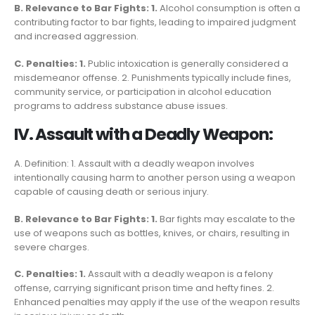
B. Relevance to Bar Fights: 1.
Alcohol consumption is often a
contributing factor to bar fights, leading to impaired judgment
and increased aggression.
C. Penalties: 1.
Public intoxication is generally considered a
misdemeanor offense. 2. Punishments typically include fines,
community service, or participation in alcohol education
programs to address substance abuse issues.
IV. Assault with a Deadly Weapon:
A. Definition: 1. Assault with a deadly weapon involves
intentionally causing harm to another person using a weapon
capable of causing death or serious injury.
B. Relevance to Bar Fights: 1.
Bar fights may escalate to the
use of weapons such as bottles, knives, or chairs, resulting in
severe charges.
C. Penalties: 1.
Assault with a deadly weapon is a felony
offense, carrying significant prison time and hefty fines. 2.
Enhanced penalties may apply if the use of the weapon results