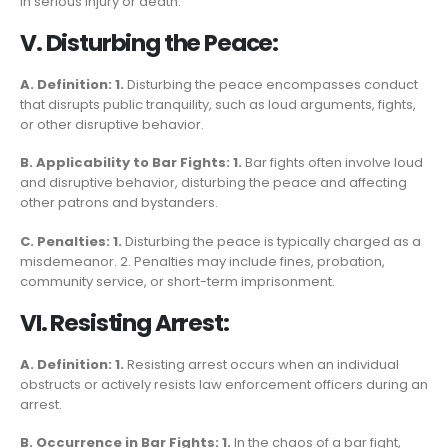
in serious injury or death.
V. Disturbing the Peace:
A. Definition: 1.
Disturbing the peace encompasses conduct
that disrupts public tranquility, such as loud arguments, fights,
or other disruptive behavior.
B. Applicability to Bar Fights: 1.
Bar fights often involve loud
and disruptive behavior, disturbing the peace and affecting
other patrons and bystanders.
C. Penalties: 1.
Disturbing the peace is typically charged as a
misdemeanor. 2. Penalties may include fines, probation,
community service, or short-term imprisonment.
VI. Resisting Arrest:
A. Definition: 1.
Resisting arrest occurs when an individual
obstructs or actively resists law enforcement officers during an
arrest.
B. Occurrence in Bar Fights: 1.
In the chaos of a bar fight,