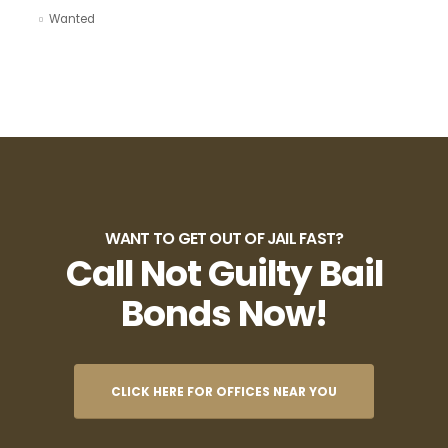
Wanted
WANT TO GET OUT OF JAIL FAST?
Call Not Guilty Bail
Bonds Now!
CLICK HERE FOR OFFICES NEAR YOU