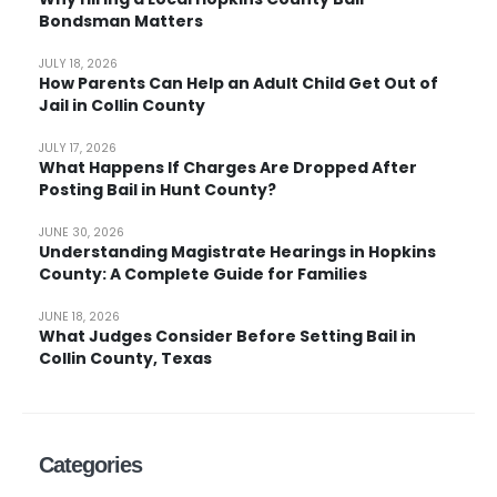
Bondsman Matters
JULY 18, 2026
How Parents Can Help an Adult Child Get Out of
Jail in Collin County
JULY 17, 2026
What Happens If Charges Are Dropped After
Posting Bail in Hunt County?
JUNE 30, 2026
Understanding Magistrate Hearings in Hopkins
County: A Complete Guide for Families
JUNE 18, 2026
What Judges Consider Before Setting Bail in
Collin County, Texas
Categories