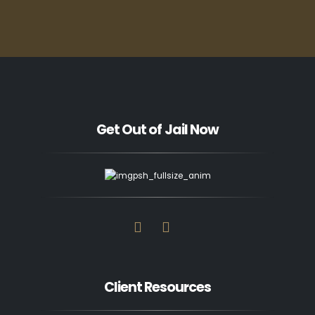
Get Out of Jail Now
Client Resources