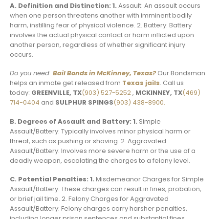
A. Definition and Distinction: 1.
Assault: An assault occurs
when one person threatens another with imminent bodily
harm, instilling fear of physical violence. 2. Battery: Battery
involves the actual physical contact or harm inflicted upon
another person, regardless of whether significant injury
occurs.
Do you need
Bail Bonds in McKinney, Texas?
Our Bondsman
helps an inmate get released from
Texas jails
. Call us
today:
GREENVILLE, TX
(903) 527-5252
,
MCKINNEY, TX
(469)
714-0404
and
SULPHUR SPINGS
(903) 438-8900.
B. Degrees of Assault and Battery: 1.
Simple
Assault/Battery: Typically involves minor physical harm or
threat, such as pushing or shoving. 2. Aggravated
Assault/Battery: Involves more severe harm or the use of a
deadly weapon, escalating the charges to a felony level.
C. Potential Penalties: 1.
Misdemeanor Charges for Simple
Assault/Battery: These charges can result in fines, probation,
or brief jail time. 2. Felony Charges for Aggravated
Assault/Battery: Felony charges carry harsher penalties,
including longer prison sentences and substantial fines.