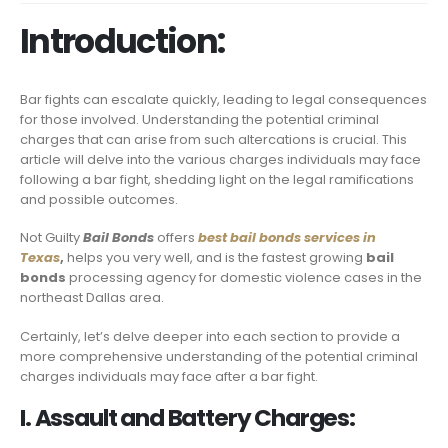
Introduction:
Bar fights can escalate quickly, leading to legal consequences
for those involved. Understanding the potential criminal
charges that can arise from such altercations is crucial. This
article will delve into the various charges individuals may face
following a bar fight, shedding light on the legal ramifications
and possible outcomes.
Not Guilty
Bail Bonds
offers
best bail bonds services in
Texas
,
helps you very well, and is the fastest growing
bail
bonds
processing agency for domestic violence cases in the
northeast Dallas area.
Certainly, let’s delve deeper into each section to provide a
more comprehensive understanding of the potential criminal
charges individuals may face after a bar fight.
I. Assault and Battery Charges: