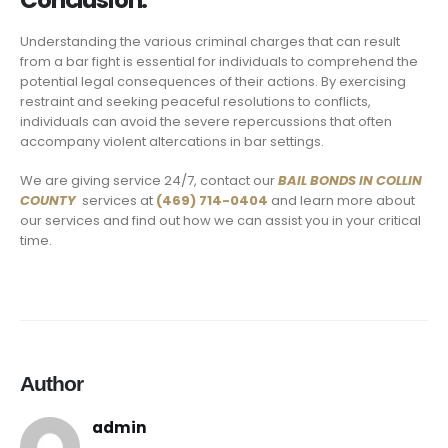
Conclusion:
Understanding the various criminal charges that can result
from a bar fight is essential for individuals to comprehend the
potential legal consequences of their actions. By exercising
restraint and seeking peaceful resolutions to conflicts,
individuals can avoid the severe repercussions that often
accompany violent altercations in bar settings.
We are giving service 24/7, contact our
BAIL BONDS IN
COLLIN
COUNTY
services at
(469) 714-0404
and learn more about
our services and find out how we can assist you in your critical
time.
Author
admin