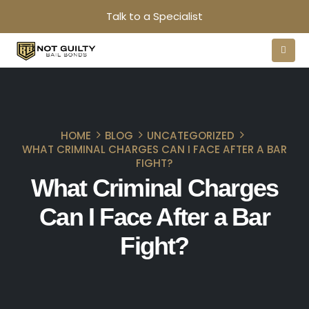
Talk to a Specialist
HOME
BLOG
UNCATEGORIZED
WHAT CRIMINAL CHARGES CAN I FACE AFTER A BAR
FIGHT?
What Criminal Charges
Can I Face After a Bar
Fight?