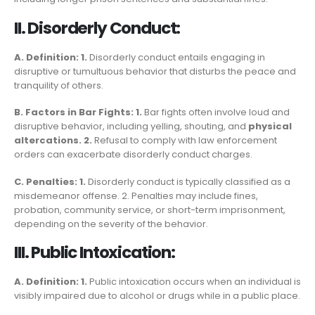
II. Disorderly Conduct:
A. Definition: 1.
Disorderly conduct entails engaging in
disruptive or tumultuous behavior that disturbs the peace and
tranquility of others.
B. Factors in Bar Fights: 1.
Bar fights often involve loud and
disruptive behavior, including yelling, shouting, and
physical
altercations. 2.
Refusal to comply with law enforcement
orders can exacerbate disorderly conduct charges.
C. Penalties: 1.
Disorderly conduct is typically classified as a
misdemeanor offense. 2. Penalties may include fines,
probation, community service, or short-term imprisonment,
depending on the severity of the behavior.
III. Public Intoxication:
A. Definition: 1.
Public intoxication occurs when an individual is
visibly impaired due to alcohol or drugs while in a public place.