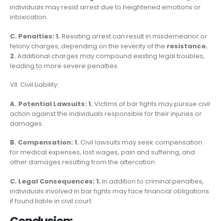
individuals may resist arrest due to heightened emotions or
intoxication.
C. Penalties: 1.
Resisting arrest can result in misdemeanor or
felony charges, depending on the severity of the
resistance.
2.
Additional charges may compound existing legal troubles,
leading to more severe penalties.
VII. Civil Liability:
A. Potential Lawsuits: 1.
Victims of bar fights may pursue civil
action against the individuals responsible for their injuries or
damages.
B. Compensation: 1.
Civil lawsuits may seek compensation
for medical expenses, lost wages, pain and suffering, and
other damages resulting from the altercation.
C. Legal Consequences: 1.
In addition to criminal penalties,
individuals involved in bar fights may face financial obligations
if found liable in civil court.