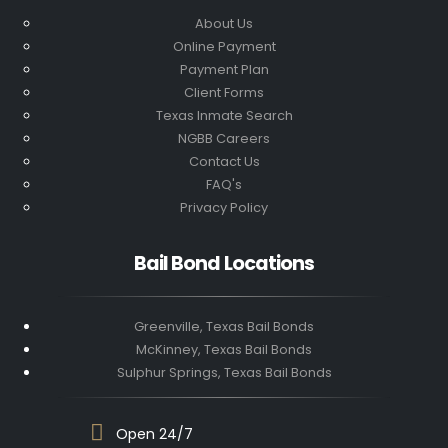
About Us
Online Payment
Payment Plan
Client Forms
Texas Inmate Search
NGBB Careers
Contact Us
FAQ's
Privacy Policy
Bail Bond Locations
Greenville, Texas Bail Bonds
McKinney, Texas Bail Bonds
Sulphur Springs, Texas Bail Bonds
Open 24/7