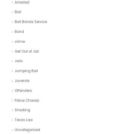
Arrested
Bail
Bail Bonds Service
Bond
crime
Get Out of Jail
Jails
Jumping Bail
Juvenile
Offenders
Police Chases
Shooting
Texas Law
Uncategorized