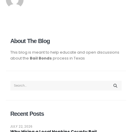
About The Blog
This blog is meant to help educate and open discussions
about the
Bail Bonds
process in Texas
Recent Posts
JULY 22, 2026
Why Hiring a Local Hopkins County Bail