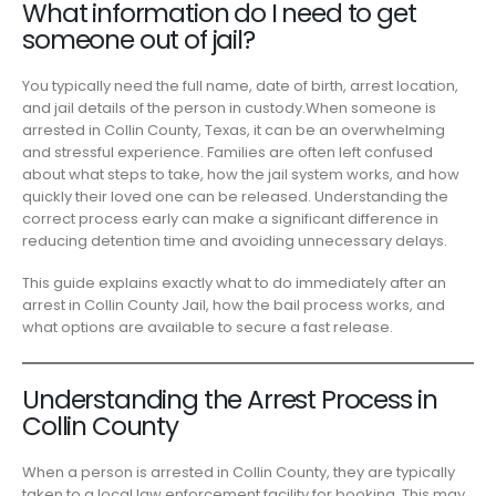
What information do I need to get
someone out of jail?
You typically need the full name, date of birth, arrest location,
and jail details of the person in custody.When someone is
arrested in Collin County, Texas, it can be an overwhelming
and stressful experience. Families are often left confused
about what steps to take, how the jail system works, and how
quickly their loved one can be released. Understanding the
correct process early can make a significant difference in
reducing detention time and avoiding unnecessary delays.
This guide explains exactly what to do immediately after an
arrest in Collin County Jail, how the bail process works, and
what options are available to secure a fast release.
Understanding the Arrest Process in
Collin County
When a person is arrested in Collin County, they are typically
taken to a local law enforcement facility for booking. This may