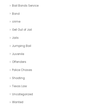
Bail Bonds Service
Bond
crime
Get Out of Jail
Jails
Jumping Bail
Juvenile
Offenders
Police Chases
Shooting
Texas Law
Uncategorized
Wanted