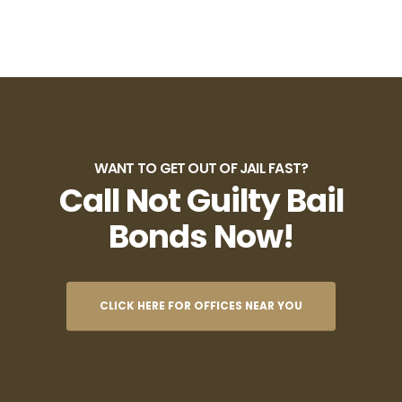
WANT TO GET OUT OF JAIL FAST?
Call Not Guilty Bail
Bonds Now!
CLICK HERE FOR OFFICES NEAR YOU