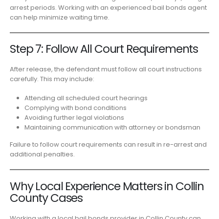
arrest periods. Working with an experienced bail bonds agent
can help minimize waiting time.
Step 7: Follow All Court Requirements
After release, the defendant must follow all court instructions
carefully. This may include:
Attending all scheduled court hearings
Complying with bond conditions
Avoiding further legal violations
Maintaining communication with attorney or bondsman
Failure to follow court requirements can result in re-arrest and
additional penalties.
Why Local Experience Matters in Collin
County Cases
Working with a local bail bonds provider in Collin County can