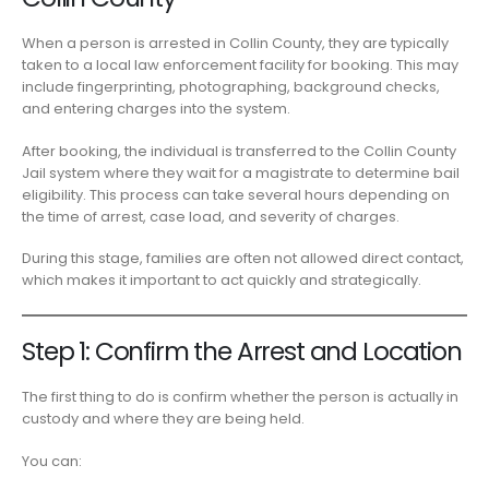
When a person is arrested in Collin County, they are typically
taken to a local law enforcement facility for booking. This may
include fingerprinting, photographing, background checks,
and entering charges into the system.
After booking, the individual is transferred to the Collin County
Jail system where they wait for a magistrate to determine bail
eligibility. This process can take several hours depending on
the time of arrest, case load, and severity of charges.
During this stage, families are often not allowed direct contact,
which makes it important to act quickly and strategically.
Step 1: Confirm the Arrest and Location
The first thing to do is confirm whether the person is actually in
custody and where they are being held.
You can: