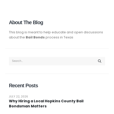
About The Blog
This blog is meant to help educate and open discussions
about the
Bail Bonds
process in Texas
Recent Posts
JULY 22, 2026
Why Hiring a Local Hopkins County Bail
Bondsman Matters