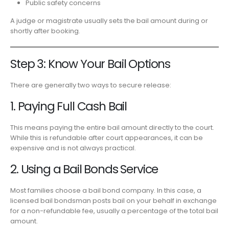
Public safety concerns
A judge or magistrate usually sets the bail amount during or
shortly after booking.
Step 3: Know Your Bail Options
There are generally two ways to secure release:
1. Paying Full Cash Bail
This means paying the entire bail amount directly to the court.
While this is refundable after court appearances, it can be
expensive and is not always practical.
2. Using a Bail Bonds Service
Most families choose a bail bond company. In this case, a
licensed bail bondsman posts bail on your behalf in exchange
for a non-refundable fee, usually a percentage of the total bail
amount.