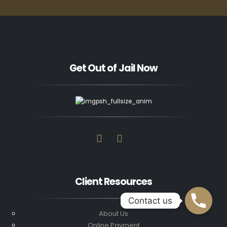
Get Out of Jail Now
Client Resources
Contact us
Contact us
About Us
Online Payment