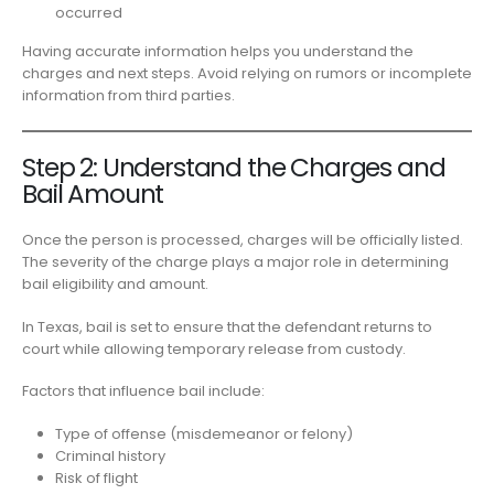
occurred
Having accurate information helps you understand the
charges and next steps. Avoid relying on rumors or incomplete
information from third parties.
Step 2: Understand the Charges and
Bail Amount
Once the person is processed, charges will be officially listed.
The severity of the charge plays a major role in determining
bail eligibility and amount.
In Texas, bail is set to ensure that the defendant returns to
court while allowing temporary release from custody.
Factors that influence bail include:
Type of offense (misdemeanor or felony)
Criminal history
Risk of flight