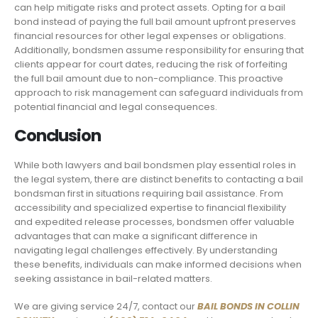
can help mitigate risks and protect assets. Opting for a bail
bond instead of paying the full bail amount upfront preserves
financial resources for other legal expenses or obligations.
Additionally, bondsmen assume responsibility for ensuring that
clients appear for court dates, reducing the risk of forfeiting
the full bail amount due to non-compliance. This proactive
approach to risk management can safeguard individuals from
potential financial and legal consequences.
Conclusion
While both lawyers and bail bondsmen play essential roles in
the legal system, there are distinct benefits to contacting a bail
bondsman first in situations requiring bail assistance. From
accessibility and specialized expertise to financial flexibility
and expedited release processes, bondsmen offer valuable
advantages that can make a significant difference in
navigating legal challenges effectively. By understanding
these benefits, individuals can make informed decisions when
seeking assistance in bail-related matters.
We are giving service 24/7, contact our
BAIL BONDS IN COLLIN