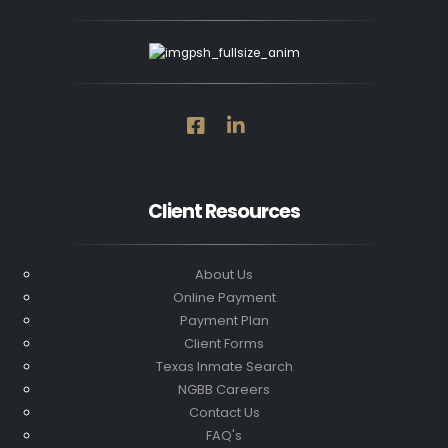
Client Resources
About Us
Online Payment
Payment Plan
Client Forms
Texas Inmate Search
NGBB Careers
Contact Us
FAQ's