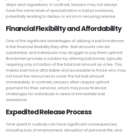
steps and regulations. In contrast, lawyers may not always
have the same level of specialization in bail procedures,
potentially leading to delays or errors in securing release.
Financial Flexibility and Affordability
One of the significant advantages of utilizing a bail bondsman
is the financial flexibility they offer. Bail amounts can be
substantial, and individuals may struggle to pay them upfront.
Bondsmen provide a solution by offering bail bonds, typically
requiring only a fraction of the total bail amount as a fee. This
makes bail more affordable and accessible to those who may
not have the resources to cover the full bail amount
immediately. In contrast, lawyers often require upfront
payment for their services, which may pose financial
challenges for individuals in need of immediate bail
assistance.
Expedited Release Process
Time spent in custody can have significant consequences,
including loss of employment, disruption of personal life, and