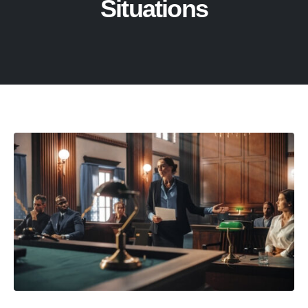
Situations