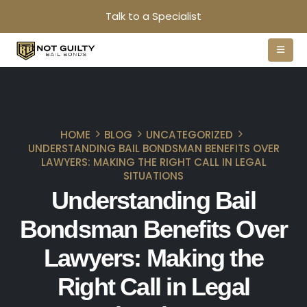
Talk to a Specialist
HOME
BLOG
UNCATEGORIZED
UNDERSTANDING BAIL BONDSMAN BENEFITS OVER
LAWYERS: MAKING THE RIGHT CALL IN LEGAL
SITUATIONS
Understanding Bail
Bondsman Benefits Over
Lawyers: Making the
Right Call in Legal