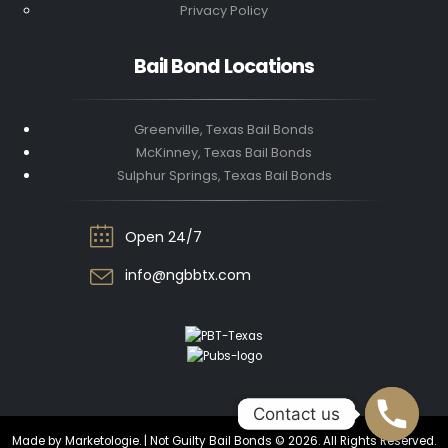
Privacy Policy
Bail Bond Locations
Greenville, Texas Bail Bonds
McKinney, Texas Bail Bonds
Sulphur Springs, Texas Bail Bonds
Open 24/7
info@ngbbtx.com
Contact us
Contact us
Made by Marketologie. | Not Guilty Bail Bonds © 2026. All Rights Reserved.