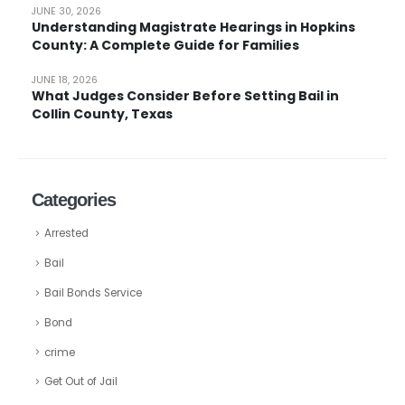
JUNE 30, 2026
Understanding Magistrate Hearings in Hopkins
County: A Complete Guide for Families
JUNE 18, 2026
What Judges Consider Before Setting Bail in
Collin County, Texas
Categories
Arrested
Bail
Bail Bonds Service
Bond
crime
Get Out of Jail