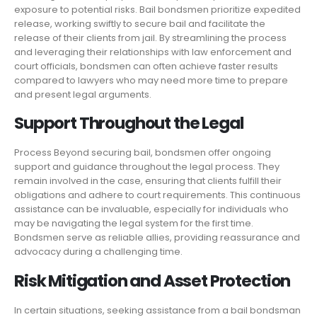
exposure to potential risks. Bail bondsmen prioritize expedited
release, working swiftly to secure bail and facilitate the
release of their clients from jail. By streamlining the process
and leveraging their relationships with law enforcement and
court officials, bondsmen can often achieve faster results
compared to lawyers who may need more time to prepare
and present legal arguments.
Support Throughout the Legal
Process Beyond securing bail, bondsmen offer ongoing
support and guidance throughout the legal process. They
remain involved in the case, ensuring that clients fulfill their
obligations and adhere to court requirements. This continuous
assistance can be invaluable, especially for individuals who
may be navigating the legal system for the first time.
Bondsmen serve as reliable allies, providing reassurance and
advocacy during a challenging time.
Risk Mitigation and Asset Protection
In certain situations, seeking assistance from a bail bondsman