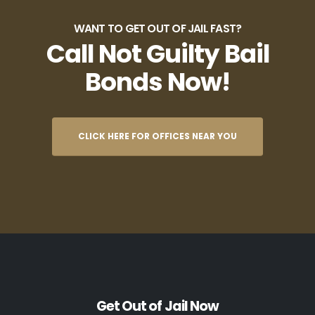
WANT TO GET OUT OF JAIL FAST?
Call Not Guilty Bail
Bonds Now!
CLICK HERE FOR OFFICES NEAR YOU
Get Out of Jail Now