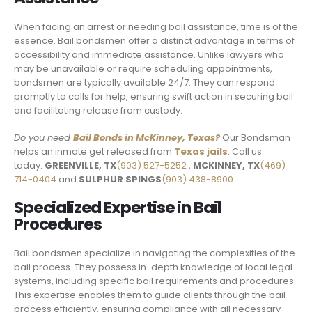
When facing an arrest or needing bail assistance, time is of the
essence. Bail bondsmen offer a distinct advantage in terms of
accessibility and immediate assistance. Unlike lawyers who
may be unavailable or require scheduling appointments,
bondsmen are typically available 24/7. They can respond
promptly to calls for help, ensuring swift action in securing bail
and facilitating release from custody.
Do you need
Bail Bonds in McKinney, Texas
?
Our Bondsman
helps an inmate get released from
Texas jails
. Call us
today:
GREENVILLE, TX
(903) 527-5252
,
MCKINNEY, TX
(469)
714-0404
and
SULPHUR SPINGS
(903) 438-8900.
Specialized Expertise in Bail
Procedures
Bail bondsmen specialize in navigating the complexities of the
bail process. They possess in-depth knowledge of local legal
systems, including specific bail requirements and procedures.
This expertise enables them to guide clients through the bail
process efficiently, ensuring compliance with all necessary