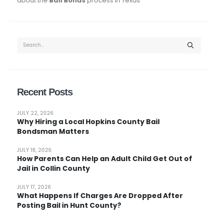
about the
Bail Bonds
process in Texas
Recent Posts
JULY 22, 2026
Why Hiring a Local Hopkins County Bail
Bondsman Matters
JULY 18, 2026
How Parents Can Help an Adult Child Get Out of
Jail in Collin County
JULY 17, 2026
What Happens If Charges Are Dropped After
Posting Bail in Hunt County?