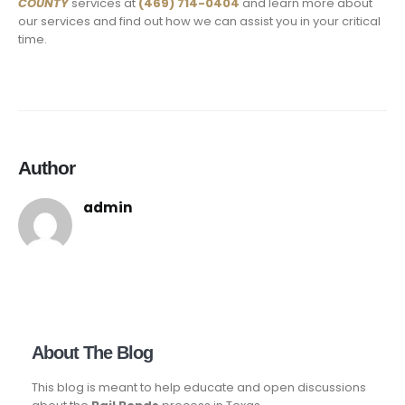
COUNTY
services at
(469) 714-0404
and learn more about
our services and find out how we can assist you in your critical
time.
Author
admin
About The Blog
This blog is meant to help educate and open discussions