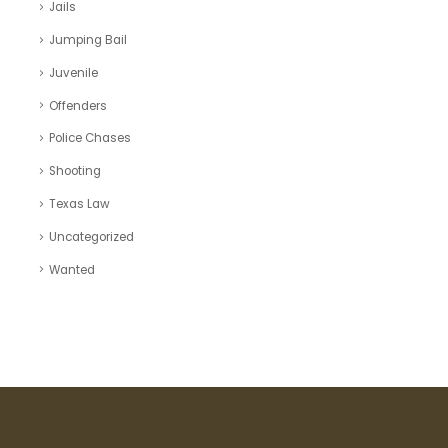
Jails
Jumping Bail
Juvenile
Offenders
Police Chases
Shooting
Texas Law
Uncategorized
Wanted