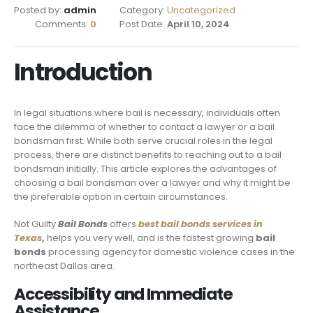
Posted by:
admin
Category:
Uncategorized
Comments:
0
Post Date:
April 10, 2024
Introduction
In legal situations where bail is necessary, individuals often
face the dilemma of whether to contact a lawyer or a bail
bondsman first. While both serve crucial roles in the legal
process, there are distinct benefits to reaching out to a bail
bondsman initially. This article explores the advantages of
choosing a bail bondsman over a lawyer and why it might be
the preferable option in certain circumstances.
Not Guilty
Bail Bonds
offers
best bail bonds services in
Texas
,
helps you very well, and is the fastest growing
bail
bonds
processing agency for domestic violence cases in the
northeast Dallas area.
Accessibility and Immediate
Assistance