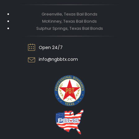
Greenville, Texas Bail Bonds
McKinney, Texas Bail Bonds
Sulphur Springs, Texas Bail Bonds
Open 24/7
info@ngbbtx.com