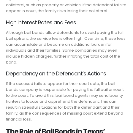
collateral, such as property or vehicles. If the defendant fails to
appear in court, the family risks losing their collateral.
High Interest Rates and Fees
Although bail bonds allow defendants to avoid paying the full
bail upfront, the service fee is often high. Over time, these fees
can accumulate and become an additional burden for
individuals and their families. Some companies may even
include hidden charges, further inflating the total cost of the
bond.
Dependency on the Defendant’s Actions
If the accused fails to appear for their court date, the bail
bonds company is responsible for paying the full bail amount
to the court. To avoid this, bail bond agents may send bounty
hunters to locate and apprehend the defendant. This can
result in stressful situations for both the defendant and their
family, as the consequences of missing court extend beyond
financial loss.
The Role of Bail Bonds in Texas’