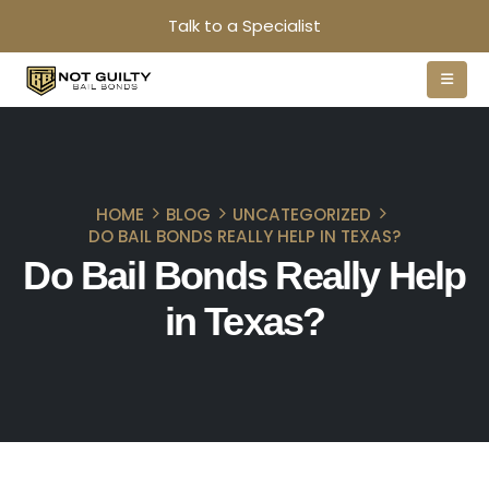
Talk to a Specialist
HOME
BLOG
UNCATEGORIZED
DO BAIL BONDS REALLY HELP IN TEXAS?
Do Bail Bonds Really Help
in Texas?