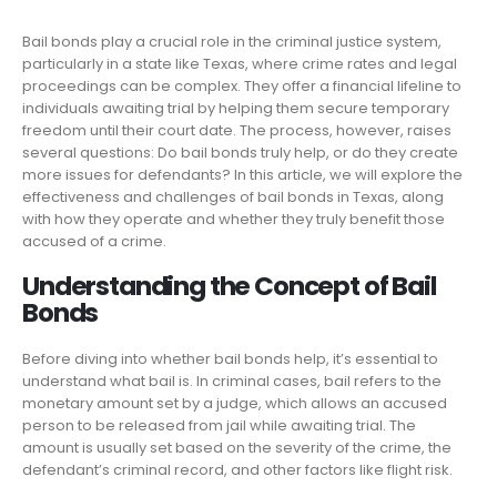
Bail bonds play a crucial role in the criminal justice system,
particularly in a state like Texas, where crime rates and legal
proceedings can be complex. They offer a financial lifeline to
individuals awaiting trial by helping them secure temporary
freedom until their court date. The process, however, raises
several questions: Do bail bonds truly help, or do they create
more issues for defendants? In this article, we will explore the
effectiveness and challenges of bail bonds in Texas, along
with how they operate and whether they truly benefit those
accused of a crime.
Understanding the Concept of Bail
Bonds
Before diving into whether bail bonds help, it’s essential to
understand what bail is. In criminal cases, bail refers to the
monetary amount set by a judge, which allows an accused
person to be released from jail while awaiting trial. The
amount is usually set based on the severity of the crime, the
defendant’s criminal record, and other factors like flight risk.