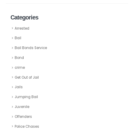
Categories
Arrested
Bail
Bail Bonds Service
Bond
crime
Get Out of Jail
Jails
Jumping Bail
Juvenile
Offenders
Police Chases