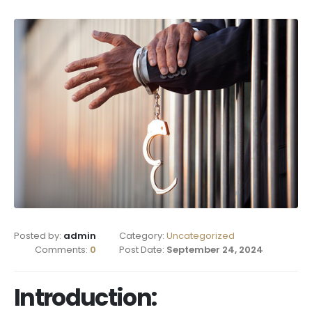
Posted by:
admin
Category:
Uncategorized
Comments:
0
Post Date:
September 24, 2024
Introduction: