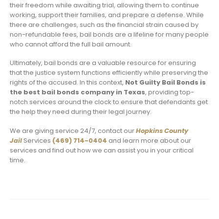
their freedom while awaiting trial, allowing them to continue
working, support their families, and prepare a defense. While
there are challenges, such as the financial strain caused by
non-refundable fees, bail bonds are a lifeline for many people
who cannot afford the full bail amount.
Ultimately, bail bonds are a valuable resource for ensuring
that the justice system functions efficiently while preserving the
rights of the accused. In this context,
Not Guilty Bail Bonds is
the best bail bonds company in Texas
, providing top-
notch services around the clock to ensure that defendants get
the help they need during their legal journey.
We are giving service 24/7, contact our
Hopkins County
Jail
Services
(469) 714-0404
and learn more about our
services and find out how we can assist you in your critical
time.