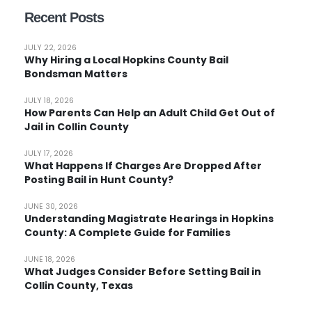
Recent Posts
JULY 22, 2026
Why Hiring a Local Hopkins County Bail
Bondsman Matters
JULY 18, 2026
How Parents Can Help an Adult Child Get Out of
Jail in Collin County
JULY 17, 2026
What Happens If Charges Are Dropped After
Posting Bail in Hunt County?
JUNE 30, 2026
Understanding Magistrate Hearings in Hopkins
County: A Complete Guide for Families
JUNE 18, 2026
What Judges Consider Before Setting Bail in
Collin County, Texas