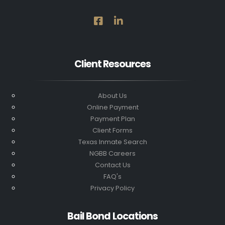
Client Resources
About Us
Online Payment
Payment Plan
Client Forms
Texas Inmate Search
NGBB Careers
Contact Us
FAQ's
Privacy Policy
Bail Bond Locations