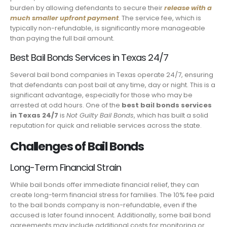
burden by allowing defendants to secure their
release with a
much smaller upfront payment
. The service fee, which is
typically non-refundable, is significantly more manageable
than paying the full bail amount.
Best Bail Bonds Services in Texas 24/7
Several bail bond companies in Texas operate 24/7, ensuring
that defendants can post bail at any time, day or night. This is a
significant advantage, especially for those who may be
arrested at odd hours. One of the
best bail bonds services
in Texas 24/7
is
Not Guilty Bail Bonds
, which has built a solid
reputation for quick and reliable services across the state.
Challenges of Bail Bonds
Long-Term Financial Strain
While bail bonds offer immediate financial relief, they can
create long-term financial stress for families. The 10% fee paid
to the bail bonds company is non-refundable, even if the
accused is later found innocent. Additionally, some bail bond
agreements may include additional costs for monitoring or