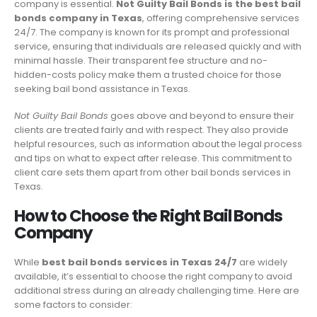
company is essential.
Not Guilty Bail Bonds is the best bail
bonds company in Texas
, offering comprehensive services
24/7. The company is known for its prompt and professional
service, ensuring that individuals are released quickly and with
minimal hassle. Their transparent fee structure and no-
hidden-costs policy make them a trusted choice for those
seeking bail bond assistance in Texas.
Not Guilty Bail Bonds
goes above and beyond to ensure their
clients are treated fairly and with respect. They also provide
helpful resources, such as information about the legal process
and tips on what to expect after release. This commitment to
client care sets them apart from other bail bonds services in
Texas.
How to Choose the Right Bail Bonds
Company
While
best bail bonds services in Texas 24/7
are widely
available, it’s essential to choose the right company to avoid
additional stress during an already challenging time. Here are
some factors to consider: