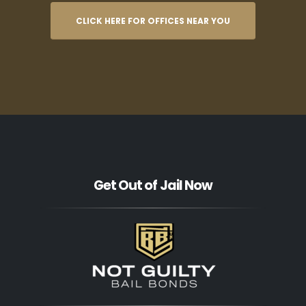
CLICK HERE FOR OFFICES NEAR YOU
Get Out of Jail Now