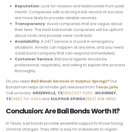
Reputation
: Look for reviews and testimonials from past
clients. Companies with a strong track record of success
are more likely to provide reliable services.
Transparency
: Avoid companies that are vague about
their fees. The best bail bonds companies will be upfront
about costs and provide clear contracts.
Availability
: A 24/7 service is crucial in emergency
situations. Arrests can happen at any time, and you need
a bail bond company that can respond immediately.
Customer Service
: Bail bond agents should be
professional, respectful, and willing to explain the process
thoroughly.
Do you need
Bail Bonds Services in
Sulphur Springs
?
Our
Bondsman helps an inmate get released from
Texas jails
.
Call us today:
GREENVILLE, TX
(903) 527-5252
,
MCKINNEY,
TX
(469) 714-0404
and
SULPHUR SPINGS
(903) 438-8900.
Conclusion: Are Bail Bonds Worth It?
In Texas, bail bonds provide essential support to those facing
criminal charges. They offer a way for individuals to regain