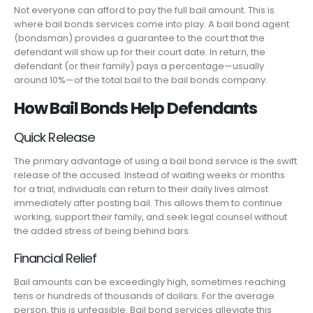
Not everyone can afford to pay the full bail amount. This is
where bail bonds services come into play. A bail bond agent
(bondsman) provides a guarantee to the court that the
defendant will show up for their court date. In return, the
defendant (or their family) pays a percentage—usually
around 10%—of the total bail to the bail bonds company.
How Bail Bonds Help Defendants
Quick Release
The primary advantage of using a bail bond service is the swift
release of the accused. Instead of waiting weeks or months
for a trial, individuals can return to their daily lives almost
immediately after posting bail. This allows them to continue
working, support their family, and seek legal counsel without
the added stress of being behind bars.
Financial Relief
Bail amounts can be exceedingly high, sometimes reaching
tens or hundreds of thousands of dollars. For the average
person, this is unfeasible. Bail bond services alleviate this