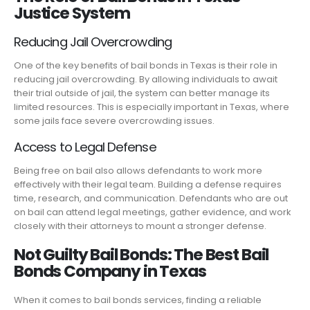
Justice System
Reducing Jail Overcrowding
One of the key benefits of bail bonds in Texas is their role in
reducing jail overcrowding. By allowing individuals to await
their trial outside of jail, the system can better manage its
limited resources. This is especially important in Texas, where
some jails face severe overcrowding issues.
Access to Legal Defense
Being free on bail also allows defendants to work more
effectively with their legal team. Building a defense requires
time, research, and communication. Defendants who are out
on bail can attend legal meetings, gather evidence, and work
closely with their attorneys to mount a stronger defense.
Not Guilty Bail Bonds: The Best Bail
Bonds Company in Texas
When it comes to bail bonds services, finding a reliable