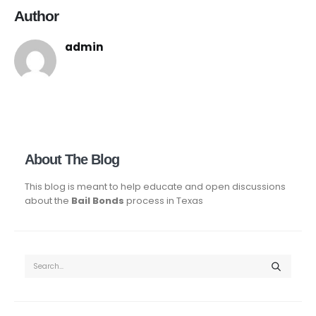
Author
admin
About The Blog
This blog is meant to help educate and open discussions
about the
Bail Bonds
process in Texas