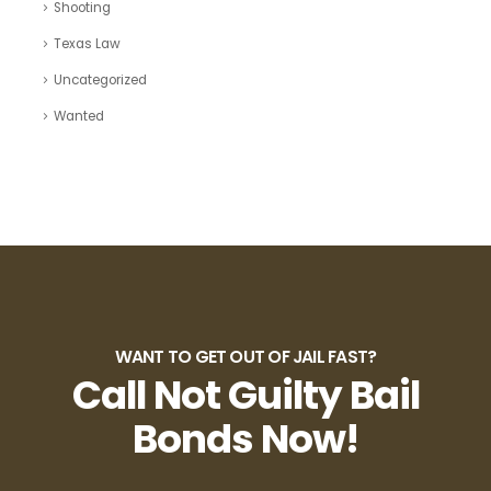
Shooting
Texas Law
Uncategorized
Wanted
WANT TO GET OUT OF JAIL FAST?
Call Not Guilty Bail
Bonds Now!