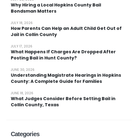
Why Hiring a Local Hopkins County Bail
Bondsman Matters
JULY 18, 2026
How Parents Can Help an Adult Child Get Out of
Jail in Collin County
JULY 17, 2026
What Happens If Charges Are Dropped After
Posting Bail in Hunt County?
JUNE 30, 2026
Understanding Magistrate Hearings in Hopkins
County: A Complete Guide for Families
JUNE 18, 2026
What Judges Consider Before Setting Bail in
Collin County, Texas
Categories