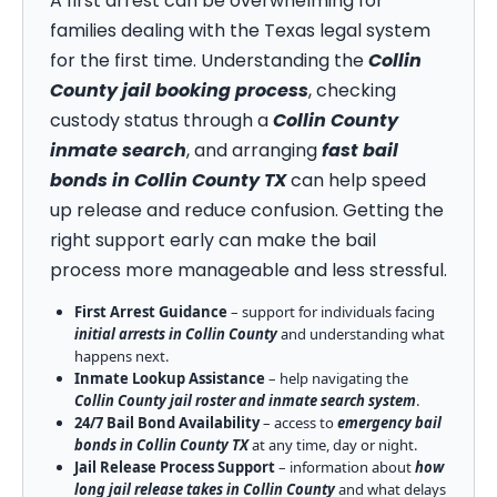
A first arrest can be overwhelming for
families dealing with the Texas legal system
for the first time. Understanding the
Collin
County jail booking process
, checking
custody status through a
Collin County
inmate search
, and arranging
fast bail
bonds in Collin County TX
can help speed
up release and reduce confusion. Getting the
right support early can make the bail
process more manageable and less stressful.
First Arrest Guidance
– support for individuals facing
initial arrests in Collin County
and understanding what
happens next.
Inmate Lookup Assistance
– help navigating the
Collin County jail roster and inmate search system
.
24/7 Bail Bond Availability
– access to
emergency bail
bonds in Collin County TX
at any time, day or night.
Jail Release Process Support
– information about
how
long jail release takes in Collin County
and what delays