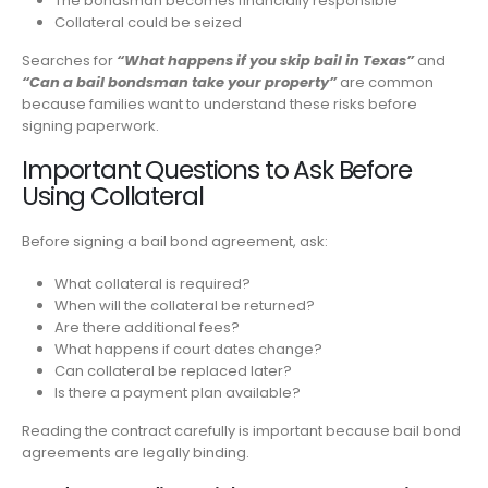
The bondsman becomes financially responsible
Collateral could be seized
Searches for
“What happens if you skip bail in Texas”
and
“Can a bail bondsman take your property”
are common
because families want to understand these risks before
signing paperwork.
Important Questions to Ask Before
Using Collateral
Before signing a bail bond agreement, ask:
What collateral is required?
When will the collateral be returned?
Are there additional fees?
What happens if court dates change?
Can collateral be replaced later?
Is there a payment plan available?
Reading the contract carefully is important because bail bond
agreements are legally binding.