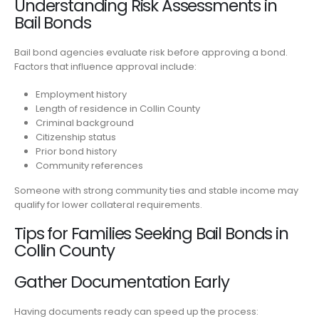
Understanding Risk Assessments in
Bail Bonds
Bail bond agencies evaluate risk before approving a bond.
Factors that influence approval include:
Employment history
Length of residence in Collin County
Criminal background
Citizenship status
Prior bond history
Community references
Someone with strong community ties and stable income may
qualify for lower collateral requirements.
Tips for Families Seeking Bail Bonds in
Collin County
Gather Documentation Early
Having documents ready can speed up the process: