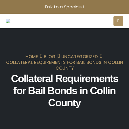
Talk to a Specialist
HOME
BLOG
UNCATEGORIZED
COLLATERAL REQUIREMENTS FOR BAIL BONDS IN COLLIN
COUNTY
Collateral Requirements
for Bail Bonds in Collin
County