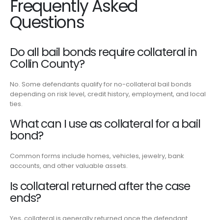
Frequently Asked
Questions
Do all bail bonds require collateral in
Collin County?
No. Some defendants qualify for no-collateral bail bonds
depending on risk level, credit history, employment, and local
ties.
What can I use as collateral for a bail
bond?
Common forms include homes, vehicles, jewelry, bank
accounts, and other valuable assets.
Is collateral returned after the case
ends?
Yes, collateral is generally returned once the defendant