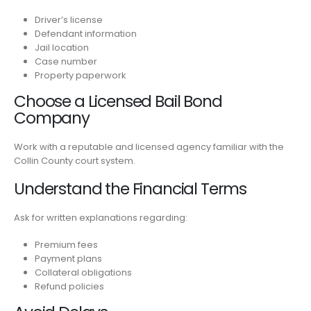
Driver’s license
Defendant information
Jail location
Case number
Property paperwork
Choose a Licensed Bail Bond
Company
Work with a reputable and licensed agency familiar with the
Collin County court system.
Understand the Financial Terms
Ask for written explanations regarding:
Premium fees
Payment plans
Collateral obligations
Refund policies