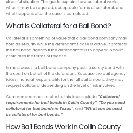
stressful situation. This guide explains how collateral works,
when it may be required, acceptable forms of collateral, and
what happens after the case is completed.
What Is Collateral for a Bail Bond?
Collateral is something of value that a bail bond company may
hold as security while the defendant’s case is active. It protects
the bail bond agency if the defendant fails to appear in court
or violates the terms of release.
In most cases, a bail bond company posts a surety bond with
the court on behalf of the defendant. Because the bail agency
takes financial responsibility for the full bail amount, they may
request collateral depending on the level of risk involved.
Common searches related to this topic include
“Collateral
requirements for bail bonds in Collin County”
,
“Do you need
collateral for bail bonds in Texas”
, and
“What can be used
as collateral for bail bonds.”
How Bail Bonds Work in Collin County