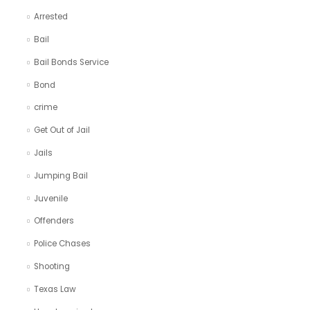
Arrested
Bail
Bail Bonds Service
Bond
crime
Get Out of Jail
Jails
Jumping Bail
Juvenile
Offenders
Police Chases
Shooting
Texas Law