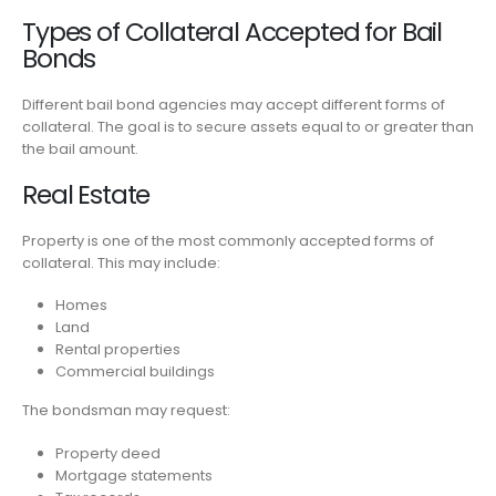
Types of Collateral Accepted for Bail
Bonds
Different bail bond agencies may accept different forms of
collateral. The goal is to secure assets equal to or greater than
the bail amount.
Real Estate
Property is one of the most commonly accepted forms of
collateral. This may include:
Homes
Land
Rental properties
Commercial buildings
The bondsman may request:
Property deed
Mortgage statements