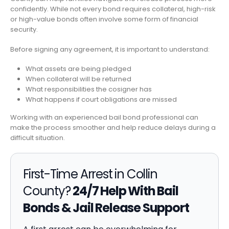
confidently. While not every bond requires collateral, high-risk
or high-value bonds often involve some form of financial
security.
Before signing any agreement, it is important to understand:
What assets are being pledged
When collateral will be returned
What responsibilities the cosigner has
What happens if court obligations are missed
Working with an experienced bail bond professional can
make the process smoother and help reduce delays during a
difficult situation.
First-Time Arrest in Collin
County?
24/7 Help With Bail
Bonds & Jail Release Support