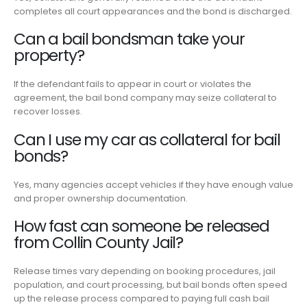
completes all court appearances and the bond is discharged.
Can a bail bondsman take your
property?
If the defendant fails to appear in court or violates the
agreement, the bail bond company may seize collateral to
recover losses.
Can I use my car as collateral for bail
bonds?
Yes, many agencies accept vehicles if they have enough value
and proper ownership documentation.
How fast can someone be released
from Collin County Jail?
Release times vary depending on booking procedures, jail
population, and court processing, but bail bonds often speed
up the release process compared to paying full cash bail