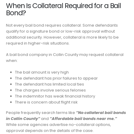
When Is Collateral Required for a Bail
Bond?
Not every bail bond requires collateral. Some defendants
qualify for a signature bond or low-risk approval without
additional security. However, collateral is more likely to be
required in higher-risk situations.
A bail bond company in Collin County may request collateral
when:
The bail amount is very high
The defendant has prior failures to appear
The defendant has limited local ties
The charges involve serious felonies
The indemnitor has weak financial history
There is concern about flight risk
People frequently search terms like
“No collateral bail bonds
in Collin County”
and
“Affordable bail bonds near me.”
While some agencies advertise no-collateral options,
approval depends on the details of the case.