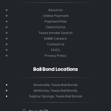
About Us
Online Payment
Payment Plan
Client Forms
Texas Inmate Search
NGBB Careers
Contact Us
FAQ's
Privacy Policy
Bail Bond Locations
Greenville, Texas Bail Bonds
McKinney, Texas Bail Bonds
Sulphur Springs, Texas Bail Bonds