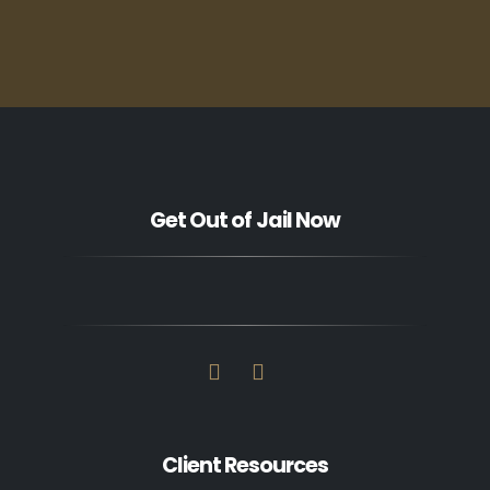
Get Out of Jail Now
Client Resources