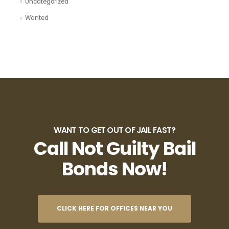
Uncategorized
Wanted
WANT TO GET OUT OF JAIL FAST?
Call Not Guilty Bail
Bonds Now!
CLICK HERE FOR OFFICES NEAR YOU