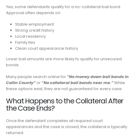
Yes, some defendants qualify for a no-collateral bail bond.
Approval often depends on:
Stable employment
Strong credit history
Local residency
Family ties
Clean court appearance history
Lower bail amounts are more likely to qualify for unsecured
bonds.
Many people search online for
“No money down bail bonds in
Collin County”
or
“No collateral bail bonds near me.”
While
these options exist, they are not guaranteed for every case.
What Happens to the Collateral After
the Case Ends?
Once the defendant completes all required court
appearances and the case is closed, the collateral is typically
returned.