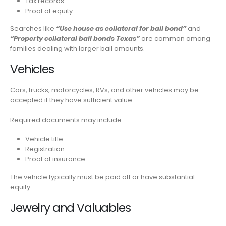
Tax records
Proof of equity
Searches like
“Use house as collateral for bail bond”
and
“Property collateral bail bonds Texas”
are common among
families dealing with larger bail amounts.
Vehicles
Cars, trucks, motorcycles, RVs, and other vehicles may be
accepted if they have sufficient value.
Required documents may include:
Vehicle title
Registration
Proof of insurance
The vehicle typically must be paid off or have substantial
equity.
Jewelry and Valuables