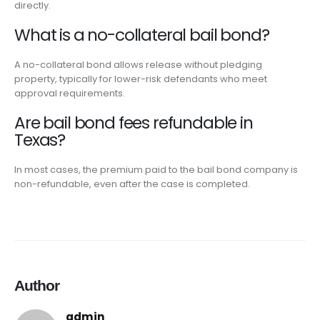
directly.
What is a no-collateral bail bond?
A no-collateral bond allows release without pledging
property, typically for lower-risk defendants who meet
approval requirements.
Are bail bond fees refundable in
Texas?
In most cases, the premium paid to the bail bond company is
non-refundable, even after the case is completed.
Author
admin