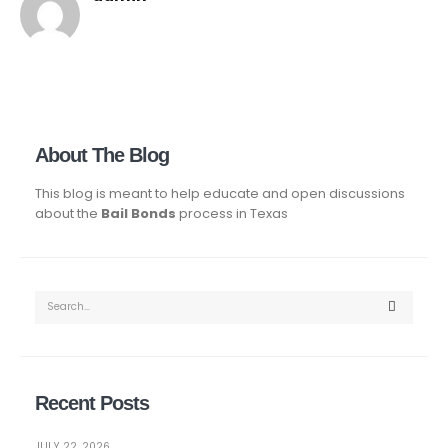
About The Blog
This blog is meant to help educate and open discussions
about the
Bail Bonds
process in Texas
Recent Posts
JULY 22, 2026