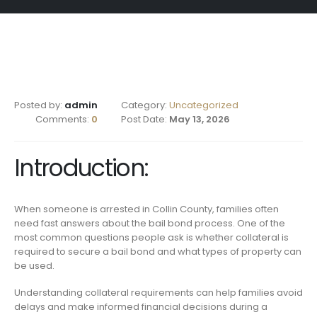
Posted by:
admin
Category:
Uncategorized
Comments:
0
Post Date:
May 13, 2026
Introduction:
When someone is arrested in Collin County, families often
need fast answers about the bail bond process. One of the
most common questions people ask is whether collateral is
required to secure a bail bond and what types of property can
be used.
Understanding collateral requirements can help families avoid
delays and make informed financial decisions during a