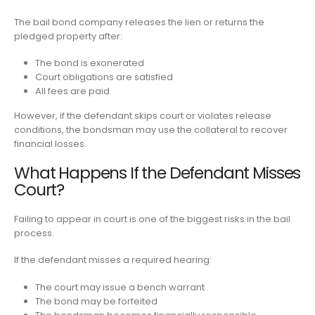
The bail bond company releases the lien or returns the
pledged property after:
The bond is exonerated
Court obligations are satisfied
All fees are paid
However, if the defendant skips court or violates release
conditions, the bondsman may use the collateral to recover
financial losses.
What Happens If the Defendant Misses
Court?
Failing to appear in court is one of the biggest risks in the bail
process.
If the defendant misses a required hearing:
The court may issue a bench warrant
The bond may be forfeited