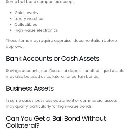
Some bail bond companies accept:
Gold jewelry
Luxury watches
Collectibles
High-value electronics
These items may require appraisal documentation before
approval.
Bank Accounts or Cash Assets
Savings accounts, certificates of deposit, or other liquid assets
may also be used as collateral for certain bonds.
Business Assets
In some cases, business equipment or commercial assets
may qualify, particularly for high-value bonds.
Can You Get a Bail Bond Without
Collateral?