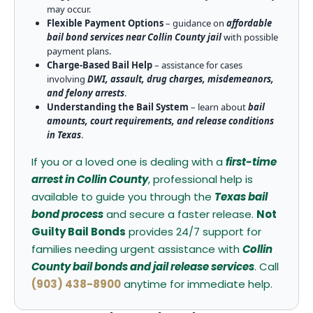
may occur.
Flexible Payment Options
– guidance on
affordable
bail bond services near Collin County jail
with possible
payment plans.
Charge-Based Bail Help
– assistance for cases
involving
DWI, assault, drug charges, misdemeanors,
and felony arrests
.
Understanding the Bail System
– learn about
bail
amounts, court requirements, and release conditions
in Texas
.
If you or a loved one is dealing with a
first-time
arrest in Collin County
, professional help is
available to guide you through the
Texas bail
bond process
and secure a faster release.
Not
Guilty Bail Bonds
provides 24/7 support for
families needing urgent assistance with
Collin
County bail bonds and jail release services
. Call
(903) 438-8900
anytime for immediate help.