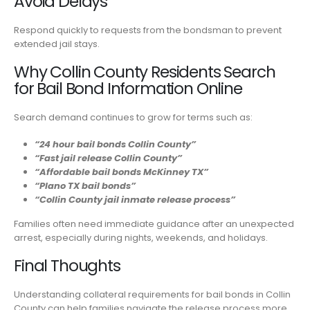
Avoid Delays
Respond quickly to requests from the bondsman to prevent
extended jail stays.
Why Collin County Residents Search
for Bail Bond Information Online
Search demand continues to grow for terms such as:
“24 hour bail bonds Collin County”
“Fast jail release Collin County”
“Affordable bail bonds McKinney TX”
“Plano TX bail bonds”
“Collin County jail inmate release process”
Families often need immediate guidance after an unexpected
arrest, especially during nights, weekends, and holidays.
Final Thoughts
Understanding collateral requirements for bail bonds in Collin
County can help families navigate the release process more