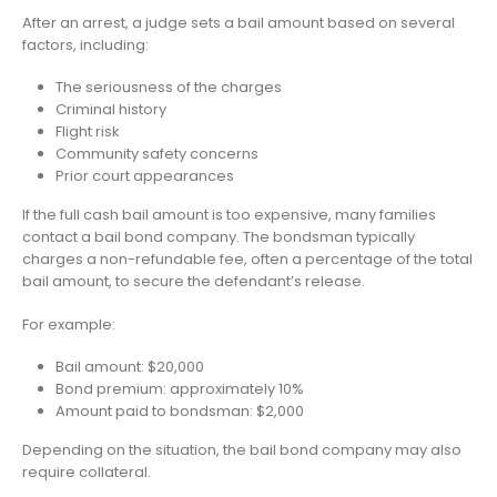
After an arrest, a judge sets a bail amount based on several
factors, including:
The seriousness of the charges
Criminal history
Flight risk
Community safety concerns
Prior court appearances
If the full cash bail amount is too expensive, many families
contact a bail bond company. The bondsman typically
charges a non-refundable fee, often a percentage of the total
bail amount, to secure the defendant’s release.
For example:
Bail amount: $20,000
Bond premium: approximately 10%
Amount paid to bondsman: $2,000
Depending on the situation, the bail bond company may also
require collateral.